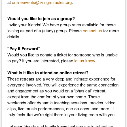
at
onlineevents@livingmiracles.org
.
Would you like to join as a group?
Invite your friends! We have group rates available for those
joining as part of a (study) group. Please
contact us
for more
details.
"Pay it Forward"
Would you like to donate a ticket for someone who is unable
to pay? If you are interested, please
let us know
.
What is it like to attend an online retreat?
These retreats are a very deep and intimate experience for
everyone involved. You will experience the same connection
and engagement as you would on a “physical” retreat,
except from the comfort of your own home. These
weekends offer dynamic teaching sessions, movies, video
clips, live music performances, one-on-ones, and more. It
truly feels like we’re right there in your living room with you.
Let your friends and family know that you are in retreat so