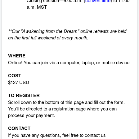
Closing session—9:00 a.m. (
convert time
)
to 11:00
a.m. MST
**Our "Awakening from the Dream" online retreats are held
on the first full weekend of every month.
WHERE
Online! You can join via a computer, laptop, or mobile device.
COST
$127 USD
TO REGISTER
Scroll down to the bottom of this page and fill out the form.
You'll be directed to a registration page where you can
process your payment.
CONTACT
If you have any questions, feel free to contact us