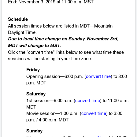
End: November 3, 2019 at 11:00 a.m. MST
Schedule
All session times below are listed in MDT—Mountain
Daylight Time.
Due to local time change on Sunday, November 3rd,
MDT will change to MST.
Click the "convert time" links below to see what time these
sessions will be starting in your time zone.
Friday
Opening session—6:00 p.m. (
convert time
) to 8:00
p.m. MDT
Saturday
1st session—9:00 a.m. (
convert time
)
to 11:00 a.m.
MDT
Movie session—1:00 p.m. (
convert time
)
to 3:00
p.m. / 4:00 p.m. MDT
Sunday