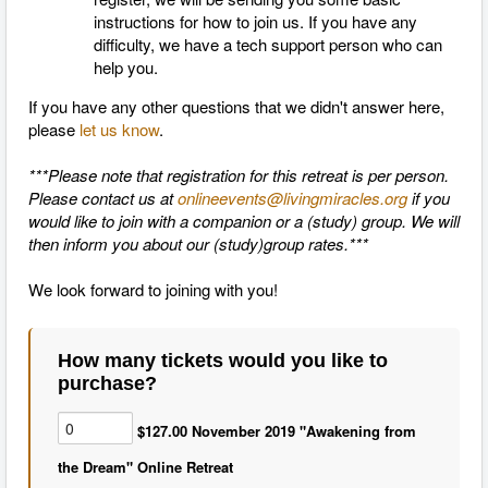
instructions for how to join us. If you have any
difficulty, we have a tech support person who can
help you.
If you have any other questions that we didn't answer here,
please
let us know
.
***Please note that registration for this retreat is per person.
Please contact us at
onlineevents@livingmiracles.org
if you
would like to join with a companion or a (study) group. We will
then inform you about our (study)group rates.***
We look forward to joining with you!
How many tickets would you like to
purchase?
$127.00 November 2019 "Awakening from
the Dream" Online Retreat