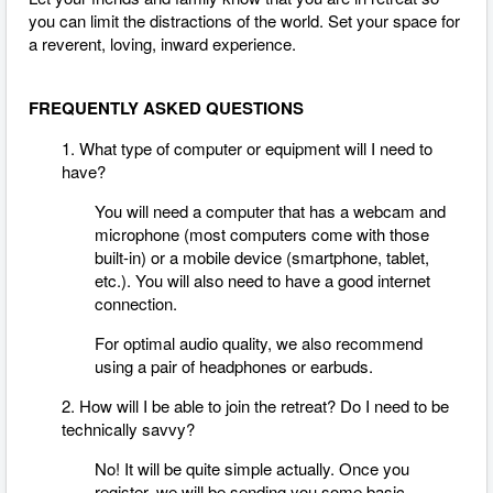
you can limit the distractions of the world. Set your space for
a reverent, loving, inward experience.
FREQUENTLY ASKED QUESTIONS
1. What type of computer or equipment will I need to
have?
You will need a computer that has a webcam and
microphone (most computers come with those
built-in) or a mobile device (smartphone, tablet,
etc.). You will also need to have a good internet
connection.
For optimal audio quality, we also recommend
using a pair of headphones or earbuds.
2. How will I be able to join the retreat? Do I need to be
technically savvy?
No! It will be quite simple actually. Once you
register, we will be sending you some basic