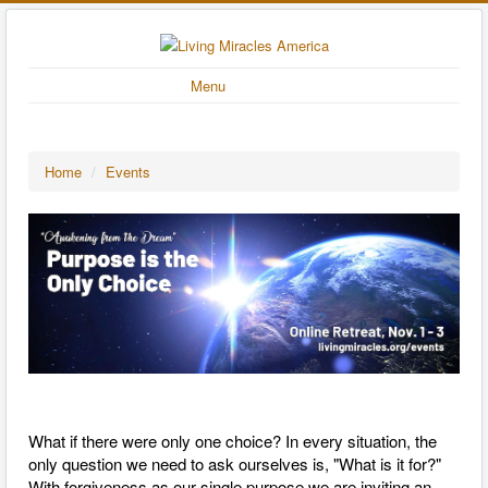
Menu
Home
/
Events
What if there were only one choice? In every situation, the
only question we need to ask ourselves is, "What is it for?"
With forgiveness as our single purpose we are inviting an