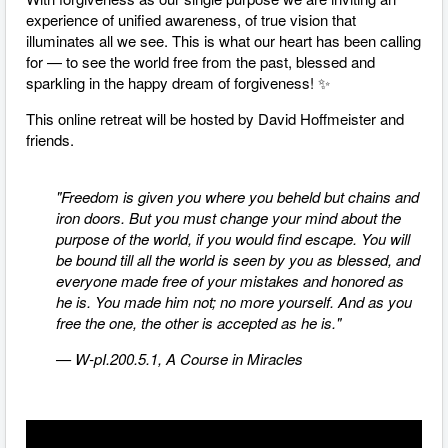
experience of unified awareness, of true vision that
illuminates all we see. This is what our heart has been calling
for
—
to see the world free from the past, blessed and
sparkling in the happy dream of forgiveness! ✨
This online retreat will be hosted by David Hoffmeister and
friends.
"Freedom is given you where you beheld but chains and
iron doors. But you must change your mind about the
purpose of the world, if you would find escape. You will
be bound till all the world is seen by you as blessed, and
everyone made free of your mistakes and honored as
he is. You made him not; no more yourself. And as you
free the one, the other is accepted as he is."
— W-pI.200.5.1, A Course in Miracles