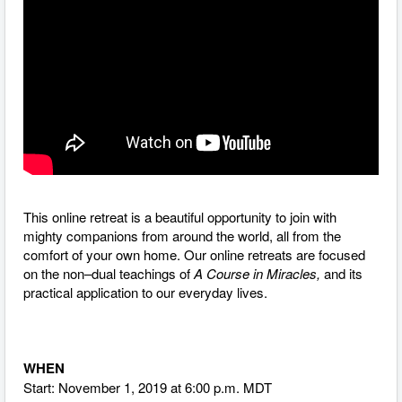
This online retreat is a beautiful opportunity to join with
mighty companions from around the world, all from the
comfort of your own home. O
ur online retreats are focused
on the non–dual teachings of
A Course in Miracles,
and its
practical application to our everyday lives.
WHEN
Start: November 1, 2019 at 6:00 p.m. MDT