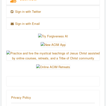
Sign in with Twitter
Sign in with Email
Privacy Policy