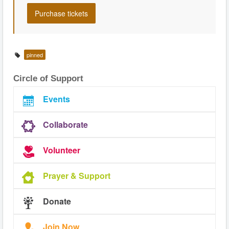
pinned
Circle of Support
Events
Collaborate
Volunteer
Prayer & Support
Donate
Join Now