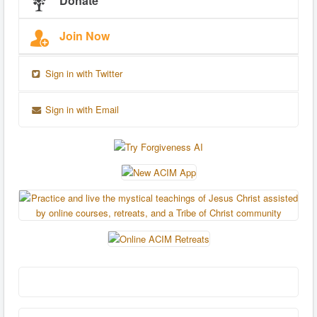
Donate
Join Now
Sign in with Twitter
Sign in with Email