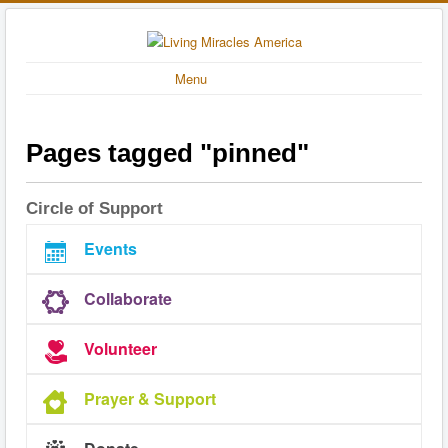
Menu
Pages tagged "pinned"
Circle of Support
Events
Collaborate
Volunteer
Prayer & Support