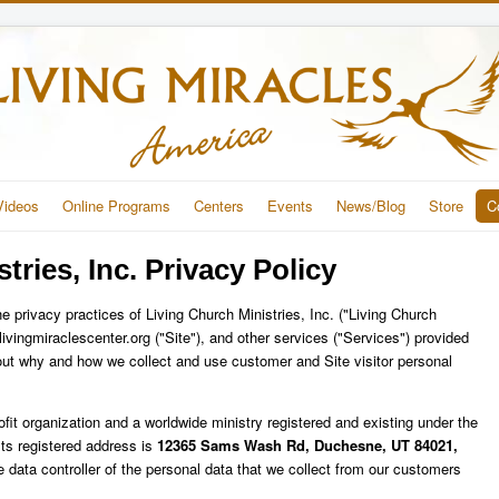
Videos
Online Programs
Centers
Events
News/Blog
Store
C
tries, Inc. Privacy Policy
he privacy practices of Living Church Ministries, Inc. ("Living Church
e.livingmiraclescenter.org ("Site"), and other services ("Services") provided
s out why and how we collect and use customer and Site visitor personal
rofit organization and a worldwide ministry registered and existing under the
ts registered address is
12365 Sams Wash Rd, Duchesne, UT 84021,
he data controller of the personal data that we collect from our customers