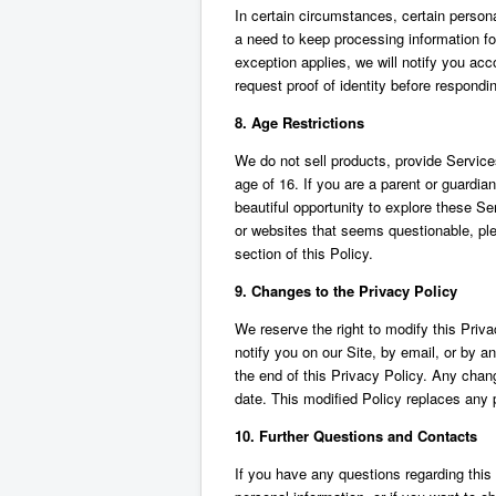
In certain circumstances, certain perso
a need to keep processing information for 
exception applies, we will notify you ac
request proof of identity before respondi
8. Age Restrictions
We do not sell products, provide Services
age of 16. If you are a parent or guardian
beautiful opportunity to explore these Ser
or websites that seems questionable, ple
section of this Policy.
9. Changes to the Privacy Policy
We reserve the right to modify this Priv
notify you on our Site, by email, or by 
the end of this Privacy Policy. Any chan
date. This modified Policy replaces any p
10. Further Questions and Contacts
If you have any questions regarding this P