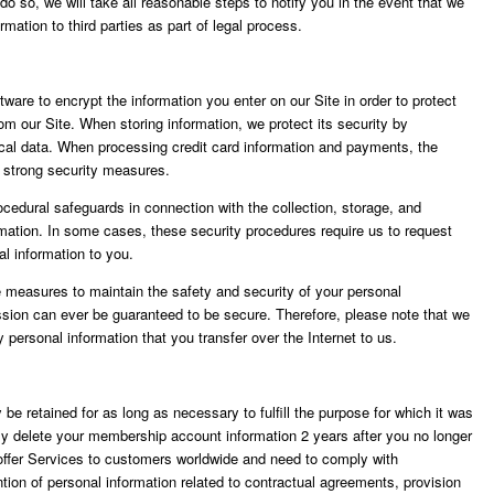
do so, we will take all reasonable steps to notify you in the event that we
rmation to third parties as part of legal process.
re to encrypt the information you enter on our Site in order to protect
rom our Site. When storing information, we protect its security by
ical data. When processing credit card information and payments, the
d strong security measures.
ocedural safeguards in connection with the collection, storage, and
ormation. In some cases, these security procedures require us to request
al information to you.
 measures to maintain the safety and security of your personal
ission can ever be guaranteed to be secure. Therefore, please note that we
y personal information that you transfer over the Internet to us.
y be retained for as long as necessary to fulfill the purpose for which it was
ally delete your membership account information 2 years after you no longer
offer Services to customers worldwide and need to comply with
ention of personal information related to contractual agreements, provision