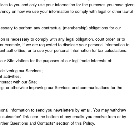
ices to you and only use your information for the purposes you have given
arency on how we use your information to comply with legal or other lawful
cessary to perform any contractual (membership) obligations for our
on is necessary to comply with any legal obligation, court order, or to
or example, if we are requested to disclose your personal information to
nt authorities; or to use your personal information for tax calculations.
ur Site visitors for the purposes of our legitimate interests of:
delivering our Services;
 activities;
teract with our Site;
ng, or otherwise improving our Services and communications for the
sonal information to send you newsletters by email. You may withdraw
nsubscribe" link near the bottom of any emails you receive from or by
urther Questions and Contacts" section of this Policy.