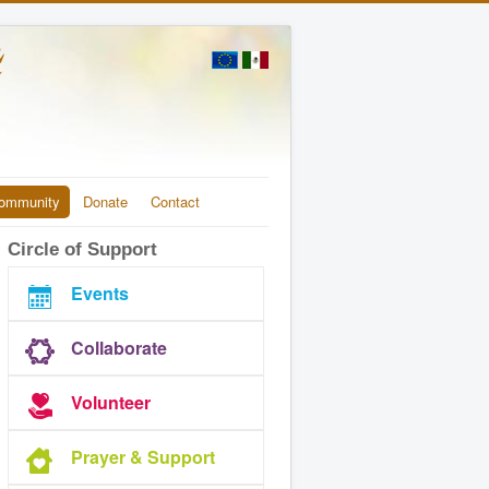
ommunity
Donate
Contact
Circle of Support
Events
Collaborate
Volunteer
Prayer & Support