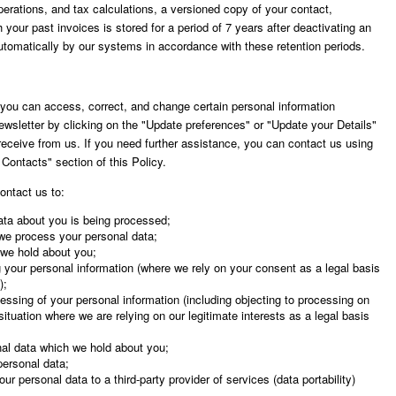
 operations, and tax calculations, a versioned copy of your contact,
 your past invoices is stored for a period of 7 years after deactivating an
utomatically by our systems in accordance with these retention periods.
, you can access, correct, and change certain personal information
newsletter by clicking on the "Update preferences" or "Update your Details"
receive from us. If you need further assistance, you can contact us using
 Contacts" section of this Policy.
ontact us to:
ata about you is being processed;
 we process your personal data;
 we hold about you;
 your personal information (where we rely on your consent as a legal basis
);
essing of your personal information (including objecting to processing on
situation where we are relying on our legitimate interests as a legal basis
nal data which we hold about you;
personal data;
ur personal data to a third-party provider of services (data portability)