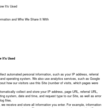
ow It's Used
rmation and Who We Share It With
 It's Used
lect automated personal information, such as your IP address, referral
 and operating system. We also use analytics services, such as Google
about how our visitors use this Site (number of visits, which pages were
omatically collect and store your IP address, page URL, referral URL,
ing system, date and time, and request type to our Site, as well as error
og files.
 we receive and store all information you enter. For example, information