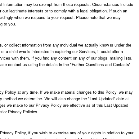
nal information may be exempt from those requests. Circumstances include
our legitimate interests or to comply with a legal obligation. If such an
cordingly when we respond to your request. Please note that we may
ng to you.
, or collect information from any individual we actually know is under the
 of a child who is interested in exploring our Services, it could offer a
vices with them. If you find any content on any of our blogs, mailing lists,
ase contact us using the details in the "Further Questions and Contacts"
acy Policy at any time. If we make material changes to this Policy, we may
any method we determine. We will also change the "Last Updated" date at
ges we make to our Privacy Policy are effective as of this Last Updated
rior Privacy Policies.
rivacy Policy, if you wish to exercise any of your rights in relation to your