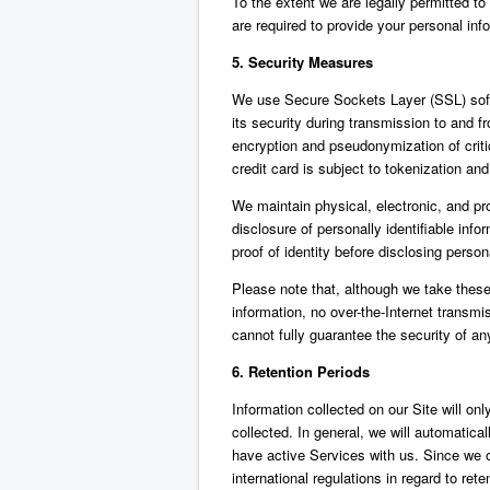
To the extent we are legally permitted to 
are required to provide your personal info
5. Security Measures
We use Secure Sockets Layer (SSL) softwa
its security during transmission to and f
encryption and pseudonymization of crit
credit card is subject to tokenization an
We maintain physical, electronic, and pr
disclosure of personally identifiable inf
proof of identity before disclosing person
Please note that, although we take these
information, no over-the-Internet transm
cannot fully guarantee the security of an
6. Retention Periods
Information collected on our Site will onl
collected. In general, we will automatic
have active Services with us. Since we 
international regulations in regard to ret