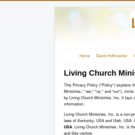
Home
David Hoffmeister
Living Church Minis
This Privacy Policy ("Policy") explains t
Ministries," "we," "us," and "our"), circl
by Living Church Ministries, Inc. It lay
information.
Living Church Ministries, Inc. is a non-p
laws of Kentucky, USA and Utah, USA. I
USA
. Living Church Ministries, Inc. is t
and Site visitors.