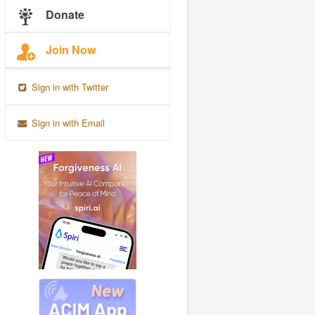
Donate
Join Now
Sign in with Twitter
Sign in with Email