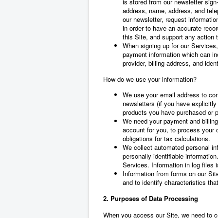
is stored from our newsletter sign
address, name, address, and telep
our newsletter, request informati
in order to have an accurate reco
this Site, and support any action 
When signing up for our Services,
payment information which can inc
provider, billing address, and iden
How do we use your information?
We use your email address to con
newsletters (if you have explicitly
products you have purchased or p
We need your payment and billing
account for you, to process your o
obligations for tax calculations.
We collect automated personal info
personally identifiable informatio
Services. Information in log files
Information from forms on our Site
and to identify characteristics th
2. Purposes of Data Processing
When you access our Site, we need to co