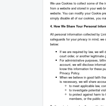
We use Cookies to collect some of the inf
from a website and stored in your web b
website. You can modify your Cookie pref
simply disable all of our cookies, you may
4. How We Share Your Personal Infor
All personal information collected by Liv
safeguards for your privacy in mind, we d
below:
If we are required by law, we will
court order, or another legitimate
For administrative purposes, billi
account, we will disclose informa
know this information for these pu
Privacy Policy.
When we believe in good faith that
is necessary, we will share accou
to meet applicable law, com
to investigate potential vio
to protect against harm to t
members, or the public as 