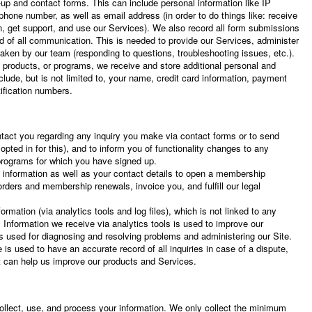
-up and contact forms. This can include personal information like IP
hone number, as well as email address (in order to do things like: receive
on, get support, and use our Services). We also record all form submissions
rd of all communication. This is needed to provide our Services, administer
taken by our team (responding to questions, troubleshooting issues, etc.).
 products, or programs, we receive and store additional personal and
lude, but is not limited to, your name, credit card information, payment
tification numbers.
tact you regarding any inquiry you make via contact forms or to send
 opted in for this), and to inform you of functionality changes to any
rograms for which you have signed up.
 information as well as your contact details to open a membership
rders and membership renewals, invoice you, and fulfill our legal
rmation (via analytics tools and log files), which is not linked to any
n. Information we receive via analytics tools is used to improve our
 is used for diagnosing and resolving problems and administering our Site.
 is used to have an accurate record of all inquiries in case of a dispute,
at can help us improve our products and Services.
llect, use, and process your information. We only collect the minimum