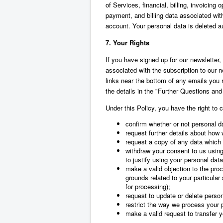
of Services, financial, billing, invoicing
payment, and billing data associated with
account. Your personal data is deleted a
7. Your Rights
If you have signed up for our newsletter
associated with the subscription to our 
links near the bottom of any emails you 
the details in the "Further Questions and
Under this Policy, you have the right to c
confirm whether or not personal d
request further details about how
request a copy of any data which
withdraw your consent to us using
to justify using your personal data
make a valid objection to the proc
grounds related to your particular 
for processing);
request to update or delete perso
restrict the way we process your 
make a valid request to transfer yo