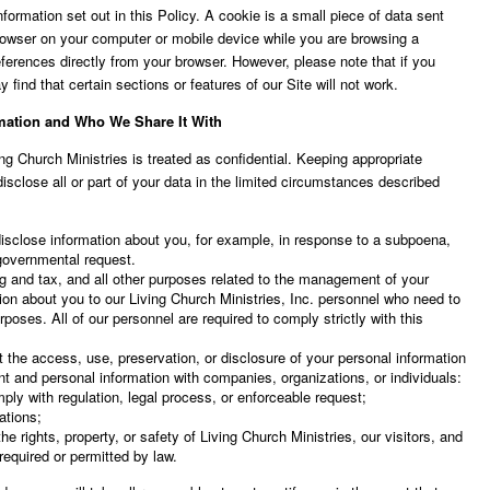
ormation set out in this Policy. A cookie is a small piece of data sent
rowser on your computer or mobile device while you are browsing a
erences directly from your browser. However, please note that if you
 find that certain sections or features of our Site will not work.
mation and Who We Share It With
ing Church Ministries is treated as confidential. Keeping appropriate
isclose all or part of your data in the limited circumstances described
 disclose information about you, for example, in response to a subpoena,
 governmental request.
ng and tax, and all other purposes related to the management of your
tion about you to our Living Church Ministries, Inc. personnel who need to
rposes. All of our personnel are required to comply strictly with this
 the access, use, preservation, or disclosure of your personal information
nt and personal information with companies, organizations, or individuals:
ply with regulation, legal process, or enforceable request;
lations;
he rights, property, or safety of Living Church Ministries, our visitors, and
required or permitted by law.