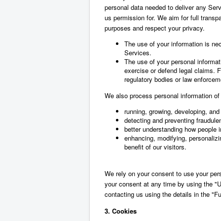
personal data needed to deliver any Serv
us permission for. We aim for full transp
purposes and respect your privacy.
The use of your information is ne
Services.
The use of your personal informati
exercise or defend legal claims. F
regulatory bodies or law enforceme
We also process personal information of o
running, growing, developing, and 
detecting and preventing fraudulent
better understanding how people in
enhancing, modifying, personalizi
benefit of our visitors.
We rely on your consent to use your per
your consent at any time by using the "U
contacting us using the details in the "F
3. Cookies