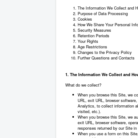
The Information We Collect and H
Purpose of Data Processing
Cookies
How We Share Your Personal Info
Security Measures
Retention Periods
Your Rights
Age Restrictions
Changes to the Privacy Policy
Further Questions and Contacts
1. The Information We Collect and How
What do we collect?
When you browse this Site, we col
URL, exit URL, browser software,
Analytics, to collect information 
visited, etc.).
When you browse this Site, we aut
exit URL, browser software, operat
responses returned by our Site in l
When you use a form on this Site,