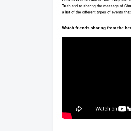
Truth and to sharing the message of Chr
a list of the different types of events that
Watch friends sharing from the hea