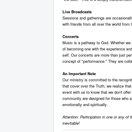
Live Broadcasts
Sessions and gatherings are occasionally 
with friends from all over the world fro
Concerts
Music is a pathway to God. Whether we pla
of becoming one with the experience and 
self. Our concerts are more than just per
concept of "performance." They are colla
An Important Note
Our ministry is committed to the recognit
that cover over the Truth, we realize tha
event with us to know that we don't offe
community are designed for those who are w
emotionally and spiritually.
Attention: Participation in one or any of
inevitable!