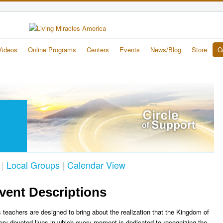
Videos
Online Programs
Centers
Events
News/Blog
Store
C
|
Local Groups
|
Calendar View
vent Descriptions
 teachers are designed to bring about the realization that the Kingdom of
ery devoted lives in which every moment is dedicated to recognizing the