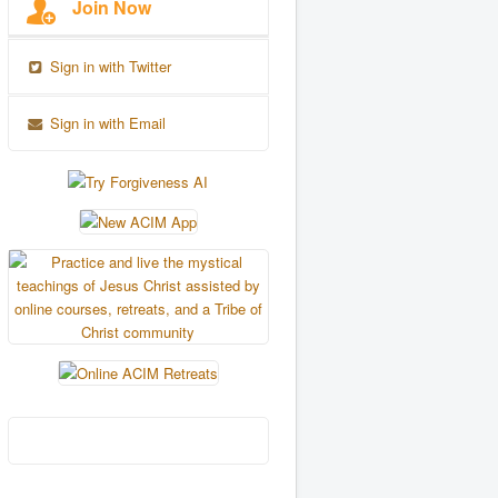
Join Now
Sign in with Twitter
Sign in with Email