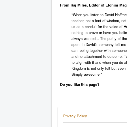
From Raj Miles, Editor of Elohim Mag
"When you listen to David Hoffmeis
teacher, not a font of wisdom, no
us as a conduit for the voice of Ho
nothing to prove or have you beli
always wanted... The purity of t
spent in David's company left me 
can, being together with someon
and no attachment to outcome. Tot
to align with it and when you do a
Kingdom is not only felt but seen
Simply awesome."
Do you like this page?
Privacy Policy