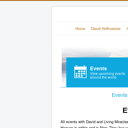
Home
David Hoffmeister
Events
View upcoming events
around the world
Events
E
All events with David and Living Miracles
Heaven is within and is Now. They live v