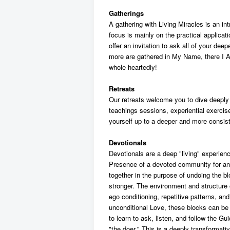
Gatherings
A gathering with Living Miracles is an in
focus is mainly on the practical applicati
offer an invitation to ask all of your de
more are gathered in My Name, there I A
whole heartedly!
Retreats
Our retreats welcome you to dive deeply i
teachings sessions, experiential exercis
yourself up to a deeper and more consist
Devotionals
Devotionals are a deep "living" experienc
Presence of a devoted community for an e
together in the purpose of undoing the 
stronger. The environment and structure 
ego conditioning, repetitive patterns, a
unconditional Love, these blocks can be
to learn to ask, listen, and follow the Gui
"the doer." This is a deeply transformativ