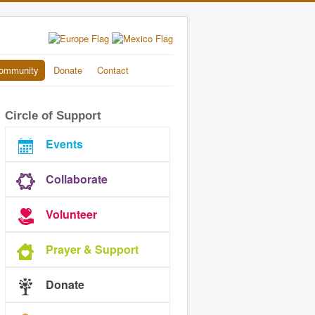
ommunity
Donate
Contact
Circle of Support
Events
Collaborate
Volunteer
Prayer & Support
Donate