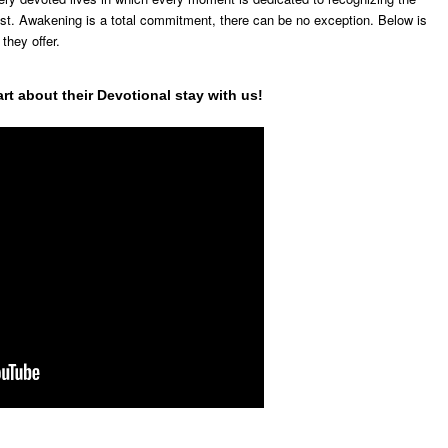
ist. Awakening is a total commitment, there can be no exception. Below is
 they offer.
rt about their Devotional stay with us!