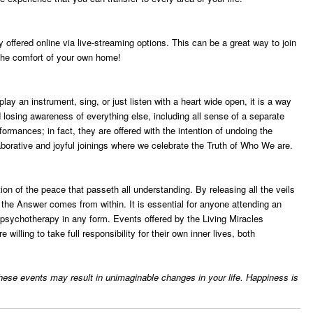
offered online via live-streaming options. This can be a great way to join
m the comfort of your own home!
y an instrument, sing, or just listen with a heart wide open, it is a way
losing awareness of everything else, including all sense of a separate
formances; in fact, they are offered with the intention of undoing the
borative and joyful joinings where we celebrate the Truth of Who We are.
ion of the peace that passeth all understanding. By releasing all the veils
t the Answer comes from within. It is essential for anyone attending an
r psychotherapy in any form. Events offered by the Living Miracles
illing to take full responsibility for their own inner lives, both
 these events may result in unimaginable changes in your life. Happiness is