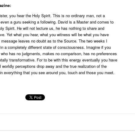
azine:
ter, you hear the Holy Spirit. This is no ordinary man, not a
t even a guru seeking a following. David is a Master and comes to
ly Spirit. He will not lecture us, he has nothing to share and
eve. Yet what you hear, what you witness will be what you have
he message leaves no doubt as to the Source. The two weeks I
in a completely different state of consciousness. Imagine if you
e who has no judgments, makes no comparison, has no preferences
ally transformative. For to be with this energy eventually you have
ll worldly perceptions drop away and the true realization of the
 in everything that you see around you, touch and those you meet.