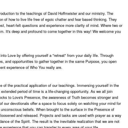
troduction to the teachings of David Hoffmeister and our ministry. The
on of how to live life free of egoic chatter and fear based thinking. They
epest, heart-felt questions and experience more clarity of mind. Where two or
m. It's deep and profound to come together in this way! We welcome you
nto Love by offering yourself a "retreat" from your daily life. Through
es, and opportunities to gather together in the same Purpose, you open
ent experience of Who You really are.
e of the practical application of our teachings. Immersing yourself in the
xtended period of time is a life-changing opportunity. As we all join
blocks to Love's Presence, the awareness of Truth becomes stronger and
of our devotionals offer a space to focus solely on watching your mind for
nd unconscious beliefs. When brought to the surface in the Presence of
 loosened and released. Projects and tasks are used with prayer as a way
dance of the Spirit. The result is the inevitable realization that we are not
e experience that you can transfer to every area of your life.