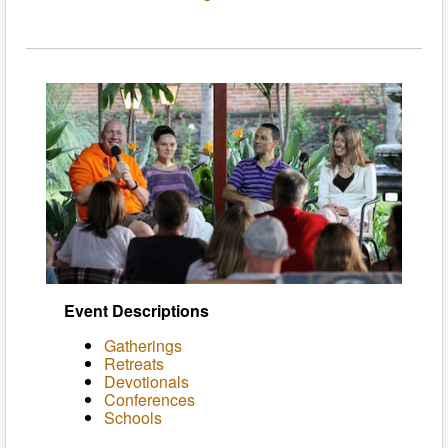
Event Descriptions
Gatherings
Retreats
Devotionals
Conferences
Schools