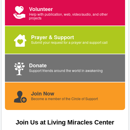
Volunteer
Help with publication, web, video/audio, and other
projects
Prayer & Support
Submit your request for a prayer and support call
Donate
Support friends around the world in awakening
Join Now
Become a member of the Circle of Support
Join Us at Living Miracles Center