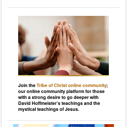
Join the
Tribe of Christ online community
;
our online community platform for those
with a strong desire to go deeper with
David Hoffmeister’s teachings and the
mystical teachings of Jesus.