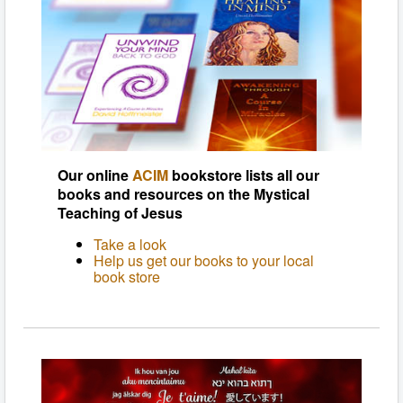
Our online
ACIM
bookstore lists all our
books and resources on the Mystical
Teaching of Jesus
Take a look
Help us get our books to your local
book store