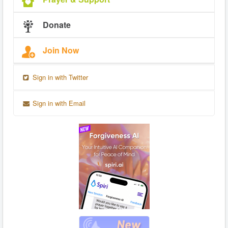
Donate
Join Now
Sign in with Twitter
Sign in with Email