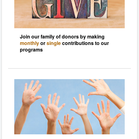
Join our family of donors by making
monthly
or
single
contributions to our
programs