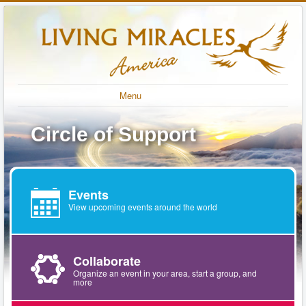
Menu
Circle of Support
Events
View upcoming events around the world
Collaborate
Organize an event in your area, start a group, and
more