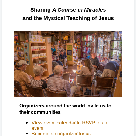
Sharing
A Course in Miracles
and the Mystical Teaching of Jesus
Organizers around the world invite us to
their communities
View event calendar to RSVP to an
event
Become an organizer for us