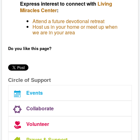
Express interest to connect with
Living
Miracles Center
:
Attend a future devotional retreat
Host us in your home or meet up when
we are in your area
Do you like this page?
Circle of Support
Events
Collaborate
Volunteer
Prayer & Support