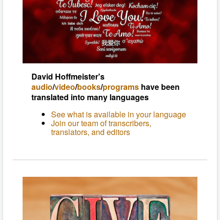
David Hoffmeister's
audio
/
video
/
books
/
programs
have been
translated into many languages
See what is available in your language
Join our team of transcribers,
translators, and editors