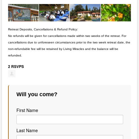
Retreat Deposits, Cancellations & Refund Policy:
No refunds will be given for cancellations made within two weeks of the retreat. For
cancellations due to unforeseen circumstances prior to the two week retreat date, the
non-refundable fee will be retained by Living Miracles and the balance will be
refunded.
2 RSVPS
Will you come?
First Name
Last Name