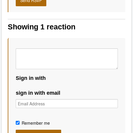
Showing 1 reaction
Sign in with
sign in with email
Remember me