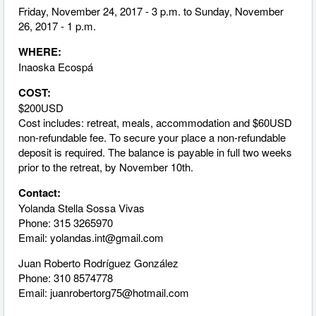
Friday, November 24, 2017 - 3 p.m. to Sunday, November
26, 2017 - 1 p.m.
WHERE:
Inaoska Ecospá
COST:
$200USD
Cost includes: retreat, meals, accommodation and $60USD
non-refundable fee. To secure your place a non-refundable
deposit is required. The balance is payable in full two weeks
prior to the retreat, by November 10th.
Contact:
Yolanda Stella Sossa Vivas
Phone: 315 3265970
Email:
yolandas.int@gmail.com
Juan Roberto Rodríguez González
Phone: 310 8574778
Email:
juanrobertorg75@hotmail.com