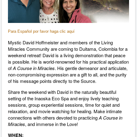
Para Español por favor haga clic aquí
Mystic David Hoffmeister and members of the Living
Miracles Community are coming to Duitama, Colombia for a
weekend retreat! David is a living demonstration that peace
is possible. He is world-renowned for his practical application
of
A Course in Miracles
. His gentle demeanor and articulate,
non-compromising expression are a gift to all, and the purity
of his message points directly to the Source.
Share the weekend with David in the naturally beautiful
setting of the Inaoska Eco Spa and enjoy lively teaching
sessions, group experiential sessions, time for quiet and
relaxation, and movie watching for healing. Make intimate
connections with others devoted to practicing
A Course in
Miracles
, and immerse in the Love!
WHEN: