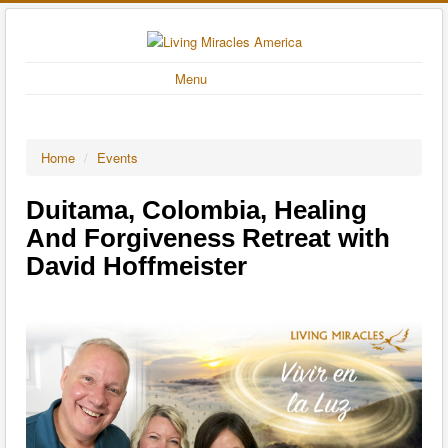
Menu
Home
/
Events
Duitama, Colombia, Healing
And Forgiveness Retreat with
David Hoffmeister