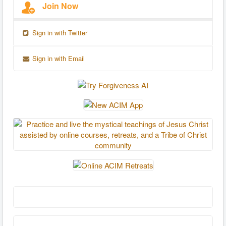
Join Now
Sign in with Twitter
Sign in with Email