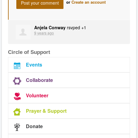
or
Create an account
Anjela Conway
rsvped +1
9 years ago
Circle of Support
Events
Collaborate
Volunteer
Prayer & Support
Donate