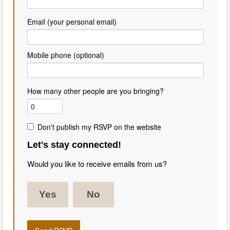
Email (your personal email)
Mobile phone (optional)
How many other people are you bringing?
Don't publish my RSVP on the website
Let's stay connected!
Would you like to receive emails from us?
Yes
No