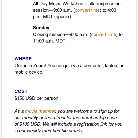
All-Day Movie Workshop + altar/expression
session—9:00 a.m. (
convert time
)
to 4:00
p.m.
MDT
(approx)
Sunday
Closing session—9:00 a.m. (
convert time
)
to
11:00 a.m.
MDT
WHERE
Online in Zoom! You can join via a computer, laptop, or
mobile device.
COST
$150 USD per person
As a
movie member
, you are welcome to sign up for
our monthly online retreat for the membership price
of $100 USD. We will include a registration link for you
in our weekly membership emails.