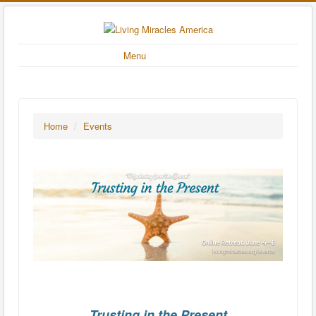
Menu
Home
/
Events
Trusting in the Present