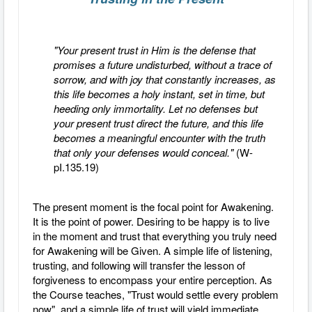
"Your present trust in Him is the defense that
promises a future undisturbed, without a trace of
sorrow, and with joy that constantly increases, as
this life becomes a holy instant, set in time, but
heeding only immortality. Let no defenses but
your present trust direct the future, and this life
becomes a meaningful encounter with the truth
that only your defenses would conceal."
(W-
pI.135.19)
The present moment is the focal point for Awakening.
It is the point of power. Desiring to be happy is to live
in the moment and trust that everything you truly need
for Awakening will be Given. A simple life of listening,
trusting, and following will transfer the lesson of
forgiveness to encompass your entire perception. As
the Course teaches, "Trust would settle every problem
now", and a simple life of trust will yield immediate