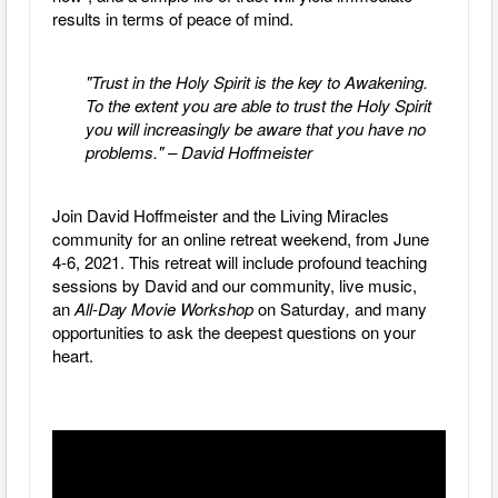
results in terms of peace of mind.
"Trust in the Holy Spirit is the key to Awakening.
To the extent you are able to trust the Holy Spirit
you will increasingly be aware that you have no
problems." – David Hoffmeister
Join David Hoffmeister and the Living Miracles
community for an online retreat weekend, from June
4-6, 2021. This retreat will include profound teaching
sessions by David and our community, live music,
an
All-Day Movie Workshop
on Saturday
,
and many
opportunities to ask the deepest questions on your
heart.