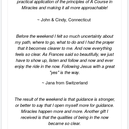
practical application of the principles of A Course in
Miracles and making it all more approachable!
~ John & Cindy, Connecticut
Before the weekend I felt so much uncertainty about
my path, where to go, what to do and I had the prayer
that it becomes clearer to me. And now everything
feels so clear. As Frances said so beautifully, we just
have to show up, listen and follow and now and ever
enjoy the ride in the now. Following Jesus with a great
"yes" is the way.
~ Jana from Switzerland
The result of the weekend is that guidance is stronger,
or better to say that I open myself more for guidance.
Miracles happen more and more.
Another gift I
received is that the qualities of being in the now
became so clear.