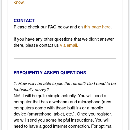
know
.
CONTACT
Please check our FAQ below and on
this page here
.
If you have any other questions that we didn't answer
there, please contact us
via email.
FREQUENTLY ASKED QUESTIONS
1. How will I be able to join the retreat? Do I need to be
technically savvy?
No! It will be quite simple actually.
You will need a
computer that has a webcam and microphone (most
computers come with those built-in) or a mobile
device (smartphone, tablet, etc.).
Once you register,
we will send you some helpful instructions.
You will
need to have a good internet connection.
For optimal