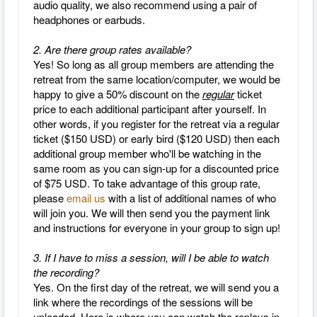
audio quality, we also recommend using a pair of
headphones or earbuds.
2. Are there group rates available?
Yes! So long as all group members are attending the
retreat from the same location/computer, we would be
happy to give a 50% discount on the
regular
ticket
price to each additional participant after yourself. In
other words, if you register for the retreat via a regular
ticket ($150 USD) or early bird ($120 USD) then each
additional group member who'll be watching in the
same room as you can sign-up for a discounted price
of $75 USD. To take advantage of this group rate,
please
email us
with a list of additional names of who
will join you. We will then send you the payment link
and instructions for everyone in your group to sign up!
3. If I have to miss a session, will I be able to watch
the recording?
Yes.
On the first day of the retreat, we will send you a
link where the recordings of the sessions will be
uploaded. Here is where you can watch the replays in