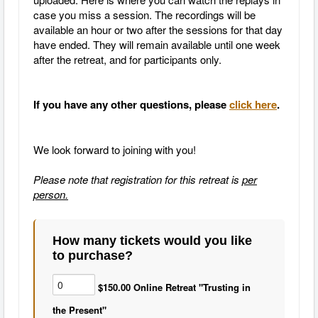
case you miss a session. The recordings will be
available an hour or two after the sessions for that day
have ended. They will remain available until one week
after the retreat, and for participants only.
If you have any other questions, please
click here
.
We look forward to joining with you!
Please note that registration for this retreat is
per
person.
How many tickets would you like
to purchase?
$150.00 Online Retreat "Trusting in
the Present"