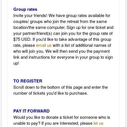
Group rates
Invite your friends! We have group rates available for
couples/ groups who join the retreat from the same
location/the same computer. Sign up for one ticket and
your partner/friend(s) can join you for the group rate of
$75 USD. If you'd like to take advantage of this group
rate, please
email us
with a list of additional names of
who will join you. We will then send you the payment
link and instructions for everyone in your group to sign
up!
TO REGISTER
Scroll down to the bottom of this page and enter the
number of tickets you'd like to purchase.
PAY IT FORWARD
Would you like to donate a ticket for someone who is
unable to pay? If you are interested, please
let us