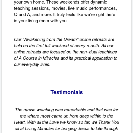
your own home. These weekends offer dynamic
teaching sessions, movies, live music performances,
Q and A, and more. It truly feels like we’re right there
in your living room with you.
Our "Awakening from the Dream" online retreats are
held on the first full weekend of every month.
All our
online retreats are focused on the non–dual teachings
of A Course in Miracles and its practical application to
our everyday lives.
Testimonials
The movie watching was remarkable and that was for
me where most came up from deep within to the
Heart. With all the Love we know so far, we Thank You
all at Living Miracles for bringing Jesus to Life through