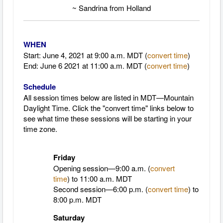
~ Sandrina from Holland
WHEN
Start: June 4, 2021 at 9
:00 a.m. MDT (
convert time
)
End: June 6 2021 at 11:00 a.m. MDT
(
convert time
)
Schedule
All session times below are listed in MDT—Mountain
Daylight Time.
Click the "convert time" links below to
see what time these sessions will be starting in your
time zone.
Friday
Opening session—9:00 a.m. (
convert
time
)
to 11:00 a.m. MDT
Second session—6:00 p.m. (
convert time
) to
8:00 p.m. MDT
Saturday