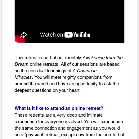
This retreat is part of our monthly
Awakening from the
Dream
online retreats. All of our sessions are based
on the non-dual teachings of
A Course in
Miracles.
You will meet mighty companions from
around the world and have an opportunity to ask the
deepest questions on your heart.
What is it like to attend an online retreat?
These retreats are a very deep and intimate
experience for everyone involved. You will experience
the same connection and engagement as you would
on a “physical” retreat, except now from the comfort of