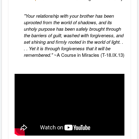
"Your relationship with your brother has been
uprooted from the world of shadows, and its
unholy purpose has been safely brought through
the barriers of guilt, washed with forgiveness, and
set shining and firmly rooted in the world of light. .
. . Yet it is through forgiveness that it will be
remembered."
~A Course in Miracles (T-18.IX.13)