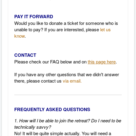
PAY IT FORWARD
Would you like to donate a ticket for someone who is
unable to pay? If you are interested, please
let us
know
.
CONTACT
Please check our FAQ below and on
this page here
.
If you have any other questions that we didn't answer
there, please contact us
via email.
FREQUENTLY ASKED QUESTIONS
1. How will I be able to join the retreat? Do I need to be
technically savvy?
No! It will be quite simple actually.
You will need a