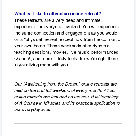
What is it like to attend an online retreat?
These retreats are a very deep and intimate
experience for everyone involved. You will experience
the same connection and engagement as you would
on a “physical” retreat, except now from the comfort of
your own home. These weekends offer dynamic
teaching sessions, movies, live music performances,
Q and A, and more. It truly feels like we’re right there
in your living room with you.
Our "Awakening from the Dream" online retreats are
held on the first full weekend of every month.
All our
online retreats are focused on the non–dual teachings
of A Course in Miracles and its practical application to
our everyday lives.