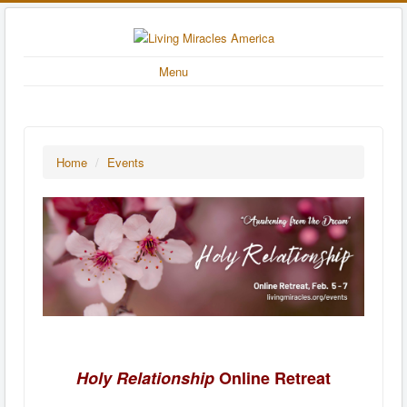
Menu
Home
/
Events
Holy Relationship
Online Retreat