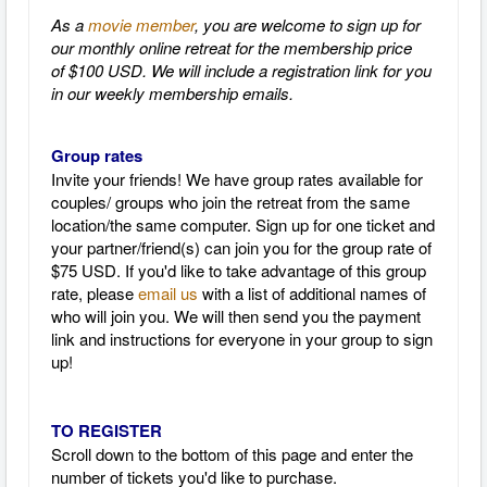
As a
movie member
, you are welcome to sign up for
our monthly online retreat for the membership price
of $100 USD. We will include a registration link for you
in our weekly membership emails.
Group rates
Invite your friends! We have group rates available for
couples/ groups who join the retreat from the same
location/the same computer. Sign up for one ticket and
your partner/friend(s) can join you for the group rate of
$75 USD. If you'd like to take advantage of this group
rate, please
email us
with a list of additional names of
who will join you. We will then send you the payment
link and instructions for everyone in your group to sign
up!
TO REGISTER
Scroll down to the bottom of this page and enter the
number of tickets you'd like to purchase.