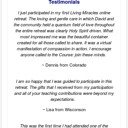
Testimonials
I just participated in my first Living Miracles online
retreat. The loving and gentle care in which David and
the community held a quantum field of love throughout
the entire retreat was clearly Holy Spirit driven. What
most impressed me was the beautiful container
created for all those called to share. It was a virtual
manifestation of compassion in action. I encourage
anyone called to the Course: join these minds.
~ Dennis from Colorado
I am so happy that I was guided to participate in this
retreat. The gifts that I received from my participation
and all of your teaching contributions were beyond my
expectations.
~ Lisa from Wisconson
This was the first time I had attended one of the