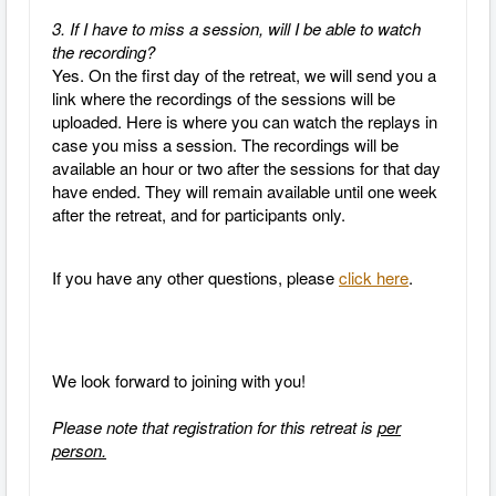
3. If I have to miss a session, will I be able to watch
the recording?
Yes.
On the first day of the retreat, we will send you a
link where the recordings of the sessions will be
uploaded. Here is where you can watch the replays in
case you miss a session. The recordings will be
available an hour or two after the sessions for that day
have ended. They will remain available until one week
after the retreat, and for participants only.
If you have any other questions, please
click here
.
We look forward to joining with you!
Please note that registration for this retreat is
per
person.