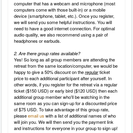
computer that has a webcam and microphone (most
computers come with those built-in) or a mobile
device (smartphone, tablet, etc.).
Once you register,
we will send you some helpful instructions.
You will
need to have a good internet connection.
For optimal
audio quality, we also recommend using a pair of
headphones or earbuds.
2. Are there group rates available?
Yes! So long as all group members are attending the
retreat from the same location/computer, we would be
happy to give a 50% discount on the
regular
ticket
price to each additional participant after yourself. In
other words, if you register for the retreat via a regular
ticket ($150 USD) or early bird ($120 USD) then each
additional group member who'll be watching in the
same room as you can sign-up for a discounted price
of $75 USD. To take advantage of this group rate,
please
email us
with a list of additional names of who
will join you. We will then send you the payment link
and instructions for everyone in your group to sign up!