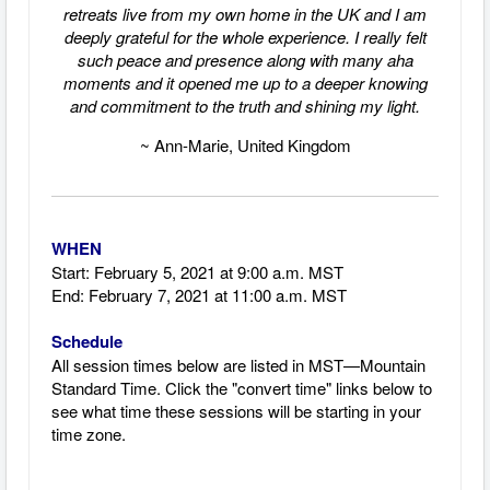
retreats live from my own home in the UK and I am
deeply grateful for the whole experience. I really felt
such peace and presence along with many aha
moments and it opened me up to a deeper knowing
and commitment to the truth and shining my light.
~ Ann-Marie, United Kingdom
WHEN
Start: February 5, 2021 at 9
:00 a.m. MST
End: February 7, 2021 at 11:00 a.m. MST
Schedule
All session times below are listed in MST—Mountain
Standard Time.
Click the "convert time" links below to
see what time these sessions will be starting in your
time zone.