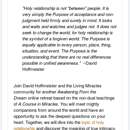
"Holy relationship is not "between" people. It is
very simply the Purpose of acceptance and non-
judgment held firmly and surely in mind. It looks
and waits and watches and judges not. It does not
seek to change the world, for holy relationship is
the symbol of a forgiven world. The Purpose is
equally applicable to every person, place, thing,
situation, and event. The Purpose is the
understanding that there are no real differences
possible in unified awareness."
~David
Hoffmeister
Join David Hoffmeister and the Living Miracles
community for another
Awakening From the
Dream
online retreat based on the non-dual teachings
of
A Course in Miracles.
You will meet mighty
companions from around the world and have an
opportunity to ask the deepest questions on your
heart. Together, we will dive into the
topic of holy
relationship
and discover the meaning of true intimacy.