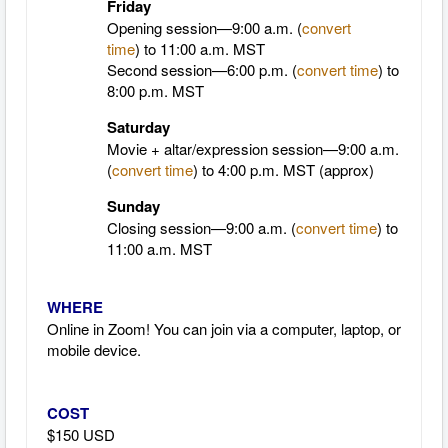
Friday
Opening session—9:00 a.m. (
convert
time
)
to 11:00 a.m. MST
Second session—6:00 p.m. (
convert time
) to
8:00 p.m. MST
Saturday
Movie + altar/expression session—9:00 a.m.
(
convert time
)
to 4:00 p.m. MST (approx)
Sunday
Closing session—9:00 a.m. (
convert time
)
to
11:00 a.m. MST
WHERE
Online in Zoom! You can join via a computer, laptop, or
mobile device.
COST
$150 USD