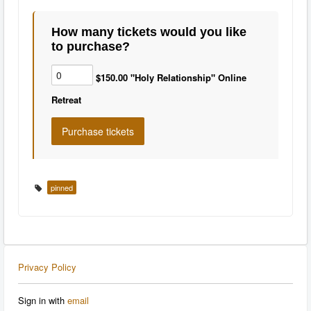
How many tickets would you like
to purchase?
$150.00 "Holy Relationship" Online
Retreat
pinned
Privacy Policy
Sign in with
email