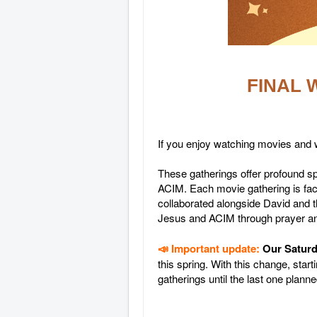
FINAL W
If you enjoy watching movies and w
These gatherings offer profound 
ACIM. Each movie gathering is fac
collaborated alongside David and t
Jesus and ACIM through prayer a
📣 Important update:
Our Saturd
this spring. With this change, sta
gatherings until the last one plan