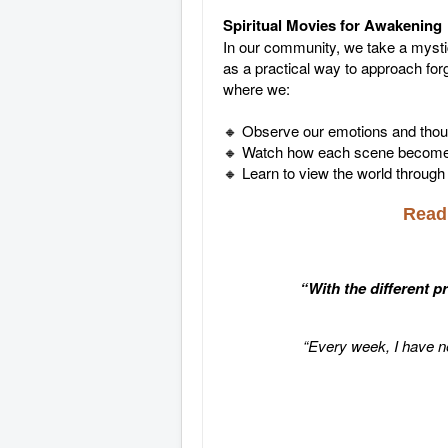
Spiritual Movies for Awakening
In our community, we take a mysti
as a practical way to approach for
where we:
🔸 Observe our emotions and thou
🔸 Watch how each scene becomes 
🔸 Learn to view the world through 
Read 
“With the different p
“Every week, I have n