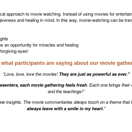
cal approach to movie watching. Instead of using movies for entert
giveness and healing in mind. In this way, movie-watching can be tra
ghts
an opportunity for miracles and healing
forgiving eyes!
what participants are saying about our movie gathe
“Love, love, love the movies!
They are just as powerful as ever."
resenters, each movie gathering feels fresh
. Each one brings their
and the teachings!”
ew insights. The movie commentaries always touch on a theme that i
always leave with a smile in my heart.
”