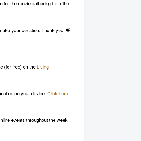
ou for the movie gathering from the
make your donation. Thank you! 💝
e (for free) on the
Living
nnection on your device.
Click here
 online events throughout the week