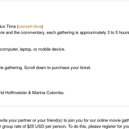
ico Time (
convert time
)
vie and the commentary, each gathering is approximately 3 to 5 hours
 computer, laptop, or mobile device.
 gathering. Scroll down to purchase your ticket.
avid Hoffmeister & Marina Colombo
.
o invite your partner or your friend(s) to join you for our online movie 
group rate of $25 USD per person. To do this, please register for your 