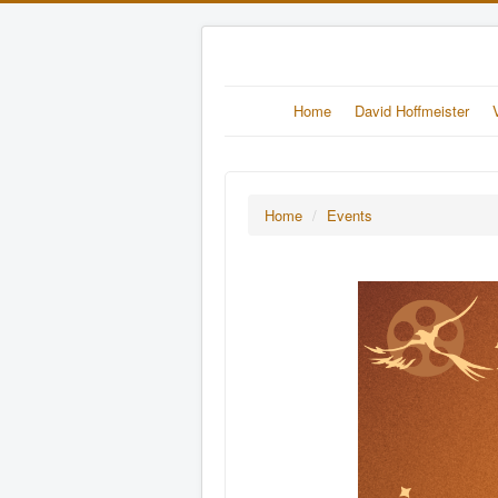
Home
David Hoffmeister
Home
/
Events