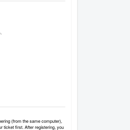
.
gathering (from the same computer),
ticket first. After registering, you