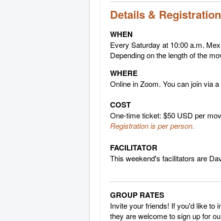
Details & Registration
WHEN
Every Saturday at 10:00 a.m. Mex
Depending on the length of the mo
WHERE
Online in Zoom. You can join via a
COST
One-time ticket: $50 USD per movie
Registration is per person.
FACILITATOR
This weekend's facilitators are D
GROUP RATES
Invite your friends! If you'd like t
they are welcome to sign up for our 