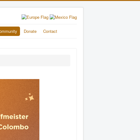
ommunity
Donate
Contact