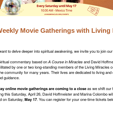
eekly Movie Gatherings with Living 
ant to delve deeper into spiritual awakening, we invite you to join ou
spiritual commentary based on
A Course in Miracles
and David Hoffmeis
ilitated by one or two long-standing members of the Living Miracles
he community for many years. Their lives are dedicated to living and
nd guidance.
ay online movie gatherings are coming to a close
as we shift our 
rting this Saturday, April 26, David Hoffmeister and Marina Colombo wi
ned on Saturday,
May 17
. You can register for your one-time tickets be