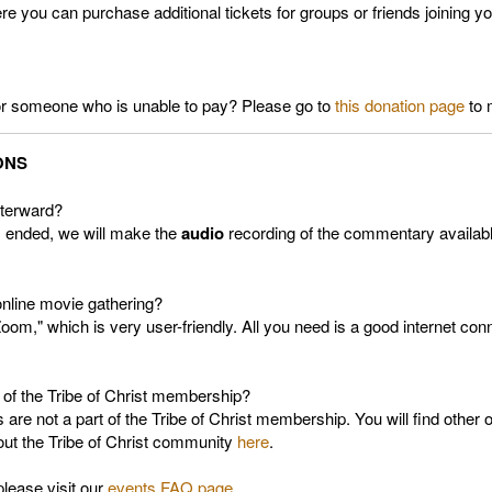
ere you can purchase additional tickets for groups or friends joining y
 for someone who is unable to pay? Please go to
this donation page
to 
ONS
afterward?
s ended, we will make the
audio
recording of the commentary
availabl
 online movie gathering?
oom," which is very user-friendly. All you need is a good internet co
 of the Tribe of Christ membership?
are not a part of the Tribe of Christ membership. You will find other
bout the Tribe of Christ community
here
.
please visit our
events FAQ page
.