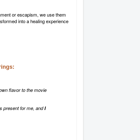
ainment or escapism, we use them
nsformed into a healing experience
rings:
 own flavor to the movie
s present for me, and
I