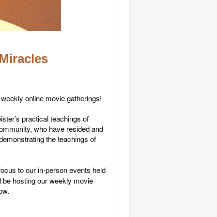
Miracles
r weekly online movie gatherings!
ter’s practical teachings of
 community, who have resided and
 demonstrating the teachings of
focus to our in-person events held
ll be hosting our weekly movie
low.