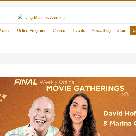
Videos
Online Programs
Centers
Events
News/Blog
Store
C