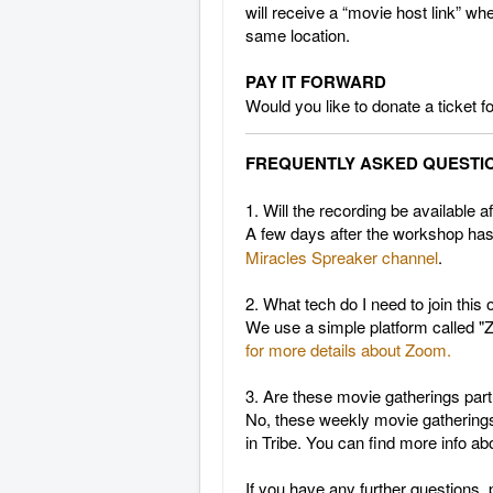
will receive a “movie host link” wh
same location.
PAY IT FORWARD
Would you like to donate a ticket
FREQUENTLY ASKED QUESTI
1. Will the recording be available 
A few days after the workshop ha
Miracles
Spreaker channel
.
2. What tech do I need to join this
We use a simple platform called "Z
for more details about Zoom.
3. Are these movie gatherings part
No, these weekly movie gatherings 
in Tribe. You can find more info a
If you have any further questions, 