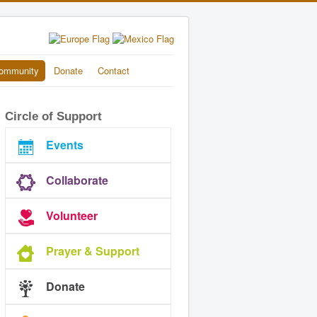
ommunity
Donate
Contact
Circle of Support
Events
Collaborate
Volunteer
Prayer & Support
Donate