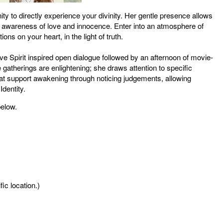
nity to directly experience your divinity. Her gentle presence allows
n awareness of love and innocence. Enter into an atmosphere of
ns on your heart, in the light of truth.
ive Spirit inspired open dialogue followed by an afternoon of movie-
 gatherings are enlightening; she draws attention to specific
t support awakening through noticing judgements, allowing
Identity.
below.
ic location.)