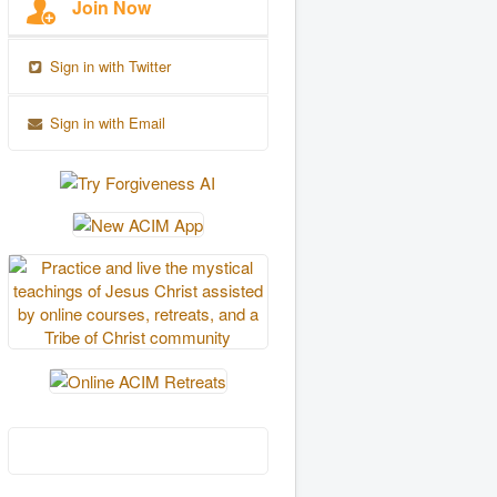
Join Now
Sign in with Twitter
Sign in with Email