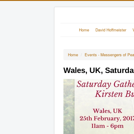
Home
David Hoffmeister
Home
/
Events - Messengers of Pe
Wales, UK, Saturda