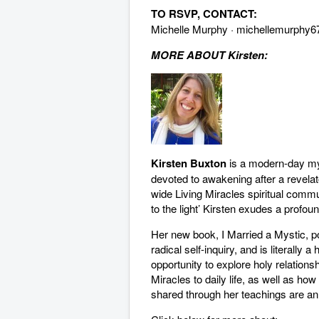
TO RSVP, CONTACT:
Michelle Murphy ·
michellemurphy6
MORE ABOUT Kirsten:
Kirsten Buxton
is a modern-day my
devoted to awakening after a revela
wide Living Miracles spiritual comm
to the light’ Kirsten exudes a profoun
Her new book, I Married a Mystic, po
radical self-inquiry, and is literall
opportunity to explore holy relationsh
Miracles to daily life, as well as how 
shared through her teachings are an 