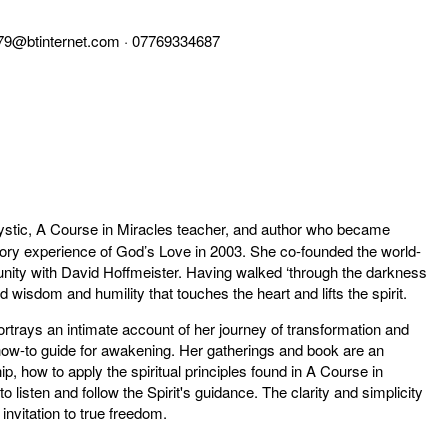
79@btinternet.com
· 07769334687
stic, A Course in Miracles teacher, and author who became
tory experience of God’s Love in 2003. She co-founded the world-
unity with David Hoffmeister. Having walked ‘through the darkness
d wisdom and humility that touches the heart and lifts the spirit.
rtrays an intimate account of her journey of transformation and
y a how-to guide for awakening. Her gatherings and book are an
ip, how to apply the spiritual principles found in A Course in
to listen and follow the Spirit's guidance. The clarity and simplicity
invitation to true freedom.