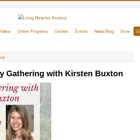
Videos
Online Programs
Centers
Events
News/Blog
Store
C
ace
y Gathering with Kirsten Buxton