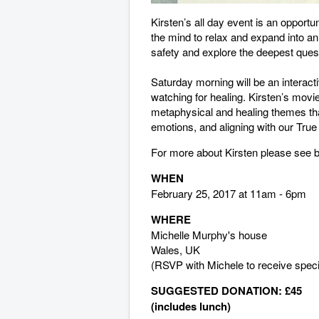
Kirsten’s all day event is an opportu
the mind to relax and expand into a
safety and explore the deepest questio
Saturday morning will be an interact
watching for healing. Kirsten’s movie
metaphysical and healing themes tha
emotions, and aligning with our True 
For more about Kirsten please see 
WHEN
February 25, 2017 at 11am - 6pm
WHERE
Michelle Murphy's house
Wales, UK
(RSVP with Michele to receive specif
SUGGESTED DONATION:
£45
(includes lunch)