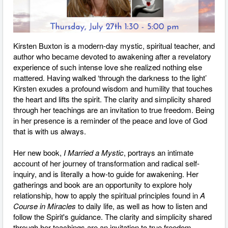
Kirsten Buxton is a modern-day mystic, spiritual teacher, and
author who became devoted to awakening after a revelatory
experience of such intense love she realized nothing else
mattered. Having walked ‘through the darkness to the light’
Kirsten exudes a profound wisdom and humility that touches
the heart and lifts the spirit. The clarity and simplicity shared
through her teachings are an invitation to true freedom. Being
in her presence is a reminder of the peace and love of God
that is with us always.
Her new book,
I Married a Mystic
, portrays an intimate
account of her journey of transformation and radical self-
inquiry, and is literally a how-to guide for awakening. Her
gatherings and book are an opportunity to explore holy
relationship, how to apply the spiritual principles found in
A
Course in Miracles
to daily life, as well as how to listen and
follow the Spirit's guidance. The clarity and simplicity shared
through her teachings are an invitation to true freedom.