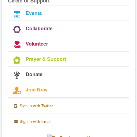
Circle of Support
Events
Collaborate
Volunteer
Prayer & Support
Donate
Join Now
Sign in with Twitter
Sign in with Email