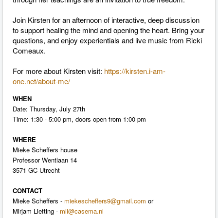
Join Kirsten for an afternoon of interactive, deep discussion
to support healing the mind and opening the heart. Bring your
questions, and enjoy experientials and live music from Ricki
Comeaux.
For more about Kirsten visit:
https://kirsten.i-am-
one.net/about-me/
WHEN
Date:
Thursday, July 27th
Time:
1:30 - 5:00 pm
, doors open from
1:00 pm
WHERE
Mieke Scheffers house
Professor Wentlaan 14
3571 GC Utrecht
CONTACT
Mieke Scheffers -
miekescheffers9@gmail.com
or
Mirjam Liefting -
mli@casema.nl