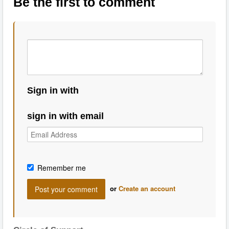
Be the first to comment
Sign in with
sign in with email
Remember me
or
Create an account