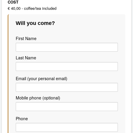
COST
€ 40,00 - coffee/tea included
Will you come?
First Name
Last Name
Email (your personal email)
Mobile phone (optional)
Phone