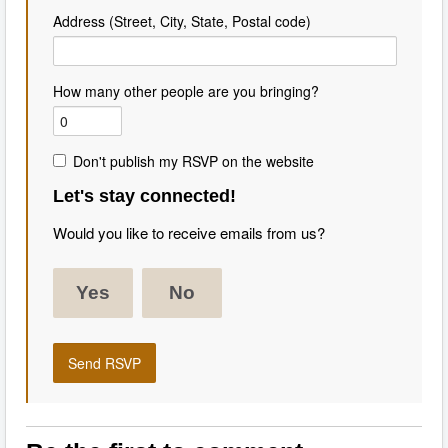
Address (Street, City, State, Postal code)
How many other people are you bringing?
Don't publish my RSVP on the website
Let's stay connected!
Would you like to receive emails from us?
Yes
No