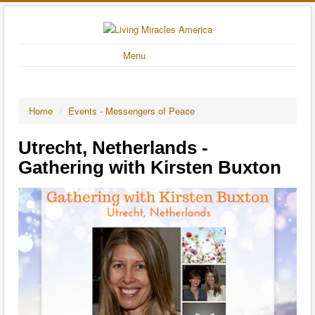
Menu
Home
/
Events - Messengers of Peace
Utrecht, Netherlands -
Gathering with Kirsten Buxton