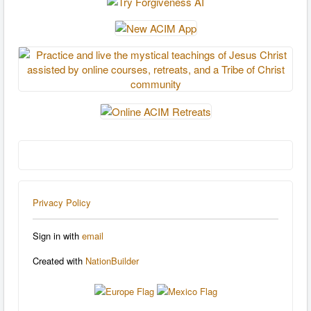
Privacy Policy
Sign in with
email
Created with
NationBuilder