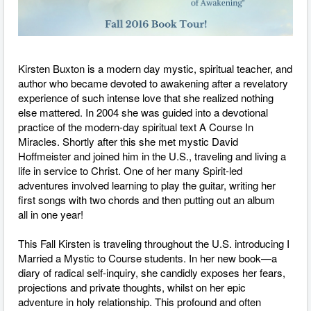
Kirsten Buxton is a modern­ day mystic, spiritual teacher, and
author who became devoted to awakening after a revelatory
experience of such intense love that she realized nothing
else mattered. In 2004 she was guided into a devotional
practice of the modern-day spiritual text A Course In
Miracles. Shortly after this she met mystic David
Hoffmeister and joined him in the U.S., traveling and living a
life in service to Christ. One of her many Spirit-led
adventures involved learning to play the guitar, writing her
first songs with two chords and then putting out an album
all in one year!
This Fall Kirsten is traveling throughout the U.S. introducing I
Married a Mystic to Course students. In her new book—a
diary of radical self­-inquiry, she candidly exposes her fears,
projections and private thoughts, whilst on her epic
adventure in holy relationship. This profound and often