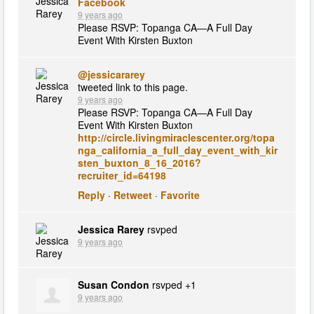
Facebook
9 years ago
Please RSVP: Topanga CA—A Full Day
Event With Kirsten Buxton
@jessicararey
tweeted link to this page.
9 years ago
Please RSVP: Topanga CA—A Full Day
Event With Kirsten Buxton
http://circle.livingmiraclescenter.org/topa
nga_california_a_full_day_event_with_kir
sten_buxton_8_16_2016?
recruiter_id=64198
Reply
·
Retweet
·
Favorite
Jessica Rarey
rsvped
9 years ago
Susan Condon
rsvped +1
9 years ago