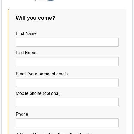
Will you come?
First Name
Last Name
Email (your personal email)
Mobile phone (optional)
Phone