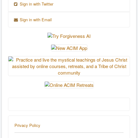
Sign in with Twitter
Sign in with Email
Privacy Policy