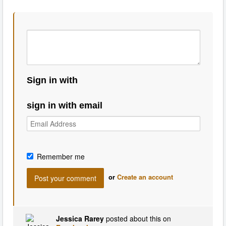
Sign in with
sign in with email
Remember me
or
Create an account
Jessica Rarey
posted about this on