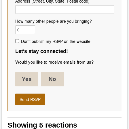
Address (Street, City, State, Postal code)
How many other people are you bringing?
Don't publish my RSVP on the website
Let's stay connected!
Would you like to receive emails from us?
Yes
No
Showing 5 reactions