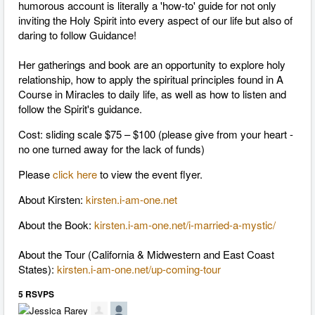
humorous account is literally a 'how-­to' guide for not only
inviting the Holy Spirit into every aspect of our life but also of
daring to follow Guidance!
Her gatherings and book are an opportunity to explore holy
relationship, how to apply the spiritual principles found in A
Course in Miracles to daily life, as well as how to listen and
follow the Spirit's guidance.
Cost: sliding scale $75 – $100 (please give from your heart -
no one turned away for the lack of funds)
Please
click here
to view the event flyer.
About Kirsten:
kirsten.i-am-one.net
About the Book:
kirsten.i-am-one.net/i-married-a-mystic/
About the Tour (California & Midwestern and East Coast
States):
kirsten.i-am-one.net/up-coming-tour
5 RSVPS