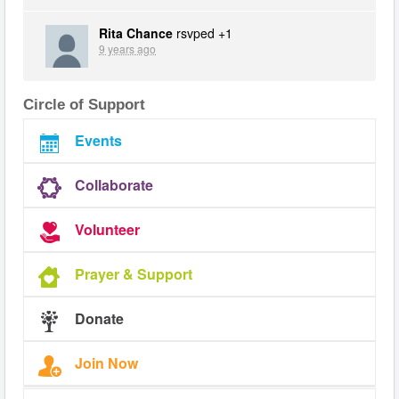
Rita Chance
rsvped +1
9 years ago
Circle of Support
Events
Collaborate
Volunteer
Prayer & Support
Donate
Join Now