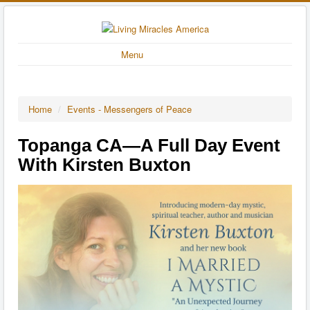
Menu
Home
/
Events - Messengers of Peace
Topanga CA—A Full Day Event
With Kirsten Buxton