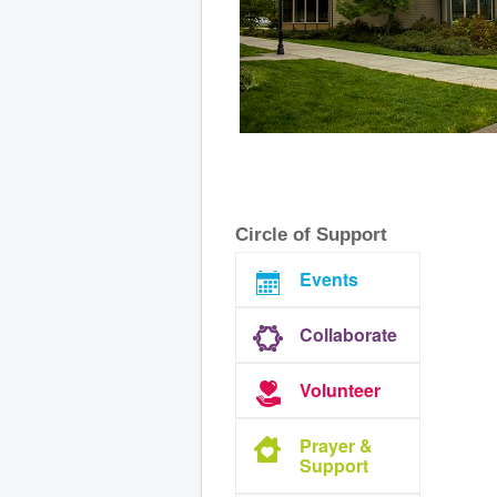
Circle of Support
Events
Collaborate
Volunteer
Prayer &
Support