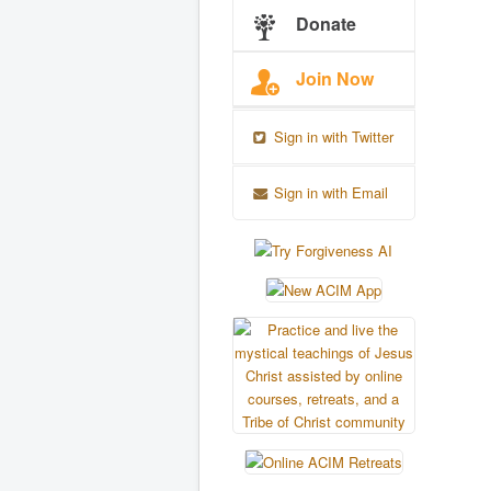
Donate
Join Now
Sign in with Twitter
Sign in with Email