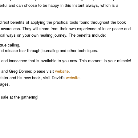
erful and can choose to be happy in this instant always, which is a
irect benefits of applying the practical tools found throughout the book
 awareness. They will share from their own experience of inner peace and
ical ways on your own healing journey. The benefits include:
true calling.
nd release fear through journaling and other techniques.
 and innocence that is available to you now. This moment is your miracle!
ny and Greg Donner, please visit
website
.
ister and his new book, visit David's
website
.
ages.
 sale at the gathering!