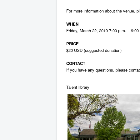
For more information about the venue, 
WHEN
Friday, March 22, 2019 7:00 p.m. – 9:0
PRICE
$20 USD (suggested donation)
CONTACT
If you have any questions, please cont
Talent library