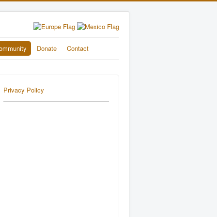
ommunity
Donate
Contact
Privacy Policy