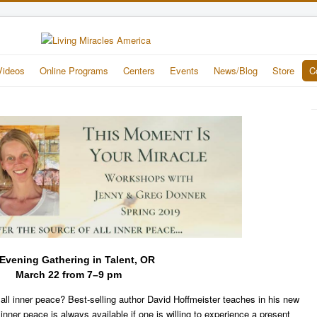
Videos
Online Programs
Centers
Events
News/Blog
Store
C
Evening Gathering in Talent, OR
March 22 from 7–9 pm
 all inner peace? Best-selling author David Hoffmeister teaches in his new
t inner peace is always available if one is willing to experience a present