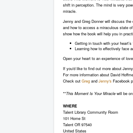
shift in perception. The mind is very pow
miracle.
Jenny and Greg Donner will discuss the d
and how to access a miraculous state of
show how the book will help you in pract
Getting in touch with your heart’s 
Learning how to effectively face a
Open your heart to an experience of love
If you'd like to find out more about Jen
For more information about David Hoffme
Check out
Greg
and
Jenny's
Facebook p
**
This Moment Is Your Miracle
will be on
WHERE
Talent Library Community Room
101 Home St
Talent OR 97540
United States