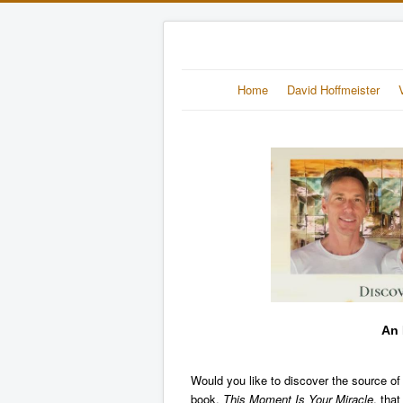
Home
David Hoffmeister
An 
Would you like to discover the source of
book,
This Moment Is Your Miracle
, tha