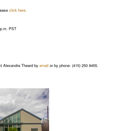
please
click here
.
0 p.m. PST
act Alexandra Theard by
email
or by phone: (415) 250 9455.