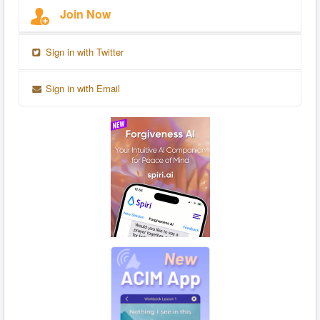
Join Now
Sign in with Twitter
Sign in with Email