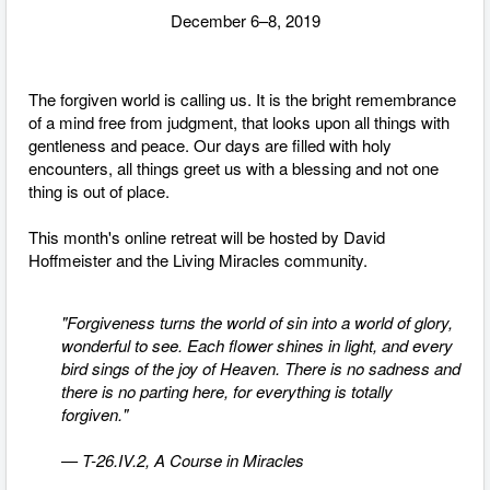
December 6–8, 2019
The forgiven world is calling us. It is the bright remembrance
of a mind free from judgment, that looks upon all things with
gentleness and peace. Our days are filled with holy
encounters, all things greet us with a blessing and not one
thing is out of place.
This month's online retreat will be hosted by David
Hoffmeister and the Living Miracles community.
"Forgiveness turns the world of sin into a world of glory,
wonderful to see. Each flower shines in light, and every
bird sings of the joy of Heaven. There is no sadness and
there is no parting here, for everything is totally
forgiven."
— T-26.IV.2, A Course in Miracles