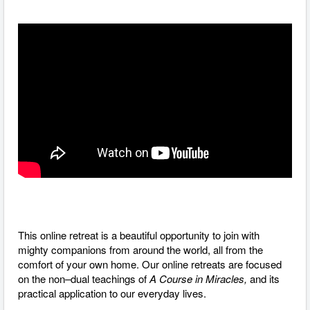
This online retreat is a beautiful opportunity to join with
mighty companions from around the world, all from the
comfort of your own home. O
ur online retreats are focused
on the non–dual teachings of
A Course in Miracles,
and its
practical application to our everyday lives.