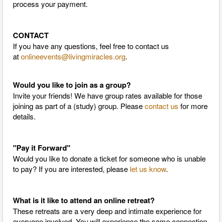
process your payment.
CONTACT
If you have any questions, feel free to contact us
at
onlineevents@livingmiracles.org
.
Would you like to join as a group?
Invite your friends! We have group rates available for those
joining as part of a (study) group. Please
contact us
for more
details.
"Pay it Forward"
Would you like to donate a ticket for someone who is unable
to pay? If you are interested, please
let us know
.
What is it like to attend an online retreat?
These retreats are a very deep and intimate experience for
everyone involved. You will experience the same connection