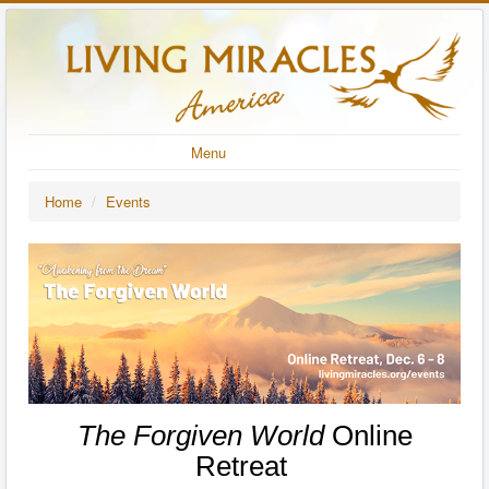
Menu
Home
/
Events
The Forgiven World
Online
Retreat