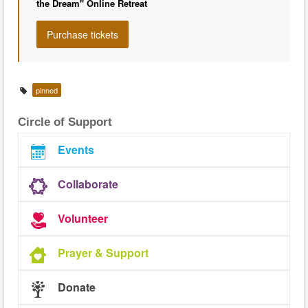
the Dream" Online Retreat
pinned
Circle of Support
Events
Collaborate
Volunteer
Prayer & Support
Donate