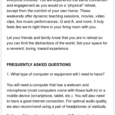
and engagement as you would on a “physical” retreat,
except from the comfort of your own home. These
weekends offer dynamic teaching sessions, movies, video
clips, live music performances, Q and A, and more. It truly
feels like we’re right there in your living room with you.
Let your friends and family know that you are in retreat so
you can limit the distractions of the world. Set your space for
a reverent, loving, inward experience.
FREQUENTLY ASKED QUESTIONS
1. What type of computer or equipment will I need to have?
You will need a computer that has a webcam and
microphone (most computers come with those built-in) or a
mobile device (smartphone, tablet, etc.). You will also need
to have a good internet connection.
For optimal audio quality,
we also recommend using a pair of headphones or earbuds.