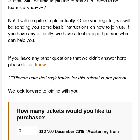
2. How will I be able to join the retreat? Do I need to be
technically savvy?
No! It will be quite simple actually. Once you register, we will
be sending you some basic instructions on how to join us. If
you have any difficulty, we have a tech support person who
can help you.
If you have any other questions that we didn't answer here,
please
let us know
.
***Please note that registration for this retreat is per person.
We look forward to joining with you!
How many tickets would you like to
purchase?
$127.00 December 2019 "Awakening from