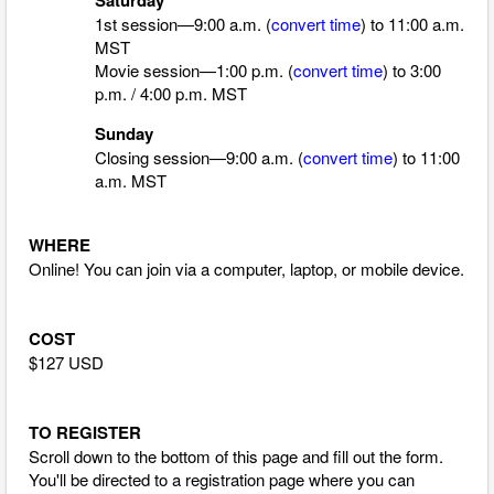
1st session—9:00 a.m. (
convert time
)
to 11:00 a.m.
MST
Movie session—1:00 p.m. (
convert time
)
to 3:00
p.m. / 4:00 p.m. MST
Sunday
Closing session—9:00 a.m. (
convert time
)
to 11:00
a.m. MST
WHERE
Online! You can join via a computer, laptop, or mobile device.
COST
$127 USD
TO REGISTER
Scroll down to the bottom of this page and fill out the form.
You'll be directed to a registration page where you can