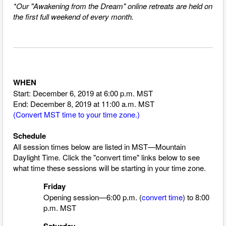
*Our "Awakening from the Dream" online retreats are held on
the first full weekend of every month.
WHEN
Start: December 6, 2019 at 6:00 p.m. MST
End: December 8, 2019 at 11:00 a.m. MST
(
Convert MST time to your time zone.
)
Schedule
All session times below are listed in MST—Mountain
Daylight Time.
Click the "convert time" links below to see
what time these sessions will be starting in your time zone.
Friday
Opening session—6:00 p.m. (
convert time
) to 8:00
p.m. MST
Saturday