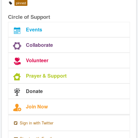
pinned
Circle of Support
Events
Collaborate
Volunteer
Prayer & Support
Donate
Join Now
Sign in with Twitter