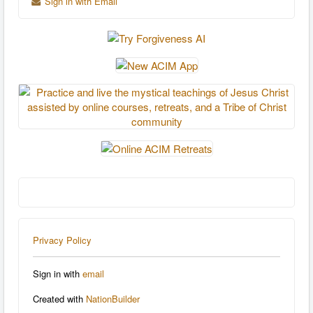
Sign in with Email
Privacy Policy
Sign in with
email
Created with
NationBuilder