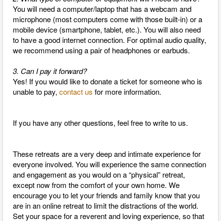
You will need a computer/laptop that has a webcam and
microphone (most computers come with those built-in) or a
mobile device (smartphone, tablet, etc.). You will also need
to have a good internet connection. For optimal audio quality,
we recommend using a pair of headphones or earbuds.
3. Can I pay it forward?
Yes! If you would like to donate a ticket for someone who is
unable to pay,
contact us
for more information.
If you have any other questions, feel free to write to us.
These retreats are a very deep and intimate experience for
everyone involved. You will experience the same connection
and engagement as you would on a “physical” retreat,
except now from the comfort of your own home. We
encourage you to let your friends and family know that you
are in an online retreat to limit the distractions of the world.
Set your space for a reverent and loving experience, so that