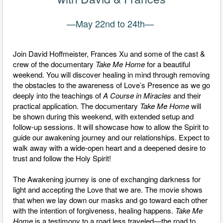
—May 22nd to 24th
—
Join David Hoffmeister, Frances Xu and some of the cast &
crew of the documentary
Take Me Home
for a beautiful
weekend. You will discover healing in mind through removing
the obstacles to the awareness of Love’s Presence as we go
deeply into the teachings of
A Course in Miracles
and their
practical application. The documentary
Take Me Home
will
be shown during this weekend, with extended setup and
follow-up sessions. It will showcase how to allow the Spirit to
guide our awakening journey and our relationships. Expect to
walk away with a wide-open heart and a deepened desire to
trust and follow the Holy Spirit!
The Awakening journey is one of exchanging darkness for
light and accepting the Love that we are. The movie shows
that when we lay down our masks and go toward each other
with the intention of forgiveness, healing happens.
Take Me
Home
is a testimony to a road less traveled—the road to