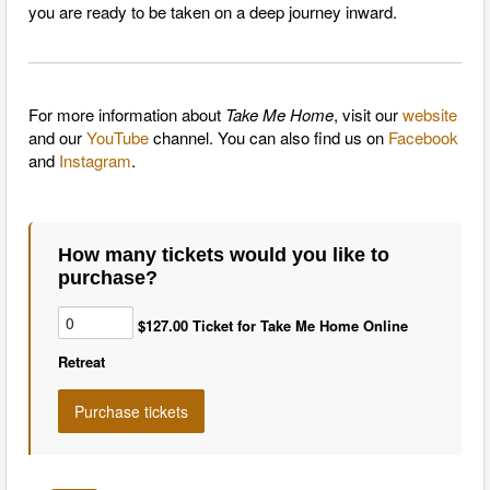
you are ready to be taken on a deep journey inward.
For more information about
Take Me Home
, visit our
website
and our
YouTube
channel. You can also find us on
Facebook
and
Instagram
.
How many tickets would you like to
purchase?
$127.00 Ticket for Take Me Home Online
Retreat