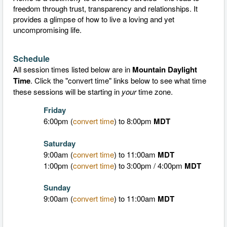
freedom through trust, transparency and relationships. It
provides a glimpse of how to live a loving and yet
uncompromising life.
Schedule
All session times listed below are in
Mountain Daylight
Time
.
Click the "convert time" links below to see what time
these sessions will be starting in
your
time zone.
Friday
6:00pm (
convert time
) to 8:00pm
MDT
Saturday
9:00am (
convert time
) to 11:00am
MDT
1:00pm (
convert time
) to 3:00pm / 4:00pm
MDT
Sunday
9:00am (
convert time
) to 11:00am
MDT