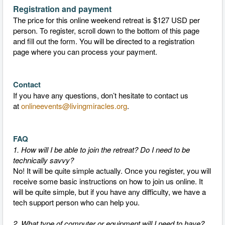
Registration and payment
The price for this online weekend retreat is $127 USD per
person. To register, scroll down to the bottom of this page
and fill out the form. You will be directed to a registration
page where you can process your payment.
Contact
If you have any questions, don’t hesitate to contact us
at
onlineevents@livingmiracles.org
.
FAQ
1. How will I be able to join the retreat? Do I need to be
technically savvy?
No! It will be quite simple actually. Once you register, you will
receive some basic instructions on how to join us online. It
will be quite simple, but if you have any difficulty, we have a
tech support person who can help you.
2. What type of computer or equipment will I need to have?