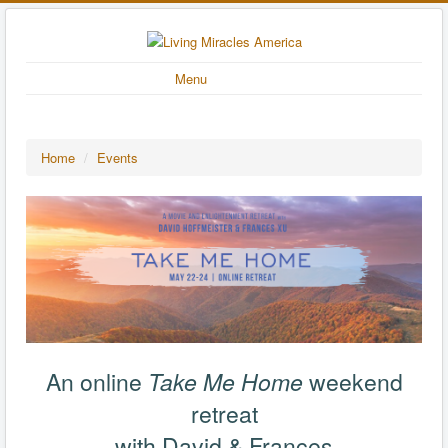
Menu
Home
/
Events
An online
Take Me Home
weekend
retreat
with David & Frances