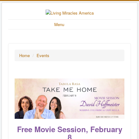
Menu
Home
/
Events
Free Movie Session, February
8