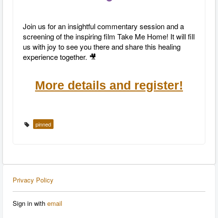
Join us for an insightful commentary session and a
screening of the inspiring film Take Me Home! It will fill
us with joy to see you there and share this healing
experience together. 🎥
More details and register!
pinned
Privacy Policy
Sign in with
email