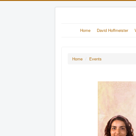
Home
David Hoffmeister
Home
/
Events