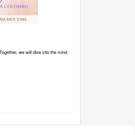
ogether, we will dive into the mind