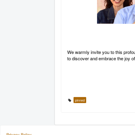
We warmly invite you to this profo
to discover and embrace the joy o
pinned
Privacy Policy