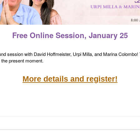
Free Online Session, January 25
und session with David Hoffmeister, Urpi Milla, and Marina Colombo! T
f the present moment.
More details and register!