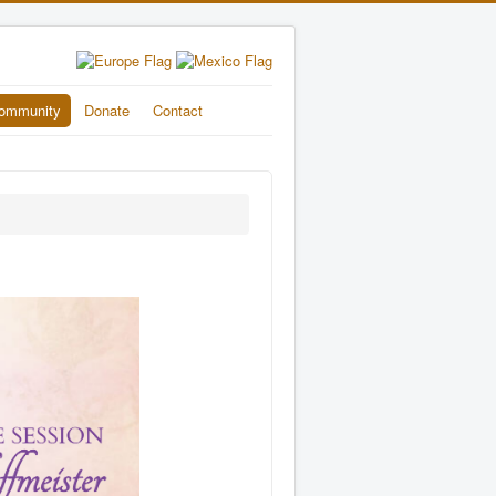
ommunity
Donate
Contact