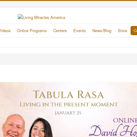
Videos
Online Programs
Centers
Events
News/Blog
Store
C