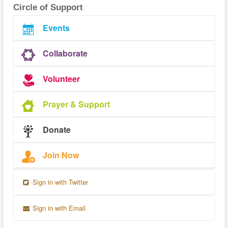
Circle of Support
Events
Collaborate
Volunteer
Prayer & Support
Donate
Join Now
Sign in with Twitter
Sign in with Email