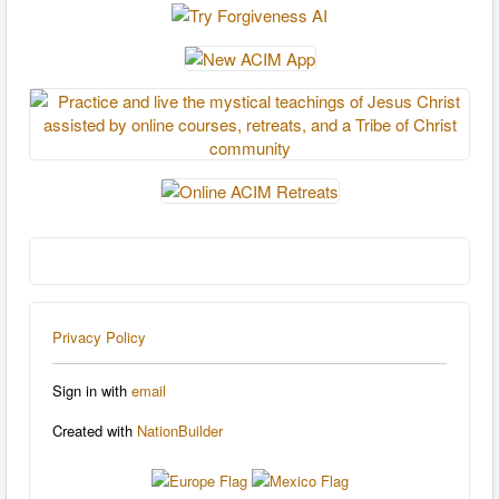
Privacy Policy
Sign in with
email
Created with
NationBuilder