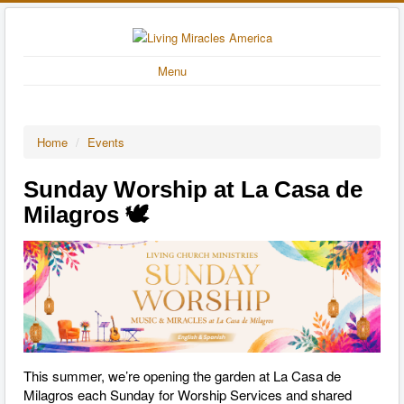
Menu
Home
/
Events
Sunday Worship at La Casa de
Milagros 🕊️
This summer, we’re opening the garden at La Casa de
Milagros each Sunday for Worship Services and shared