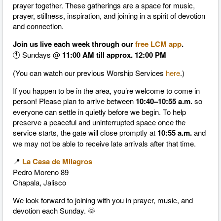
prayer together. These gatherings are a space for music,
prayer, stillness, inspiration, and joining in a spirit of devotion
and connection.
Join us live each week through our
free LCM app
.
🕚 Sundays @
11:00 AM till approx. 12:00 PM
(You can watch our previous Worship Services
here
.)
If you happen to be in the area, you’re welcome to come in
person! Please plan to arrive between
10:40–10:55 a.m.
so
everyone can settle in quietly before we begin. To help
preserve a peaceful and uninterrupted space once the
service starts, the gate will close promptly at
10:55 a.m.
and
we may not be able to receive late arrivals after that time.
📍
La Casa de Milagros
Pedro Moreno 89
Chapala, Jalisco
We look forward to joining with you in prayer, music, and
devotion each Sunday. 🌞