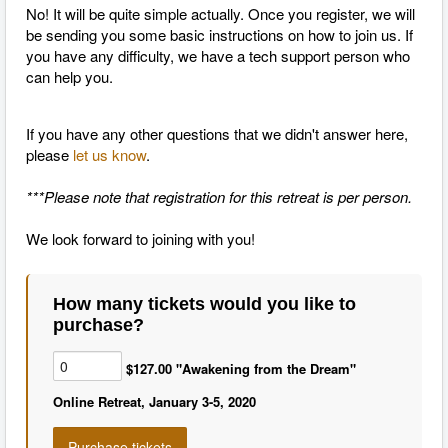
No! It will be quite simple actually. Once you register, we will
be sending you some basic instructions on how to join us. If
you have any difficulty, we have a tech support person who
can help you.
If you have any other questions that we didn't answer here,
please
let us know
.
***Please note that registration for this retreat is per person.
We look forward to joining with you!
How many tickets would you like to
purchase?
$127.00 "Awakening from the Dream"
Online Retreat, January 3-5, 2020