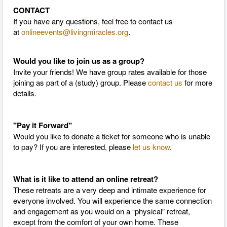
CONTACT
If you have any questions, feel free to contact us
at
onlineevents@livingmiracles.org
.
Would you like to join us as a group?
Invite your friends! We have group rates available for those
joining as part of a (study) group. Please
contact us
for more
details.
"Pay it Forward"
Would you like to donate a ticket for someone who is unable
to pay? If you are interested, please
let us know
.
What is it like to attend an online retreat?
These retreats are a very deep and intimate experience for
everyone involved. You will experience the same connection
and engagement as you would on a “physical” retreat,
except from the comfort of your own home. These