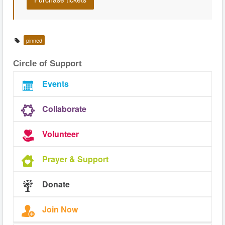
pinned
Circle of Support
Events
Collaborate
Volunteer
Prayer & Support
Donate
Join Now