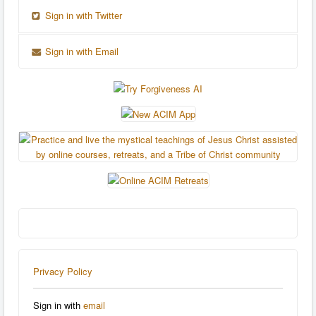
Sign in with Twitter
Sign in with Email
Privacy Policy
Sign in with
email