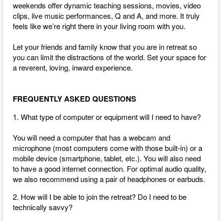
weekends offer dynamic teaching sessions, movies, video
clips, live music performances, Q and A, and more. It truly
feels like we’re right there in your living room with you.
Let your friends and family know that you are in retreat so
you can limit the distractions of the world. Set your space for
a reverent, loving, inward experience.
FREQUENTLY ASKED QUESTIONS
1. What type of computer or equipment will I need to have?
You will need a computer that has a webcam and
microphone (most computers come with those built-in) or a
mobile device (smartphone, tablet, etc.). You will also need
to have a good internet connection.
For optimal audio quality,
we also recommend using a pair of headphones or earbuds.
2. How will I be able to join the retreat? Do I need to be
technically savvy?