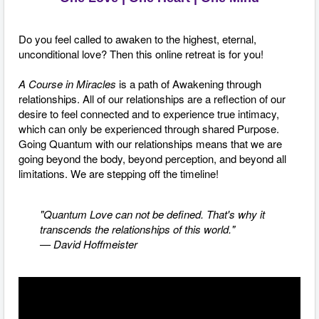
Do you feel called to awaken to the highest, eternal,
unconditional love? Then this online retreat is for you!
A Course in Miracles
is a path of Awakening through
relationships. All of our relationships are a reflection of our
desire to feel connected and to experience true intimacy,
which
can only be experienced through shared Purpose.
Going
Quantum with our relationships means that we are
going beyond the body, beyond perception, and beyond all
limitations. We are stepping off the timeline!
"Quantum Love can not be defined. That's why it
transcends the relationships of this world."
— David Hoffmeister