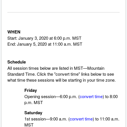
WHEN
Start: January 3, 2020 at 6:00 p.m. MST
End: January 5, 2020 at 11:00 a.m. MST
Schedule
All session times below are listed in MST—Mountain
Standard Time.
Click the "convert time" links below to see
what time these sessions will be starting in your time zone.
Friday
Opening session—6:00 p.m. (
convert time
) to 8:00
p.m. MST
Saturday
1st session—9:00 a.m. (
convert time
)
to 11:00 a.m.
MST