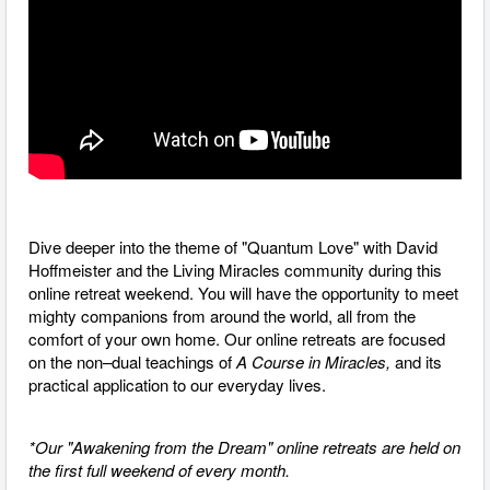
Dive deeper into the theme of "Quantum Love" with David
Hoffmeister and the Living Miracles community during this
online retreat weekend. You will have the opportunity to meet
mighty companions from around the world, all from the
comfort of your own home. O
ur online retreats are focused
on the non–dual teachings of
A Course in Miracles,
and its
practical application to our everyday lives.
*Our "Awakening from the Dream" online retreats are held on
the first full weekend of every month.