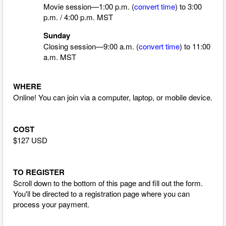
Movie session—1:00 p.m. (
convert time
)
to 3:00
p.m. / 4:00 p.m. MST
Sunday
Closing session—9:00 a.m. (
convert time
)
to 11:00
a.m. MST
WHERE
Online! You can join via a computer, laptop, or mobile device.
COST
$127 USD
TO REGISTER
Scroll down to the bottom of this page and fill out the form.
You'll be directed to a registration page where you can
process your payment.