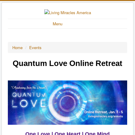
Menu
Home
/
Events
Quantum Love Online Retreat
One Love | One Heart | One Mind