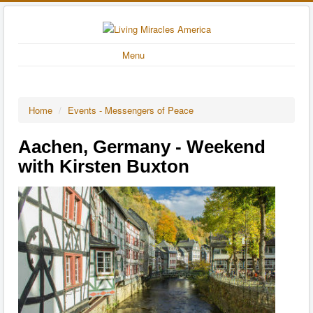
Menu
Home
/
Events - Messengers of Peace
Aachen, Germany - Weekend
with Kirsten Buxton