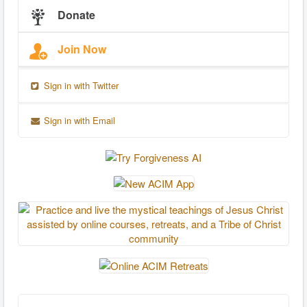
Donate
Join Now
Sign in with Twitter
Sign in with Email