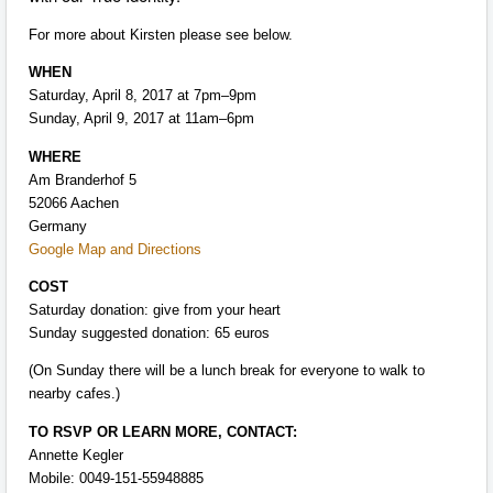
For more about Kirsten please see below.
WHEN
Saturday, April 8, 2017 at 7pm–9pm
Sunday, April 9, 2017 at 11am–6pm
WHERE
Am Branderhof 5
52066 Aachen
Germany
Google Map and Directions
COST
Saturday donation: give from your heart
Sunday suggested donation: 65 euros
(On Sunday there will be a lunch break for everyone to walk to
nearby cafes.)
TO RSVP OR LEARN MORE, CONTACT:
Annette Kegler
Mobile: 0049-151-55948885