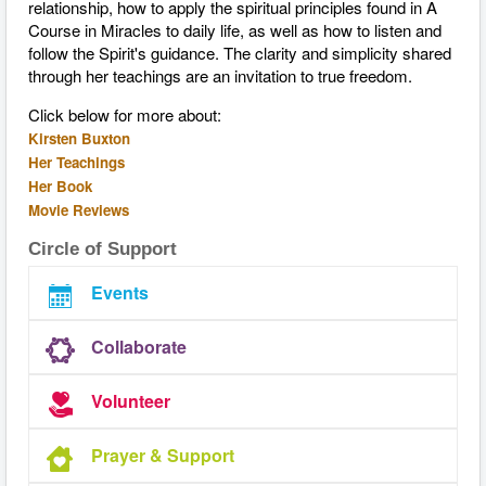
relationship, how to apply the spiritual principles found in A
Course in Miracles to daily life, as well as how to listen and
follow the Spirit's guidance. The clarity and simplicity shared
through her teachings are an invitation to true freedom.
Click below for more about:
Kirsten Buxton
Her Teachings
Her Book
Movie Reviews
Circle of Support
Events
Collaborate
Volunteer
Prayer & Support