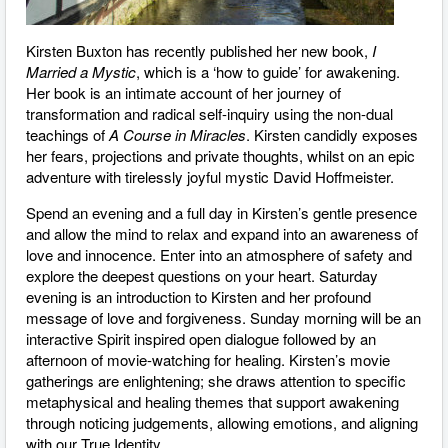
Kirsten Buxton has recently published her new book,
I
Married a Mystic
, which is a ‘how to guide’ for awakening.
Her book is an intimate account of her journey of
transformation and radical self-inquiry using the non-dual
teachings of
A Course in Miracles
. Kirsten candidly exposes
her fears, projections and private thoughts, whilst on an epic
adventure with tirelessly joyful mystic David Hoffmeister.
Spend an evening and a full day in Kirsten’s gentle presence
and allow the mind to relax and expand into an awareness of
love and innocence. Enter into an atmosphere of safety and
explore the deepest questions on your heart. Saturday
evening is an introduction to Kirsten and her profound
message of love and forgiveness. Sunday morning will be an
interactive Spirit inspired open dialogue followed by an
afternoon of movie-watching for healing. Kirsten’s movie
gatherings are enlightening; she draws attention to specific
metaphysical and healing themes that support awakening
through noticing judgements, allowing emotions, and aligning
with our True Identity.