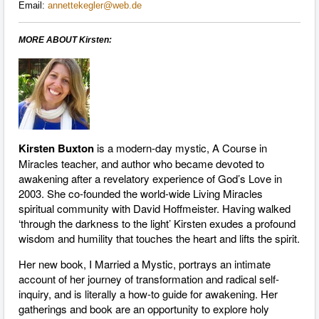
Email:
annettekegler@web.de
MORE ABOUT Kirsten:
Kirsten Buxton
is a modern-day mystic, A Course in
Miracles teacher, and author who became devoted to
awakening after a revelatory experience of God’s Love in
2003. She co-founded the world-wide Living Miracles
spiritual community with David Hoffmeister. Having walked
‘through the darkness to the light’ Kirsten exudes a profound
wisdom and humility that touches the heart and lifts the spirit.
Her new book, I Married a Mystic, portrays an intimate
account of her journey of transformation and radical self-
inquiry, and is literally a how-to guide for awakening. Her
gatherings and book are an opportunity to explore holy