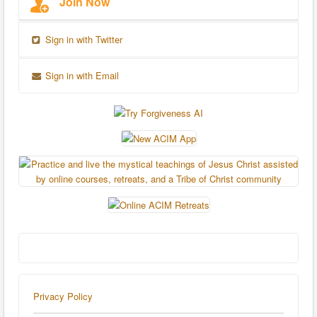
Join Now
Sign in with Twitter
Sign in with Email
Privacy Policy