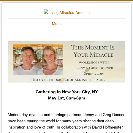
Menu
Gathering in New York City, NY
May 1st, 6pm-8pm
Modern-day mystics and marriage partners, Jenny and Greg Donner
have been touring the world for many years sharing their deep
inspiration and love of truth. In collaboration with David Hoffmeister,