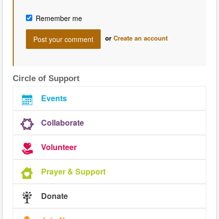
Remember me
or
Create an account
Circle of Support
Events
Collaborate
Volunteer
Prayer & Support
Donate