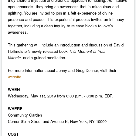
they share a mystical and practical approach to healing. As intuitive
open channels, they bring an awareness that is miraculous and
uplifting. You are invited to join in a felt experience of divine
presence and peace. This experiential process invites an intimacy
together, including a deep inquiry to release blocks to love’s
awareness.
This gathering will include an introduction and discussion of David
Hoffmeister's newly released book
This Moment Is Your
Miracle,
and a guided meditation.
For more information about Jenny and Greg Donner, visit their
website
.
WHEN
Wednesday, May 1st, 2019 from 6:00 p.m. - 8:00 p.m. EDT.
WHERE
Community Garden
Corner Sixth Street and Avenue B, New York, NY 10009
COST