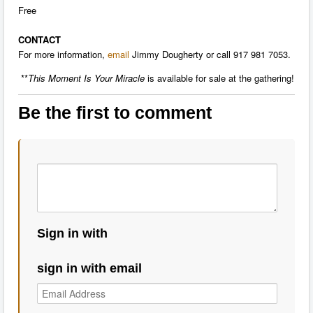
Free
CONTACT
For more information,
email
Jimmy Dougherty or call 917 981 7053.
**
This Moment Is Your Miracle
is available for sale at the gathering!
Be the first to comment
Sign in with
sign in with email