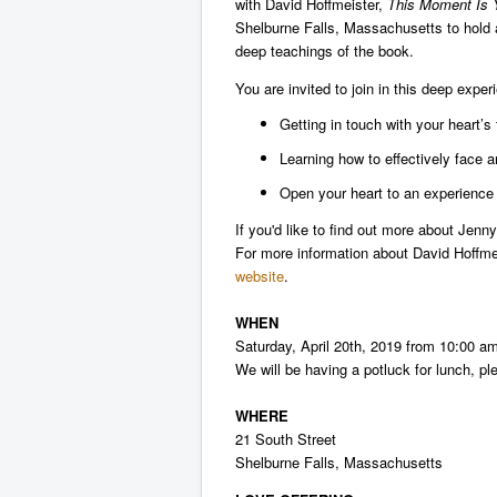
with David Hoffmeister,
This Moment Is Y
Shelburne Falls, Massachusetts to hold 
deep teachings of the book.
You are invited to join in this deep exper
Getting in touch with your heart’s 
Learning how to effectively face a
Open your heart to an experience 
If you'd like to find out more about Jen
For more information about David Hoffm
website
.
WHEN
Saturday, April 20th, 2019 from 10:00 a
We will be having a potluck for lunch, pl
WHERE
21 South Street
Shelburne Falls,
Massachusetts