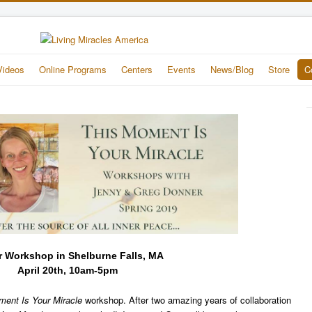
Videos
Online Programs
Centers
Events
News/Blog
Store
C
r Workshop in Shelburne Falls, MA
April 20th, 10am-5pm
ment Is Your Miracle
workshop. After two amazing years of collaboration