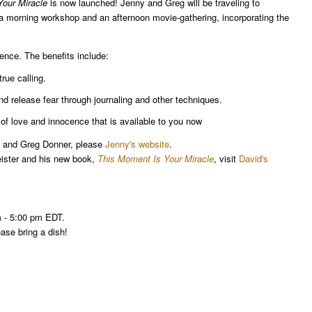
our Miracle
is now launched! Jenny and Greg will be traveling to
a morning workshop and an afternoon movie-gathering, incorporating the
ience. The benefits include:
true calling.
nd release fear through journaling and other techniques.
of love and innocence that is available to you now
ny and Greg Donner, please
Jenny's website
.
eister and his new book,
This Moment Is Your Miracle
, visit
David's
m - 5:00 pm EDT.
ease bring a dish!