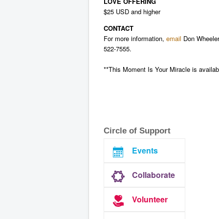
LOVE OFFERING
$25 USD and higher
CONTACT
For more information,
email
Don Wheeler 
522-7555.
**This Moment Is Your Miracle is availabl
Circle of Support
Events
Collaborate
Volunteer