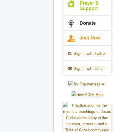
Prayer &
Support
Donate
Join Now
Sign in with Twitter
Sign in with Email