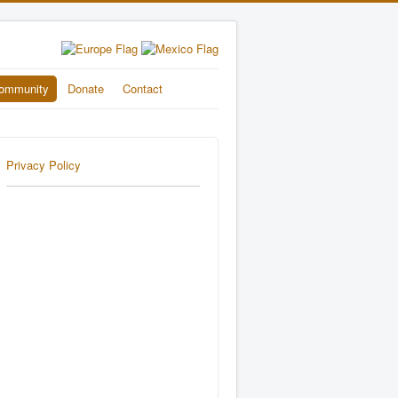
ommunity
Donate
Contact
Privacy Policy