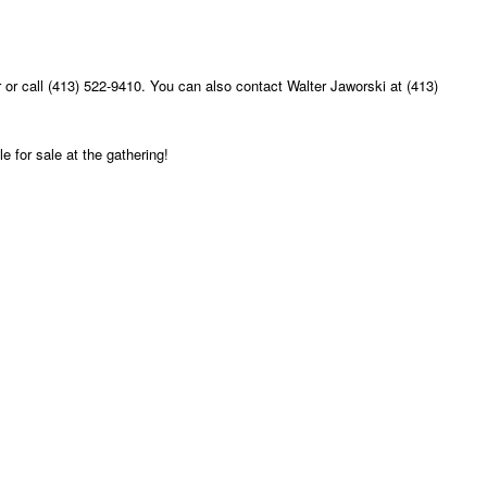
or call (413) 522-9410. You can also contact Walter Jaworski at (413)
e for sale at the gathering!