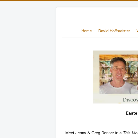
Home
David Hoffmeister
Easte
Meet Jenny & Greg Donner in a
This Mo