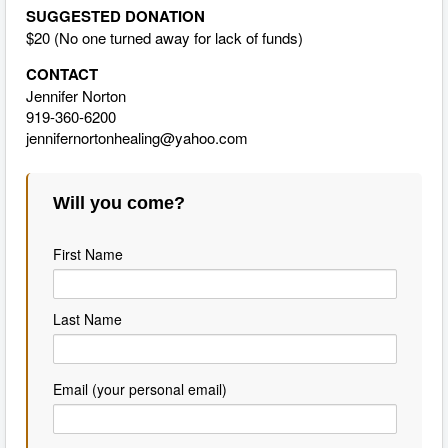
SUGGESTED DONATION
$20 (No one turned away for lack of funds)
CONTACT
Jennifer Norton
919-360-6200
jennifernortonhealing@yahoo.com
Will you come?
First Name
Last Name
Email (your personal email)