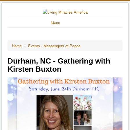
Menu
Home
/
Events - Messengers of Peace
Durham, NC - Gathering with
Kirsten Buxton