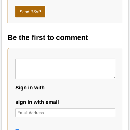
Be the first to comment
Sign in with
sign in with email