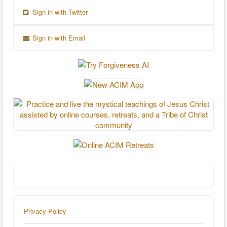
Sign in with Twitter
Sign in with Email
Privacy Policy