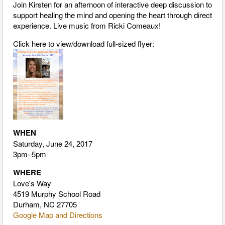
Join Kirsten for an afternoon of interactive deep discussion to
support healing the mind and opening the heart through direct
experience. Live music from Ricki Comeaux!
Click here to view/download full-sized flyer:
WHEN
Saturday, June 24, 2017
3pm–5pm
WHERE
Love's Way
4519 Murphy School Road
Durham, NC 27705
Google Map and Directions