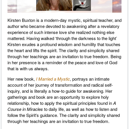
Kirsten Buxton is a modern-day mystic, spiritual teacher, and
author who became devoted to awakening after a revelatory
experience of such intense love she realized nothing else
mattered. Having walked ‘through the darkness to the light’
Kirsten exudes a profound wisdom and humility that touches
the heart and lifts the spirit. The clarity and simplicity shared
through her teachings are an invitation to true freedom. Being
in her presence is a reminder of the peace and love of God
that is with us always.
Her new book,
I Married a Mystic
, portrays an intimate
account of her journey of transformation and radical self-
inquiry, and is literally a how-to guide for awakening. Her
gatherings and book are an opportunity to explore holy
relationship, how to apply the spiritual principles found in
A
Course in Miracles
to daily life, as well as how to listen and
follow the Spirit's guidance. The clarity and simplicity shared
through her teachings are an invitation to true freedom.