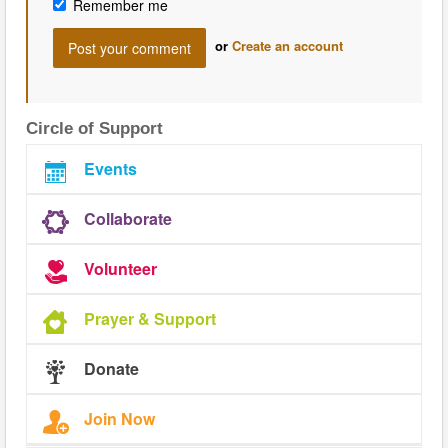
Remember me
or
Create an account
Circle of Support
Events
Collaborate
Volunteer
Prayer & Support
Donate
Join Now