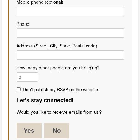
Mobile phone (optional)
Phone
Address (Street, City, State, Postal code)
How many other people are you bringing?
Don't publish my RSVP on the website
Let's stay connected!
Would you like to receive emails from us?
Yes
No