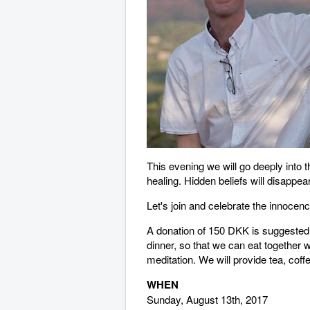
This evening we will go deeply into 
healing. Hidden beliefs will disappear
Let's join and celebrate the innocen
A donation of 150 DKK is suggested, 
dinner, so that we can eat together w
meditation. We will provide tea, co
WHEN
Sunday, August 13th, 2017