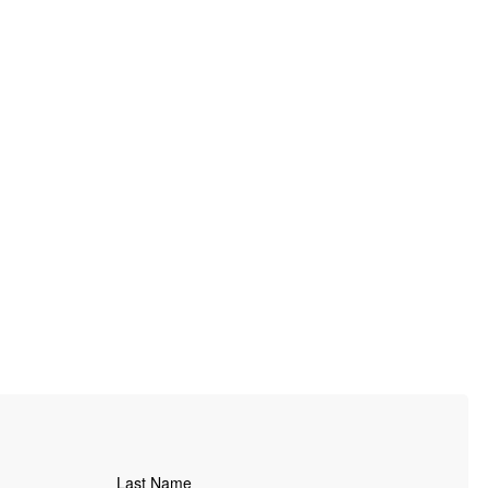
Last Name