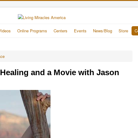
Videos
Online Programs
Centers
Events
News/Blog
Store
C
ace
Healing and a Movie with Jason