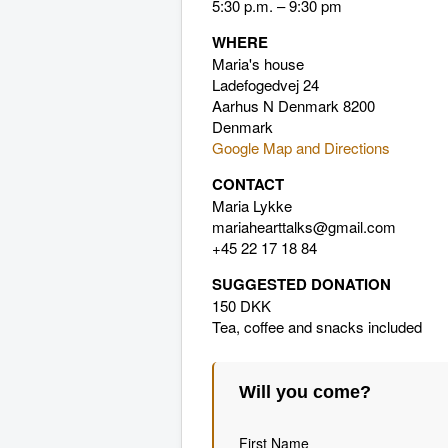
5:30 p.m. – 9:30 pm
WHERE
Maria's house
Ladefogedvej 24
Aarhus N Denmark 8200
Denmark
Google Map and Directions
CONTACT
Maria Lykke
mariahearttalks@gmail.com
+45 22 17 18 84
SUGGESTED DONATION
150 DKK
Tea, coffee and snacks included
Will you come?
First Name