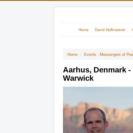
Home
David Hoffmeister
Home
/
Events - Messengers of Pe
Aarhus, Denmark - 
Warwick