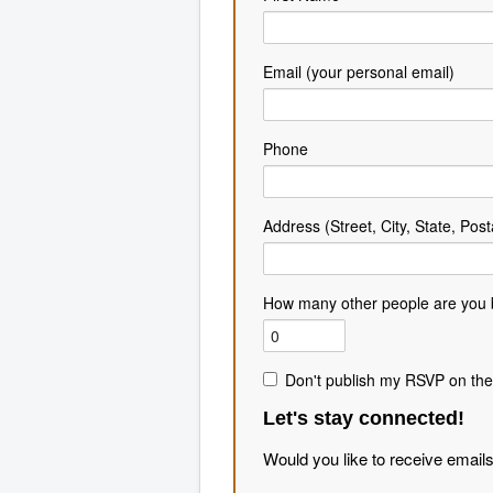
Email (your personal email)
Phone
Address (Street, City, State, Post
How many other people are you 
Don't publish my RSVP on the
Let's stay connected!
Would you like to receive email