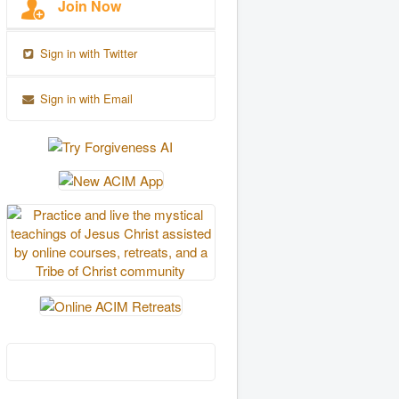
Join Now
Sign in with Twitter
Sign in with Email