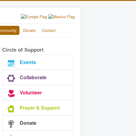
ommunity
Donate
Contact
Circle of Support
Events
Collaborate
Volunteer
Prayer & Support
Donate