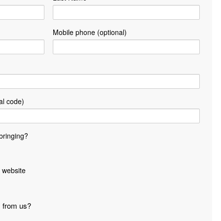
Mobile phone (optional)
al code)
bringing?
 website
s from us?