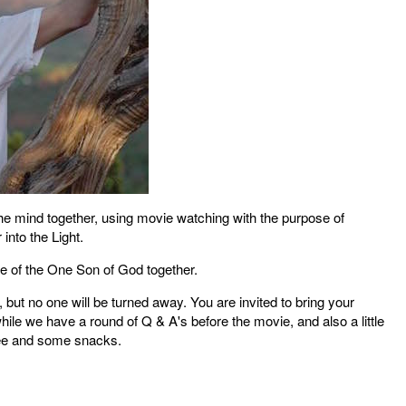
the mind together, using movie watching with the purpose of
 into the Light.
ce of the One Son of God together.
but no one will be turned away. You are invited to bring your
hile we have a round of Q & A's before the movie, and also a little
ffee and some snacks.