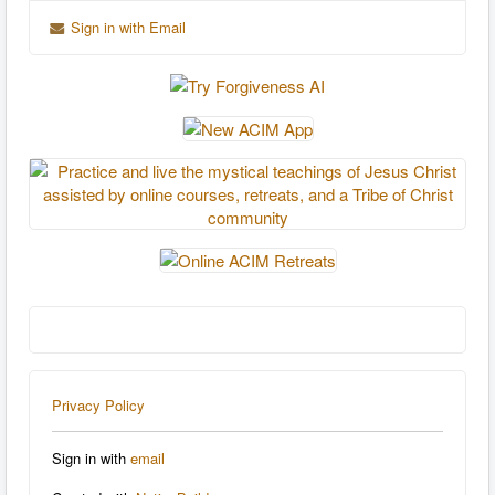
Sign in with Email
Privacy Policy
Sign in with
email