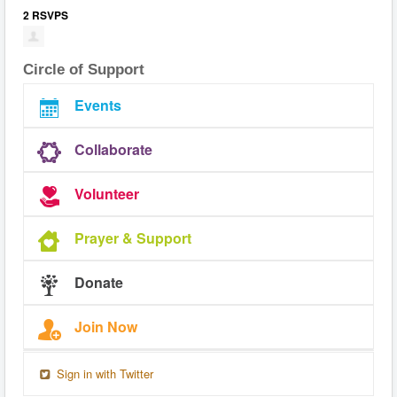
2 RSVPS
Circle of Support
Events
Collaborate
Volunteer
Prayer & Support
Donate
Join Now
Sign in with Twitter