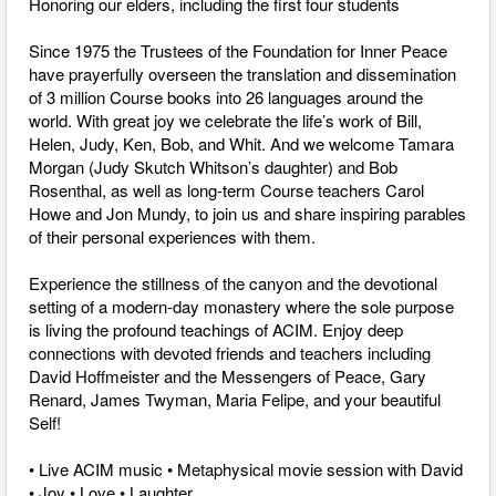
Honoring our elders, including the first four students
Since 1975 the Trustees of the Foundation for Inner Peace
have prayerfully overseen the translation and dissemination
of 3 million Course books into 26 languages around the
world. With great joy we celebrate the life’s work of Bill,
Helen, Judy, Ken, Bob, and Whit. And we welcome Tamara
Morgan (Judy Skutch Whitson’s daughter) and Bob
Rosenthal, as well as long-term Course teachers Carol
Howe and Jon Mundy, to join us and share inspiring parables
of their personal experiences with them.
Experience the stillness of the canyon and the devotional
setting of a modern-day monastery where the sole purpose
is living the profound teachings of ACIM. Enjoy deep
connections with devoted friends and teachers including
David Hoffmeister and the Messengers of Peace, Gary
Renard, James Twyman, Maria Felipe, and your beautiful
Self!
• Live ACIM music • Metaphysical movie session with David
• Joy • Love • Laughter