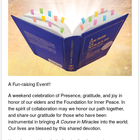
A Fun-raising Event!!
A weekend celebration of Presence, gratitude, and joy in
honor of our elders and the Foundation for Inner Peace. In
the spirit of collaboration may we honor our path together,
and share our gratitude for those who have been
instrumental in bringing
A Course in Miracles
into the world.
Our lives are blessed by this shared devotion.