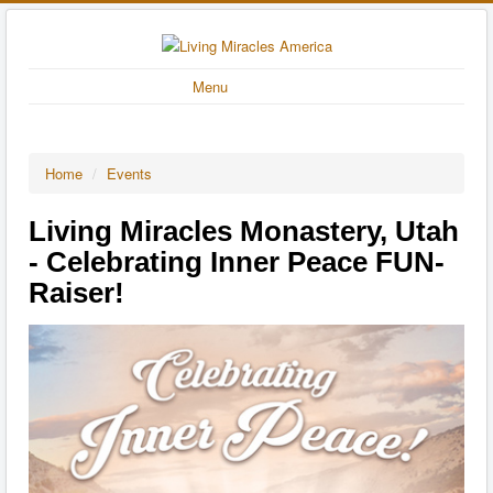
Menu
Home
/
Events
Living Miracles Monastery, Utah
- Celebrating Inner Peace FUN-
Raiser!