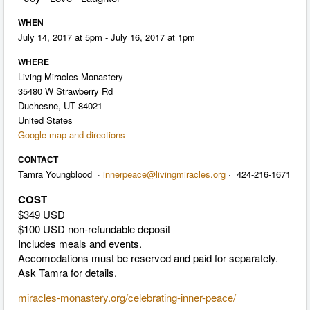
WHEN
July 14, 2017 at 5pm - July 16, 2017 at 1pm
WHERE
Living Miracles Monastery
35480 W Strawberry Rd
Duchesne, UT 84021
United States
Google map and directions
CONTACT
Tamra Youngblood ·
innerpeace@livingmiracles.org
· 424-216-1671
COST
$349 USD
$100 USD non-refundable deposit
Includes meals and events.
Accomodations must be reserved and paid for separately.
Ask Tamra for details.
miracles-monastery.org/celebrating-inner-peace/