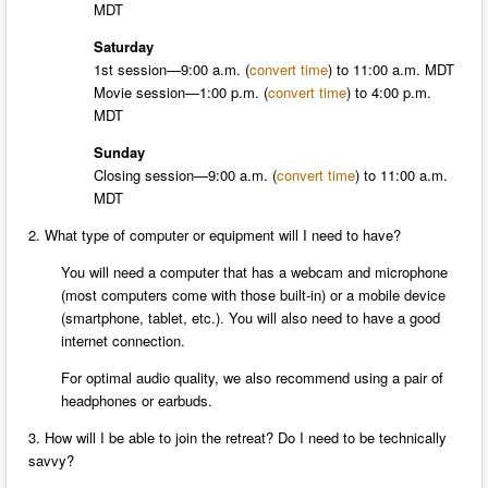
MDT
Saturday
1st session—
9:00 a.m.
(
convert time
) to
11:00 a.m. MDT
Movie session—
1:00 p.m.
(
convert time
) to
4:00 p.m.
MDT
Sunday
Closing session—
9:00 a.m.
(
convert time
) to 11:00 a.m.
MDT
2. What type of computer or equipment will I need to have?
You will need a computer that has a webcam and microphone
(most computers come with those built-in) or a mobile device
(smartphone, tablet, etc.). You will also need to have a good
internet connection.
For optimal audio quality, we also recommend using a pair of
headphones or earbuds.
3. How will I be able to join the retreat? Do I need to be technically
savvy?