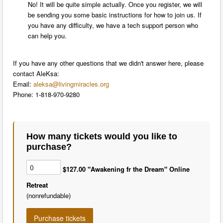
No! It will be quite simple actually. Once you register, we will
be sending you some basic instructions for how to join us. If
you have any difficulty, we have a tech support person who
can help you.
If you have any other questions that we didn't answer here, please
contact AleKsa:
Email:
aleksa@livingmiracles.org
P
hone: 1-818-970-9280
How many tickets would you like to
purchase?
$127.00 "Awakening fr the Dream" Online
Retreat
(nonrefundable)