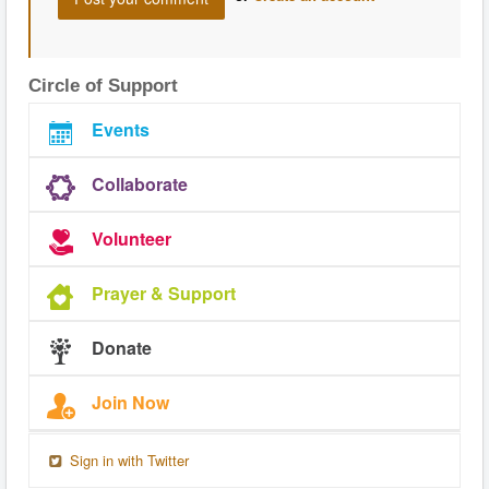
Circle of Support
Events
Collaborate
Volunteer
Prayer & Support
Donate
Join Now
Sign in with Twitter