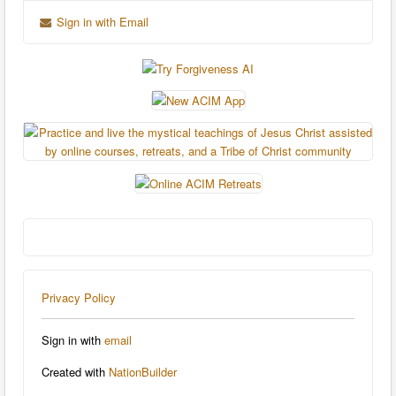
Sign in with Email
Privacy Policy
Sign in with
email
Created with
NationBuilder