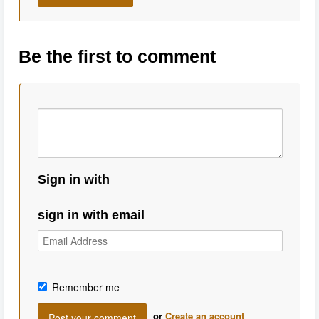
Be the first to comment
Sign in with
sign in with email
Remember me
or
Create an account