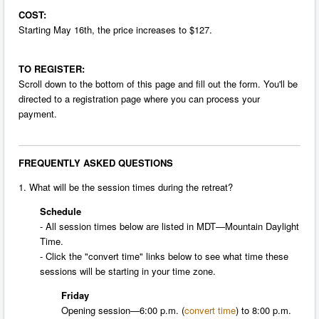
COST:
Starting
May 16th
, the price increases to $127.
TO REGISTER:
Scroll down to the bottom of this page and fill out the form. You'll be
directed to a registration page where you can process your
payment.
FREQUENTLY ASKED QUESTIONS
1. What will be the session times during the retreat?
Schedule
- All session times below are listed in MDT—Mountain Daylight
Time.
- Click the "convert time" links below to see what time these
sessions will be starting in your time zone.
Friday
Opening session—
6:00 p.m.
(
convert time
) to
8:00 p.m.