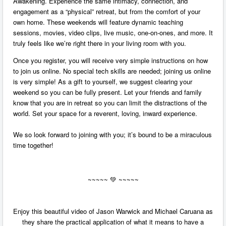
Awakening. Experience the same intimacy, connection, and
engagement as a “physical” retreat, but from the comfort of your
own home. These weekends will feature dynamic teaching
sessions, movies, video clips, live music, one-on-ones, and more. It
truly feels like we’re right there in your living room with you.
Once you register, you will receive very simple instructions on how
to join us online. No special tech skills are needed; joining us online
is very simple! As a gift to yourself, we suggest clearing your
weekend so you can be fully present. Let your friends and family
know that you are in retreat so you can limit the distractions of the
world. Set your space for a reverent, loving, inward experience.
We so look forward to joining with you; it’s bound to be a miraculous
time together!
~~~~~
💚 ~~~~~
Enjoy this beautiful video of Jason Warwick and Michael Caruana as
they share the practical application of what it means to have a