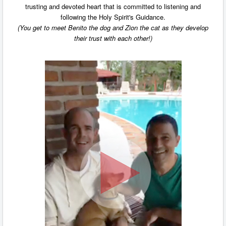
trusting and devoted heart that is committed to listening and
following the Holy Spirit's Guidance.
(You get to meet Benito the dog and Zion the cat as they develop
their trust with each other!)