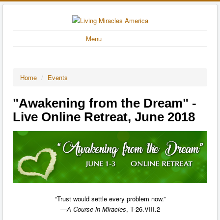
Menu
Home
/
Events
"Awakening from the Dream" -
Live Online Retreat, June 2018
“Trust would settle every problem now.”
—
A Course in Miracles
, T-26.VIII.2