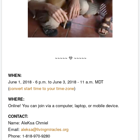
~~~~~
💚 ~~~~~
WHEN:
June 1, 2018 - 6 p.m. to June 3, 2018 - 11 a.m. MDT
(
convert start time to your time-zone
)
WHERE:
Online! You can join via a computer, laptop, or mobile device.
CONTACT:
Name: AleKsa Chmiel
Email:
aleksa@livingmiracles.org
P
hone: 1-818-970-9280