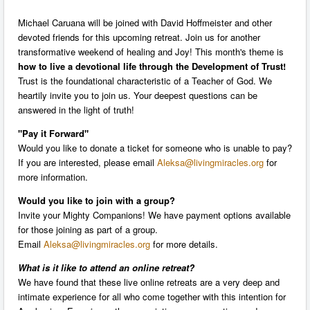
Michael Caruana will be joined with David Hoffmeister and other
devoted friends for this upcoming retreat. Join us for another
transformative weekend of healing and Joy! This month's theme is
how to live a devotional life through the Development of Trust!
Trust is the foundational characteristic of a Teacher of God. We
heartily invite you to join us. Your deepest questions can be
answered in the light of truth!
"Pay it Forward"
Would you like to donate a ticket for someone who is unable to pay?
If you are interested, please email
Aleksa@livingmiracles.org
for
more information.
Would you like to join with a group?
Invite your Mighty Companions! We have payment options available
for those joining as part of a group.
Email
Aleksa@livingmiracles.org
for more details.
What is it like to attend an
online
retreat?
We have found that these live online retreats are a very deep and
intimate experience for all who come together with this intention for