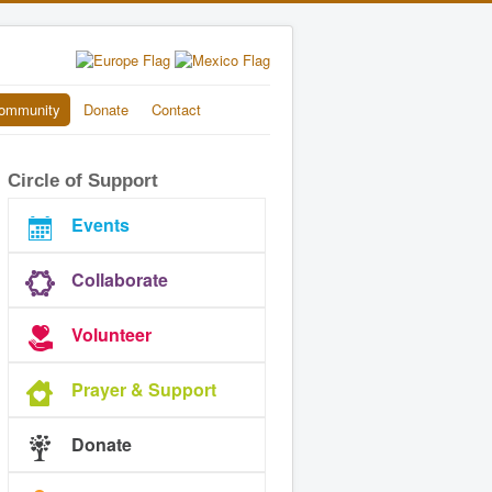
ommunity
Donate
Contact
Circle of Support
Events
Collaborate
Volunteer
Prayer & Support
Donate