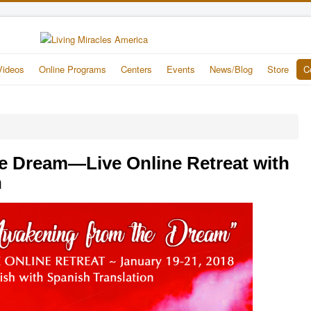
Videos
Online Programs
Centers
Events
News/Blog
Store
C
e Dream—Live Online Retreat with
n