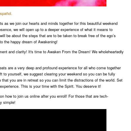
Español.
ts as we join our hearts and minds together for this beautiful weekend
 presence, we will open up to a deeper experience of what it means to
l be about the steps that are to be taken to break free of the ego’s
 to the happy dream of Awakening!
tment and clarity! It's time to Awaken From the Dream! We wholeheartedly
reats are a very deep and profound experience for all who come together
ift to yourself, we suggest clearing your weekend so you can be fully
that you are in retreat so you can limit the distractions of the world. Set
experience. This is your time with the Spirit. You deserve it!
on how to join us online after you enroll! For those that are tech-
ry simple!