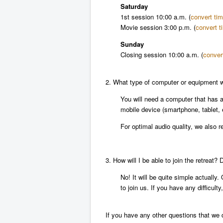
Saturday
1st session
10:00 a.m.
(
convert ti
Movie session
3:00 p.m.
(
convert t
Sunday
Closing session
10:00 a.m.
(
conver
2. What type of computer or equipment wi
You will need a computer that has 
mobile device (smartphone, tablet, 
For optimal audio quality, we also
3. How will I be able to join the retreat?
No! It will be quite simple actually
to join us. If you have any difficul
If you have any other questions that we 