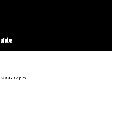
 2018 - 12 p.m.