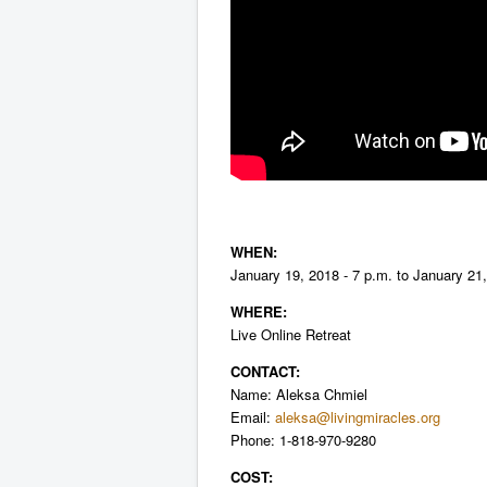
WHEN:
January 19, 2018 - 7 p.m. to January 21,
WHERE:
Live Online Retreat
CONTACT:
Name: Aleksa Chmiel
Email:
aleksa@livingmiracles.org
P
hone: 1-818-970-9280
COST: