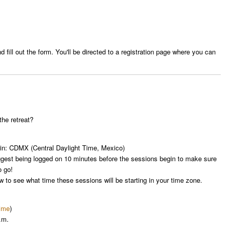
 fill out the form. You'll be directed to a registration page where you can
the retreat?
d in: CDMX (Central Daylight Time, Mexico)
ggest being logged on 10 minutes before the sessions begin to make sure
o go!
ow to see what time these sessions will be starting in your time zone.
time
)
.m.