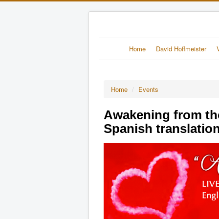
Home
David Hoffmeister
Home
/
Events
Awakening from th
Spanish translatio