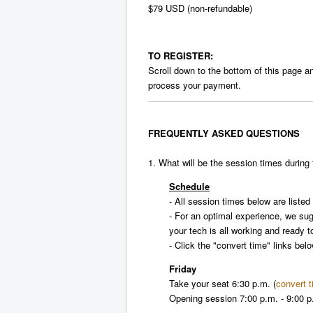
$79 USD (non-refundable)
TO REGISTER:
Scroll down to the bottom of this page and
process your payment.
FREQUENTLY ASKED QUESTIONS
1. What will be the session times during 
Schedule
- All session times below are liste
- For an optimal experience, we su
your tech is all working and ready t
- Click the "convert time" links bel
Friday
Take your seat
6:30 p.m.
(
convert 
Opening session
7:00 p.m. - 9:00 p