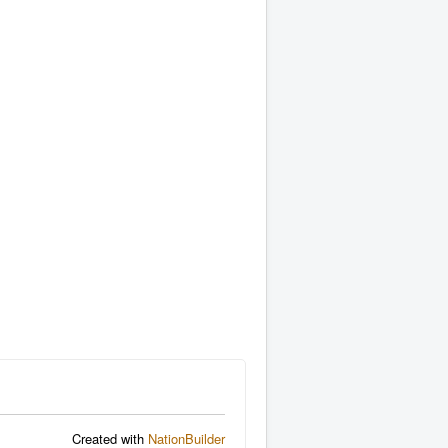
Created with
NationBuilder