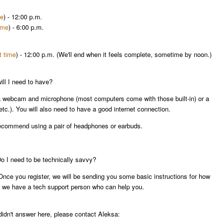
me
) -
12:00 p.m.
ime
) -
6:00 p.m.
t time
) -
12:00 p.m.
(We'll end when it feels complete, sometime by
noon
.)
ll I need to have?
a webcam and microphone (most computers come with those built-in) or a
etc.). You will also need to have a good internet connection.
 recommend using a pair of headphones or earbuds.
 Do I need to be technically savvy?
. Once you register, we will be sending you some basic instructions for how
ty, we have a tech support person who can help you.
didn't answer here, please contact Aleksa: