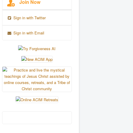
Join Now
Sign in with Twitter
Sign in with Email