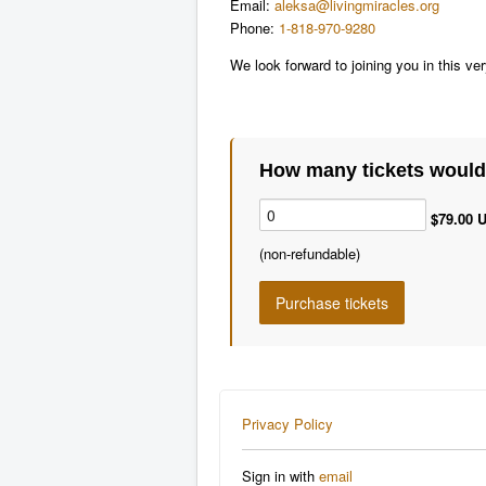
Email:
aleksa@livingmiracles.org
Phone:
1-818-970-9280
We look forward to joining you in this ve
How many tickets would 
$79.00 U
(non-refundable)
Privacy Policy
Sign in with
email