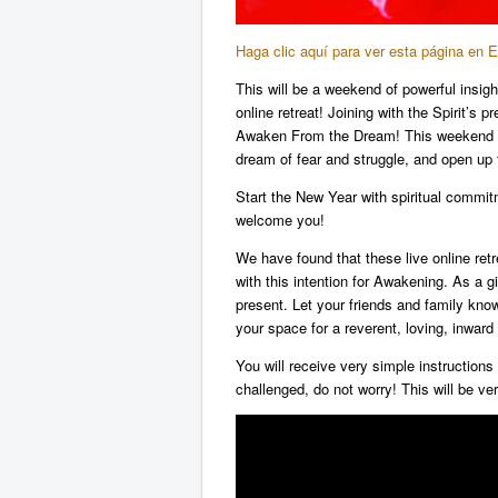
Haga clic aquí para ver esta página en 
This will be a weekend of powerful insigh
online retreat! Joining with the Spirit’s
Awaken From the Dream! This weekend wil
dream of fear and struggle, and open up
Start the New Year with spiritual commi
welcome you!
We have found that these live online ret
with this intention for Awakening. As a g
present. Let your friends and family know 
your space for a reverent, loving, inward 
You will receive very simple instructions 
challenged, do not worry! This will be ve