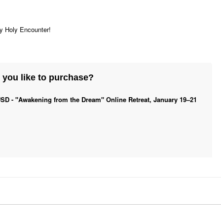
ry Holy Encounter!
you like to purchase?
SD - "Awakening from the Dream" Online Retreat, January 19–21