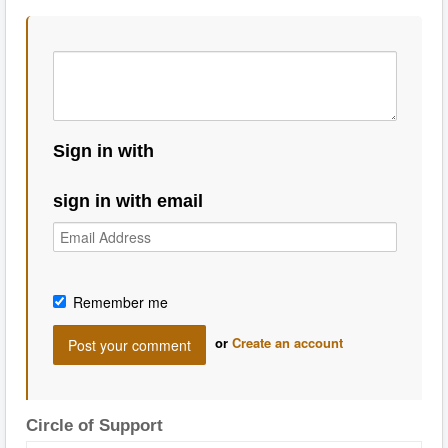
Sign in with
sign in with email
Remember me
or
Create an account
Circle of Support