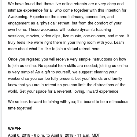
We have found that these live online retreats are a very deep and
intimate experience for all who come together with this intention for
Awakening. Experience the same intimacy, connection, and
engagement as a “physical” retreat, but from the comfort of your
own home. These weekends will feature dynamic teaching
sessions, movies, video clips, live music, one-on-ones, and more. It
truly feels like we’re right there in your living room with you. Learn
more about what it's like to join a virtual retreat here.
Once you register, you will receive very simple instructions on how
to join us online. No special tech skills are needed; joining us online
is very simple! As a gift to yourself, we suggest clearing your
weekend so you can be fully present. Let your friends and family
know that you are in retreat so you can limit the distractions of the
world. Set your space for a reverent, loving, inward experience.
We so look forward to joining with you; it’s bound to be a miraculous
time together!
WHEN:
April 6, 2018 - 6 p.m. to April 8, 2018 - 11 a.m. MDT