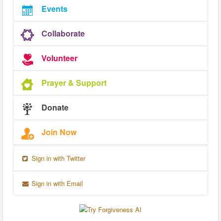
Events
Collaborate
Volunteer
Prayer & Support
Donate
Join Now
Sign in with Twitter
Sign in with Email