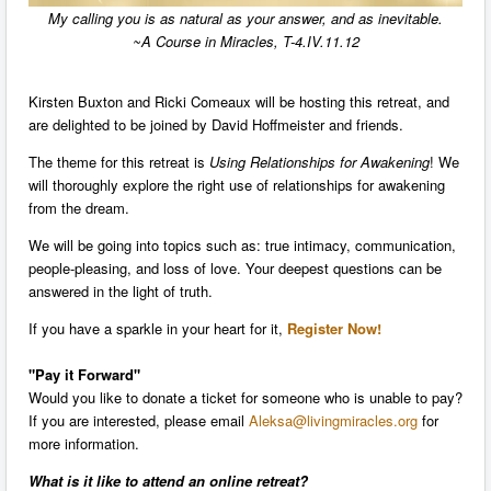
My calling you is as natural as your answer, and as inevitable.
~A Course in Miracles, T-4.IV.11.12
Kirsten Buxton and Ricki Comeaux will be hosting this retreat, and
are delighted to be joined by David Hoffmeister and friends.
The theme for this retreat is
Using Relationships for Awakening
! We
will thoroughly explore the right use of relationships for awakening
from the dream.
We will be going into topics such as: true intimacy, communication,
people-pleasing, and loss of love. Your deepest questions can be
answered in the light of truth.
I
f you have a sparkle in your heart for it,
Register Now!
"Pay it Forward"
Would you like to donate a ticket for someone who is unable to pay?
If you are interested, please email
Aleksa@livingmiracles.org
for
more information.
What is it like to attend an
online
retreat?