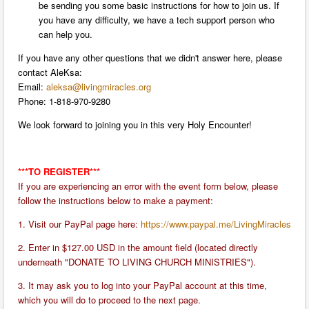
be sending you some basic instructions for how to join us. If
you have any difficulty, we have a tech support person who
can help you.
If you have any other questions that we didn't answer here, please
contact AleKsa:
Email:
aleksa@livingmiracles.org
P
hone: 1-818-970-9280
We look forward to joining you in this very Holy Encounter!
***TO REGISTER***
If you are experiencing an error with the event form below, please
follow the instructions below to make a payment:
1. Visit our PayPal page here:
https://www.paypal.me/LivingMiracles
2. Enter in $127.00 USD in the amount field (located directly
underneath "DONATE TO LIVING CHURCH MINISTRIES").
3. It may ask you to log into your PayPal account at this time,
which you will do to proceed to the next page.