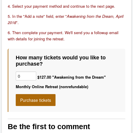
4. Select your payment method and continue to the next page.
5. In the "Add a note" field, enter "
Awakening from the Dream, April
2018
".
6. Then complete your payment. We'll send you a followup email
with details for joining the retreat.
How many tickets would you like to
purchase?
$127.00 "Awakening from the Dream"
Monthly Online Retreat (nonrefundable)
Be the first to comment