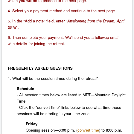
which you will do to proceed to the next page.
4. Select your payment method and continue to the next page.
5. In the "Add a note" field, enter "
Awakening from the Dream, April
2018
".
6. Then complete your payment. We'll send you a followup email
with details for joining the retreat.
FREQUENTLY ASKED QUESTIONS
1. What will be the session times during the retreat?
Schedule
- All session times below are listed in MDT—Mountain Daylight
Time.
- Click the "convert time" links below to see what time these
sessions will be starting in your time zone.
Friday
Opening session—
6:00 p.m.
(
convert time
) to
8:00 p.m.