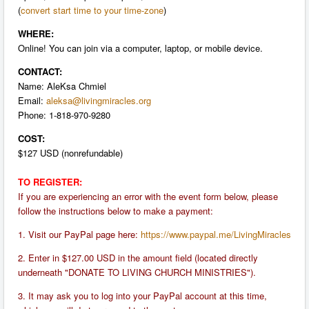
(
convert start time to your time-zone
)
WHERE:
Online! You can join via a computer, laptop, or mobile device.
CONTACT:
Name: AleKsa Chmiel
Email:
aleksa@livingmiracles.org
P
hone: 1-818-970-9280
COST:
$127 USD (nonrefundable)
TO REGISTER:
If you are experiencing an error with the event form below, please
follow the instructions below to make a payment:
1. Visit our PayPal page here:
https://www.paypal.me/LivingMiracles
2. Enter in $127.00 USD in the amount field (located directly
underneath "DONATE TO LIVING CHURCH MINISTRIES").
3. It may ask you to log into your PayPal account at this time,