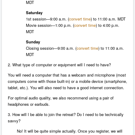
MDT
Saturday
1st session—
9:00 a.m.
(
convert time
) to
11:00 a.m. MDT
Movie session—
1:00 p.m.
(
convert time
) to
4:00 p.m.
MDT
Sunday
Closing session—
9:00 a.m.
(
convert time
) to 11:00 a.m.
MDT
2. What type of computer or equipment will I need to have?
You will need a computer that has a webcam and microphone (most
computers come with those built-in) or a mobile device (smartphone,
tablet, etc.). You will also need to have a good internet connection.
For optimal audio quality, we also recommend using a pair of
headphones or earbuds.
3. How will I be able to join the retreat? Do I need to be technically
savvy?
No! It will be quite simple actually. Once you register, we will