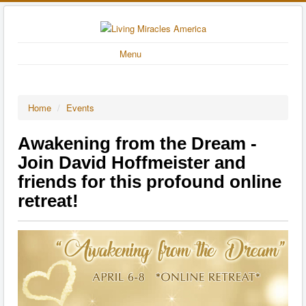
Menu
Home
/
Events
Awakening from the Dream -
Join David Hoffmeister and
friends for this profound online
retreat!