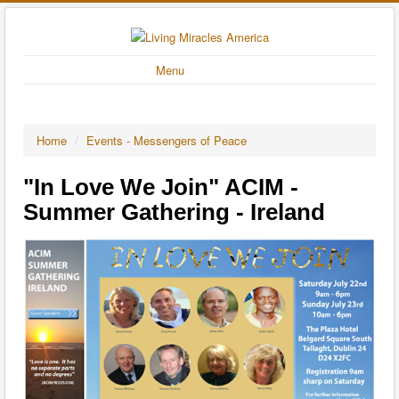
Menu
Home
/
Events - Messengers of Peace
"In Love We Join" ACIM -
Summer Gathering - Ireland