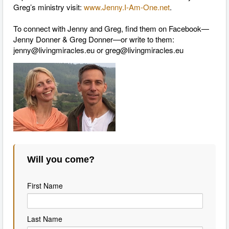
Greg’s ministry visit:
www.Jenny.I-Am-One.net
.
To connect with Jenny and Greg, find them on Facebook—
Jenny Donner & Greg Donner—or write to them:
jenny@livingmiracles.eu
or
greg@livingmiracles.eu
Will you come?
First Name
Last Name