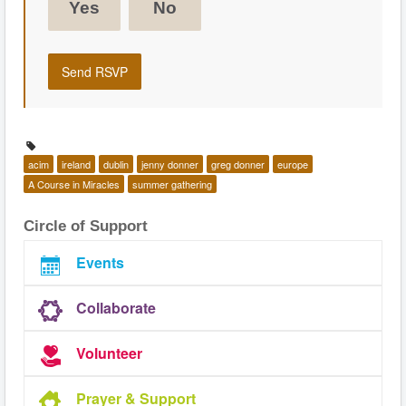
Yes
No
acim
ireland
dublin
jenny donner
greg donner
europe
A Course in Miracles
summer gathering
Circle of Support
Events
Collaborate
Volunteer
Prayer & Support