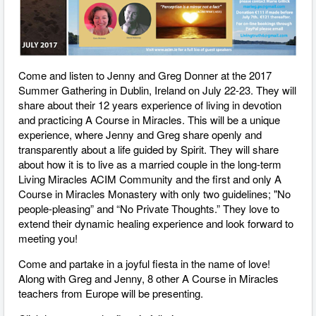
Come and listen to Jenny and Greg Donner at the 2017
Summer Gathering in Dublin, Ireland on July 22-23. They will
share about their 12 years experience of living in devotion
and practicing A Course in Miracles. This will be a unique
experience, where Jenny and Greg share openly and
transparently about a life guided by Spirit. They will share
about how it is to live as a married couple in the long-term
Living Miracles ACIM Community and the first and only A
Course in Miracles Monastery with only two guidelines; "No
people-pleasing” and “No Private Thoughts.” They love to
extend their dynamic healing experience and look forward to
meeting you!
Come and partake in a joyful fiesta in the name of love!
Along with Greg and Jenny, 8 other A Course in Miracles
teachers from Europe will be presenting.