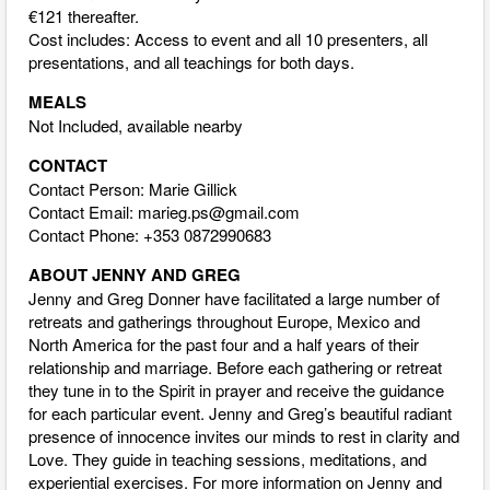
€121 thereafter.
Cost includes: Access to event and all 10 presenters, all
presentations, and all teachings for both days.
MEALS
Not Included, available nearby
CONTACT
Contact Person: Marie Gillick
Contact Email:
marieg.ps@gmail.com
Contact Phone: +353 0872990683
ABOUT JENNY AND GREG
Jenny and Greg Donner have facilitated a large number of
retreats and gatherings throughout Europe, Mexico and
North America for the past four and a half years of their
relationship and marriage. Before each gathering or retreat
they tune in to the Spirit in prayer and receive the guidance
for each particular event. Jenny and Greg’s beautiful radiant
presence of innocence invites our minds to rest in clarity and
Love. They guide in teaching sessions, meditations, and
experiential exercises. For more information on Jenny and