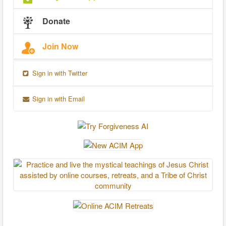
Donate
Join Now
Sign in with Twitter
Sign in with Email