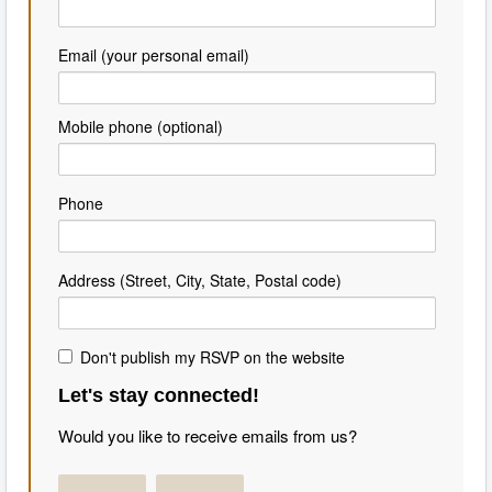
Email (your personal email)
Mobile phone (optional)
Phone
Address (Street, City, State, Postal code)
Don't publish my RSVP on the website
Let's stay connected!
Would you like to receive emails from us?