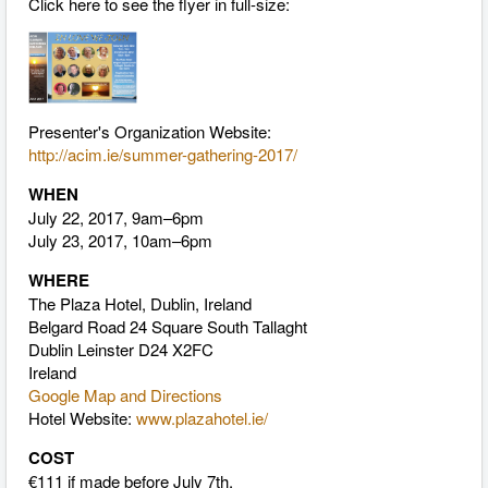
Click here to see the flyer in full-size:
Presenter's Organization Website:
http://acim.ie/summer-gathering-2017/
WHEN
July 22, 2017, 9am–6pm
July 23, 2017, 10am–6pm
WHERE
The Plaza Hotel, Dublin, Ireland
Belgard Road 24 Square South Tallaght
Dublin Leinster D24 X2FC
Ireland
Google Map and Directions
Hotel Website:
www.plazahotel.ie/
COST
€111 if made before July 7th.