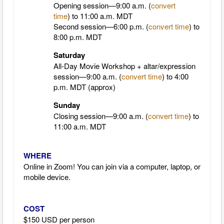
Opening session—9:00 a.m. (
convert
time
)
to 11:00 a.m. MDT
Second session—6:00 p.m. (
convert time
) to
8:00 p.m. MDT
Saturday
All-Day Movie Workshop + altar/expression
session—9:00 a.m. (
convert time
)
to 4:00
p.m.
MDT
(approx)
Sunday
Closing session—9:00 a.m. (
convert time
)
to
11:00 a.m.
MDT
WHERE
Online in Zoom! You can join via a computer, laptop, or
mobile device.
COST
$150 USD per person