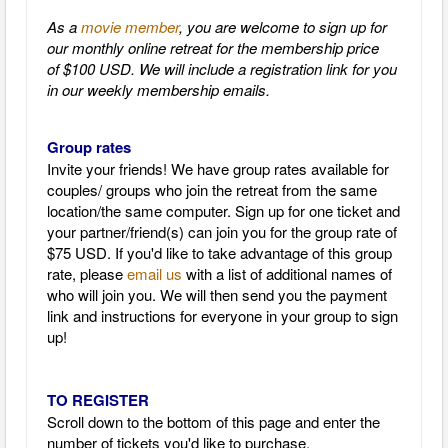
As a
movie member
, you are welcome to sign up for
our monthly online retreat for the membership price
of $100 USD. We will include a registration link for you
in our weekly membership emails.
Group rates
Invite your friends! We have group rates available for
couples/ groups who join the retreat from the same
location/the same computer. Sign up for one ticket and
your partner/friend(s) can join you for the group rate of
$75 USD. If you'd like to take advantage of this group
rate, please
email us
with a list of additional names of
who will join you. We will then send you the payment
link and instructions for everyone in your group to sign
up!
TO REGISTER
Scroll down to the bottom of this page and enter the
number of tickets you'd like to purchase.