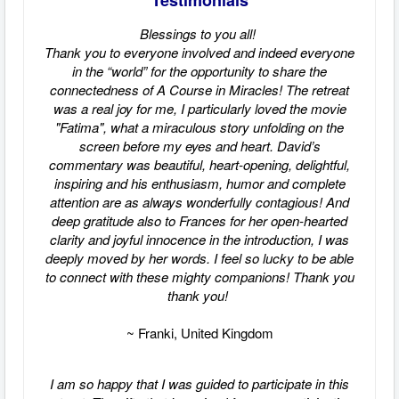
Testimonials
Blessings to you all!
Thank you to everyone involved and indeed everyone
in the “world” for the opportunity to share the
connectedness of A Course in Miracles! The retreat
was a real joy for me, I particularly loved the movie
"Fatima", what a miraculous story unfolding on the
screen before my eyes and heart. David’s
commentary was beautiful, heart-opening, delightful,
inspiring and his enthusiasm, humor and complete
attention are as always wonderfully contagious! And
deep gratitude also to Frances for her open-hearted
clarity and joyful innocence in the introduction, I was
deeply moved by her words. I feel so lucky to be able
to connect with these mighty companions! Thank you
thank you!
~ Franki, United Kingdom
I am so happy that I was guided to participate in this