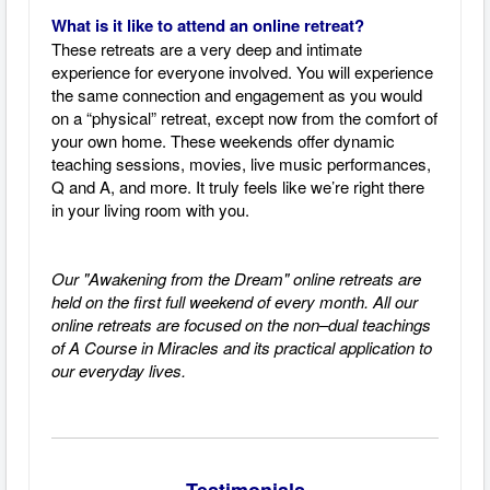
What is it like to attend an online retreat?
These retreats are a very deep and intimate
experience for everyone involved. You will experience
the same connection and engagement as you would
on a “physical” retreat, except now from the comfort of
your own home. These weekends offer dynamic
teaching sessions, movies, live music performances,
Q and A, and more. It truly feels like we’re right there
in your living room with you.
Our "Awakening from the Dream" online retreats are
held on the first full weekend of every month.
All our
online retreats are focused on the non–dual teachings
of A Course in Miracles and its practical application to
our everyday lives.