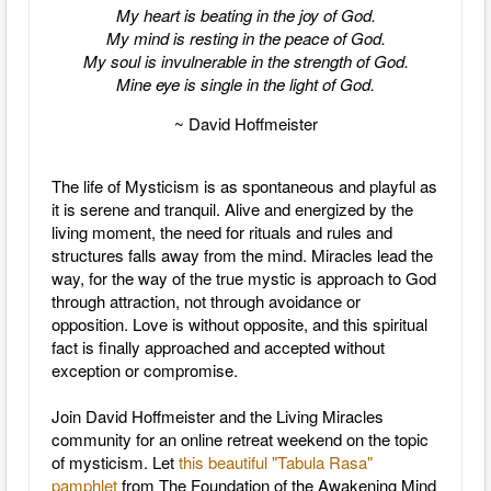
My heart is beating in the joy of God.
My mind is resting in the peace of God.
My soul is invulnerable in the strength of God.
Mine eye is single in the light of God.
~ David Hoffmeister
The life of Mysticism is as spontaneous and playful as
it is serene and tranquil. Alive and energized by the
living moment, the need for rituals and rules and
structures falls away from the mind. Miracles lead the
way, for the way of the true mystic is approach to God
through attraction, not through avoidance or
opposition. Love is without opposite, and this spiritual
fact is finally approached and accepted without
exception or compromise.
Join David Hoffmeister and the Living Miracles
community for an online retreat weekend on the topic
of mysticism. Let
this beautiful "Tabula Rasa"
pamphlet
from The Foundation of the Awakening Mind