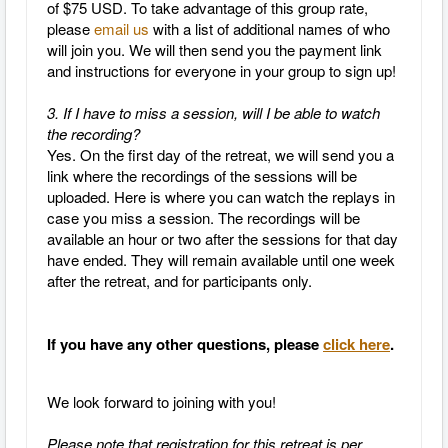
of $75 USD. To take advantage of this group rate,
please
email us
with a list of additional names of who
will join you. We will then send you the payment link
and instructions for everyone in your group to sign up!
3. If I have to miss a session, will I be able to watch
the recording?
Yes.
On the first day of the retreat, we will send you a
link where the recordings of the sessions will be
uploaded. Here is where you can watch the replays in
case you miss a session. The recordings will be
available an hour or two after the sessions for that day
have ended. They will remain available until one week
after the retreat, and for participants only.
If you have any other questions, please
click here
.
We look forward to joining with you!
Please note that registration for this retreat is
per