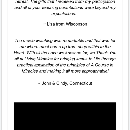
retreat. The gifts that I received from my participation
and all of your teaching contributions were beyond my
expectations.
~ Lisa from Wisconson
The movie watching was remarkable and that was for
me where most came up from deep within to the
Heart. With all the Love we know so far, we Thank You
all at Living Miracles for bringing Jesus to Life through
practical application of the principles of A Course in
Miracles and making it all more approachable!
~ John & Cindy, Connecticut