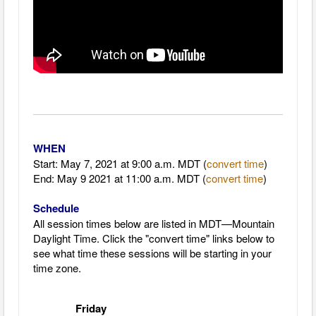
WHEN
Start: May 7, 2021 at 9
:00 a.m. MDT (
convert time
)
End: May 9 2021 at 11:00 a.m. MDT
(
convert time
)
Schedule
All session times below are listed in MDT—Mountain
Daylight Time.
Click the "convert time" links below to
see what time these sessions will be starting in your
time zone.
Friday