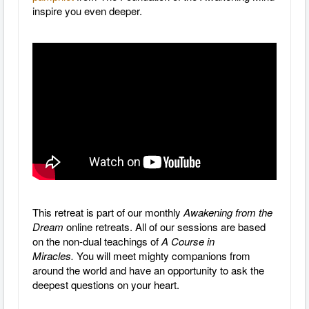
inspire you even deeper.
This retreat is part of our monthly
Awakening from the
Dream
online retreats. All of our sessions are based
on the non-dual teachings of
A Course in
Miracles.
You will meet mighty companions from
around the world and have an opportunity to ask the
deepest questions on your heart.