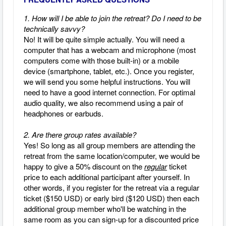
1. How will I be able to join the retreat? Do I need to be
technically savvy?
No! It will be quite simple actually.
You will need a
computer that has a webcam and microphone (most
computers come with those built-in) or a mobile
device (smartphone, tablet, etc.).
Once you register,
we will send you some helpful instructions.
You will
need to have a good internet connection.
For optimal
audio quality, we also recommend using a pair of
headphones or earbuds.
2. Are there group rates available?
Yes! So long as all group members are attending the
retreat from the same location/computer, we would be
happy to give a 50% discount on the
regular
ticket
price to each additional participant after yourself. In
other words, if you register for the retreat via a regular
ticket ($150 USD) or early bird ($120 USD) then each
additional group member who'll be watching in the
same room as you can sign-up for a discounted price