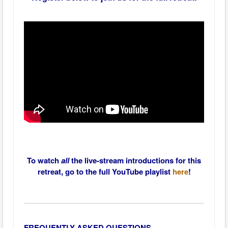
To watch
all
the live-stream introductions for this
retreat, go to the full YouTube playlist
here
!
FREQUENTLY ASKED QUESTIONS