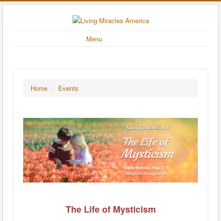
Menu
Home
/
Events
The Life of Mysticism