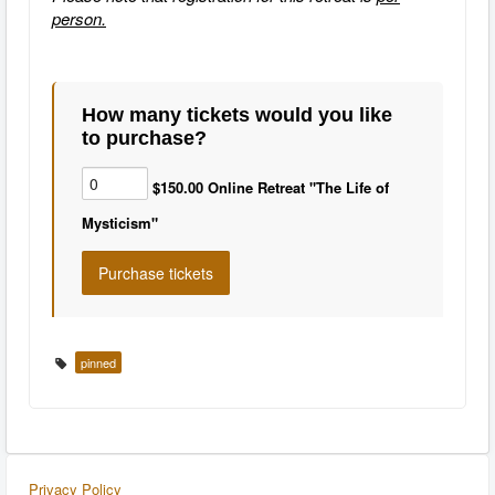
person.
How many tickets would you like
to purchase?
$150.00 Online Retreat "The Life of
Mysticism"
pinned
Privacy Policy