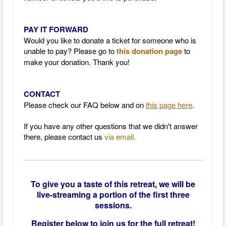
PAY IT FORWARD
Would you like to donate a ticket for someone who is
unable to pay? Please go to
this donation page
to
make your donation. Thank you!
CONTACT
Please check our FAQ below and on
this page here
.
If you have any other questions that we didn't answer
there, please contact us
via email.
To give you a taste of this retreat, we will be
live-streaming a portion of the first three
sessions.
Register below to join us for the full retreat!