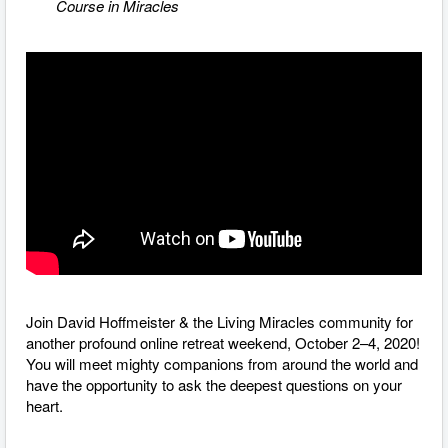
Course in Miracles
Join David Hoffmeister & the Living Miracles community for
another profound online retreat weekend, October 2–4, 2020!
You will meet mighty companions from around the world and
have the opportunity to ask the deepest questions on your
heart.