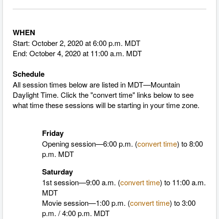
WHEN
Start: October 2, 2020 at 6:00 p.m. MDT
End: October 4, 2020 at 11:00 a.m. MDT
Schedule
All session times below are listed in MDT—Mountain
Daylight Time.
Click the "convert time" links below to see
what time these sessions will be starting in your time zone.
Friday
Opening session—6:00 p.m. (
convert time
) to 8:00
p.m. MDT
Saturday
1st session—9:00 a.m. (
convert time
)
to 11:00 a.m.
MDT
Movie session—1:00 p.m. (
convert time
)
to 3:00
p.m. / 4:00 p.m. MDT