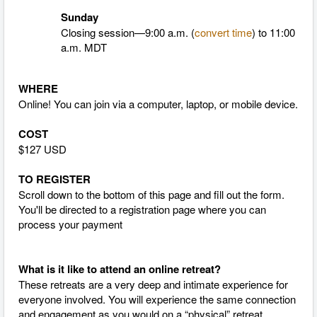
Sunday
Closing session—9:00 a.m. (
convert time
)
to 11:00
a.m. MDT
WHERE
Online! You can join via a computer, laptop, or mobile device.
COST
$127 USD
TO REGISTER
Scroll down to the bottom of this page and fill out the form.
You'll be directed to a registration page where you can
process your payment
What is it like to attend an online retreat?
These retreats are a very deep and intimate experience for
everyone involved. You will experience the same connection
and engagement as you would on a “physical” retreat,