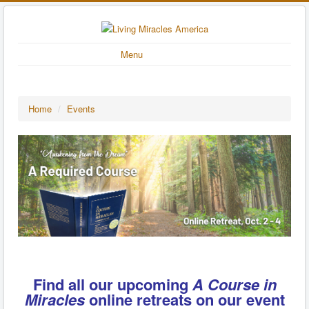
Menu
Home
/
Events
Find all our upcoming
A Course in
Miracles
online retreats on our event