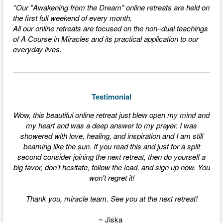
*Our "Awakening from the Dream" online retreats are held on
the first full weekend of every month.
All our online retreats are focused on the non–dual teachings
of A Course in Miracles and its practical application to our
everyday lives.
Testimonial
Wow, this beautiful online retreat just blew open my mind and
my heart and was a deep answer to my prayer. I was
showered with love, healing, and inspiration and I am still
beaming like the sun. If you read this and just for a split
second consider joining the next retreat, then do yourself a
big favor, don't hesitate, follow the lead, and sign up now. You
won't regret it!
Thank you, miracle team. See you at the next retreat!
~ Jiska