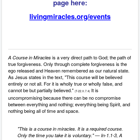
page here:
livingmiracles.org/events
A Course in Miracles
is a very direct path to God; the path of
true forgiveness.
Only through complete forgiveness is the
ego released and Heaven remembered as our natural state.
As Jesus states in the text, "This course will be believed
entirely or not all. For it is wholly true or wholly false, and
cannot be but partially believed."
It is
(T-22.II.7.4)
uncompromising because there can be no compromise
between everything and nothing; everything being Spirit, and
nothing being all of time and space.
"This is a course in miracles. It is a required course.
Only the time you take it is voluntary." — In-1.1-3, A