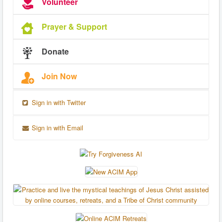
Volunteer
Prayer & Support
Donate
Join Now
Sign in with Twitter
Sign in with Email