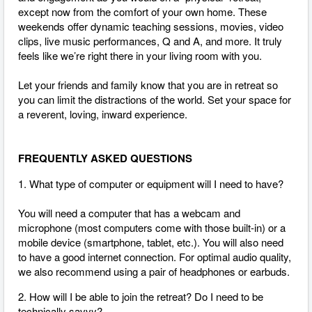
except now from the comfort of your own home. These
weekends offer dynamic teaching sessions, movies, video
clips, live music performances, Q and A, and more. It truly
feels like we’re right there in your living room with you.
Let your friends and family know that you are in retreat so
you can limit the distractions of the world. Set your space for
a reverent, loving, inward experience.
FREQUENTLY ASKED QUESTIONS
1. What type of computer or equipment will I need to have?
You will need a computer that has a webcam and
microphone (most computers come with those built-in) or a
mobile device (smartphone, tablet, etc.). You will also need
to have a good internet connection.
For optimal audio quality,
we also recommend using a pair of headphones or earbuds.
2. How will I be able to join the retreat? Do I need to be
technically savvy?