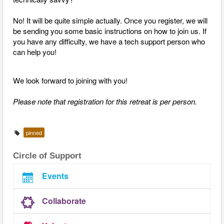
No! It will be quite simple actually. Once you register, we will
be sending you some basic instructions on how to join us. If
you have any difficulty, we have a tech support person who
can help you!
We look forward to joining with you!
Please note that registration for this retreat is per person.
pinned
Circle of Support
Events
Collaborate