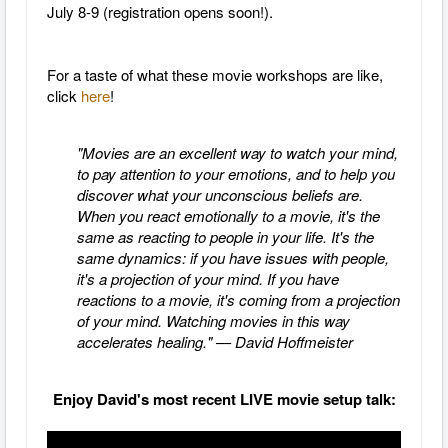
July 8-9 (registration opens soon!).
For a taste of what these movie workshops are like,
click
here
!
"Movies are an excellent way to watch your mind,
to pay attention to your emotions, and to help you
discover what your unconscious beliefs are.
When you react emotionally to a movie, it's the
same as reacting to people in your life. It's the
same dynamics: if you have issues with people,
it's a projection of your mind. If you have
reactions to a movie, it's coming from a projection
of your mind. Watching movies in this way
accelerates healing." — David Hoffmeister
Enjoy David's most recent LIVE movie setup talk: