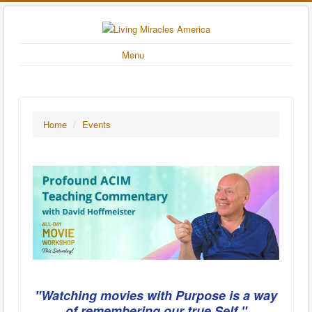
Menu
Home
/
Events
"Watching movies with Purpose is a way
of remembering our true Self."