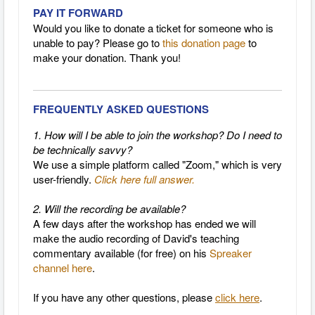
PAY IT FORWARD
Would you like to donate a ticket for someone who is
unable to pay? Please go to
this donation page
to
make your donation. Thank you!
FREQUENTLY ASKED QUESTIONS
1. How will I be able to join the workshop? Do I need to
be technically savvy?
We use a simple platform called "Zoom," which is very
user-friendly.
Click here full answer.
2. Will the recording be available?
A few days after the workshop has ended we will
make the
audio recording of David's teaching
commentary
available (for free) on his
Spreaker
channel here
.
If you have any other questions, please
click here
.