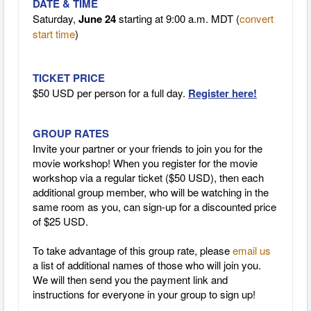
DATE & TIME
Saturday,
June 24
starting at 9:00 a.m. MDT (
convert
start time
)
TICKET PRICE
$50 USD per person for a full day.
Register here!
GROUP RATES
Invite your partner or your friends to join you for the
movie workshop! When you register for the movie
workshop via a regular ticket ($50 USD), then each
additional group member, who will be watching in the
same room as you, can sign-up for a discounted price
of $25 USD.
To take advantage of this group rate, please
email us
a list of additional names of those who will join you.
We will then send you the payment link and
instructions for everyone in your group to sign up!