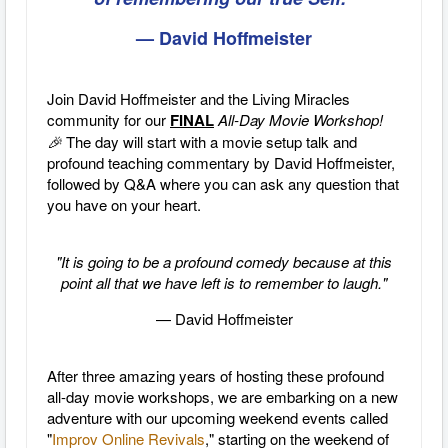
— David Hoffmeister
Join David Hoffmeister and the Living Miracles
community for our
FINAL
All-Day Movie Workshop!
🎉
The day will start with a movie setup talk and
profound teaching commentary by David Hoffmeister,
followed by Q&A where you can ask any question that
you have on your heart.
"It is going to be a profound comedy because at this
point all that we have left is to remember to laugh."
— David Hoffmeister
After three amazing years of hosting these profound
all-day movie workshops, we are embarking on a new
adventure with our upcoming weekend events called
"
Improv Online Revivals
," starting on the weekend of