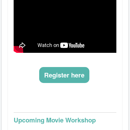
Register here
Upcoming Movie Workshop