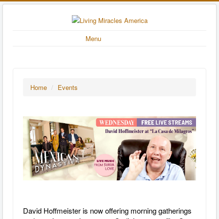
Menu
Home
/
Events
David Hoffmeister is now offering morning gatherings