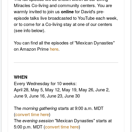
Miracles Co-living and community centers. You are
warmly invited to join us
online
for David's pre-
episode talks live broadcasted to YouTube each week,
or to come for a Co-living stay at one of our centers
(see info below).
You can find all the episodes of "Mexican Dynasties"
on Amazon Prime
here
.
WHEN
Every Wednesday for 10 weeks:
April 28, May 5, May 12, May 19, May 26, June 2,
June 9, June 16, June 23, June 30
The
morning gathering
starts at 9:00 a.m. MDT
(
convert time here
)
The
evening session
"Mexican Dynasties" starts at
5:00 p.m. MDT (
convert time here
)