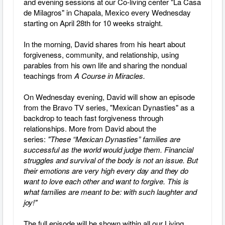
and evening sessions at our Co-living center "La Casa
de Milagros" in Chapala, Mexico every Wednesday
starting on April 28th for 10 weeks straight.
In the morning, David shares from his heart about
forgiveness, community, and relationship, using
parables from his own life and sharing the nondual
teachings from
A Course in Miracles.
On Wednesday evening, David will show an episode
from the Bravo TV series, "Mexican Dynasties" as a
backdrop to teach fast forgiveness through
relationships. More from David about the
series:
"These “Mexican Dynasties” families are
successful as the world would judge them. Financial
struggles and survival of the body is not an issue. But
their emotions are very high every day and they do
want to love each other and want to forgive. This is
what families are meant to be: with such laughter and
joy!"
The full episode will be shown within all our Living