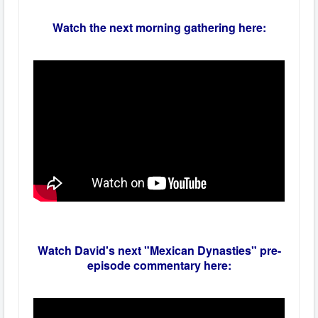
Watch the next morning gathering here:
Watch David's next "Mexican Dynasties" pre-
episode commentary here: