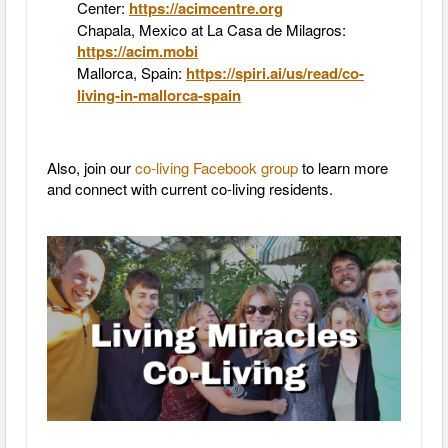
Center:
https://acimcentre.org
Chapala, Mexico at La Casa de Milagros:
https://acim.mobi
Mallorca, Spain:
https://spiri.ai/us/read/co-
living-in-mallorca-spain
Also, join our
co-living Facebook group
to learn more
and connect with current co-living residents.