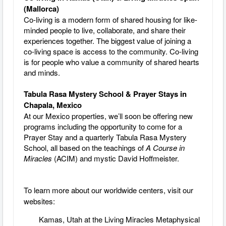
(Mallorca)
Co-living is a modern form of shared housing for like-
minded people to live, collaborate, and share their
experiences together. The biggest value of joining a
co-living space is access to the community. Co-living
is for people who value a community of shared hearts
and minds.
Tabula Rasa Mystery School & Prayer Stays in
Chapala, Mexico
At our Mexico properties, we’ll soon be offering new
programs including the opportunity to come for a
Prayer Stay and a quarterly Tabula Rasa Mystery
School, all based on the teachings of
A Course in
Miracles
(ACIM) and mystic David Hoffmeister.
To learn more about our worldwide centers, visit our
websites:
Kamas, Utah at the Living Miracles Metaphysical