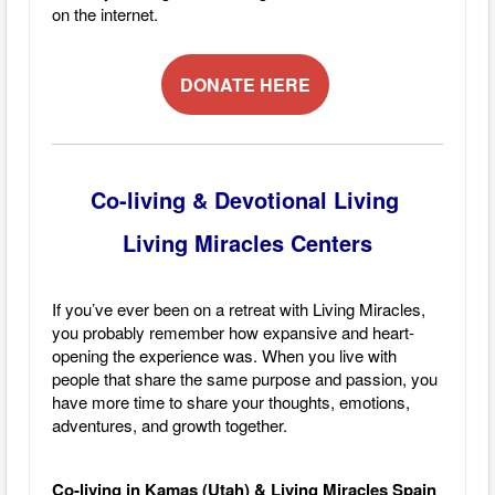
on the internet.
DONATE HERE
Co-living & Devotional Living
Living Miracles Centers
If you’ve ever been on a retreat with Living Miracles,
you probably remember how expansive and heart-
opening the experience was. When you live with
people that share the same purpose and passion, you
have more time to share your thoughts, emotions,
adventures, and growth together.
Co-living in Kamas (Utah) & Living Miracles Spain