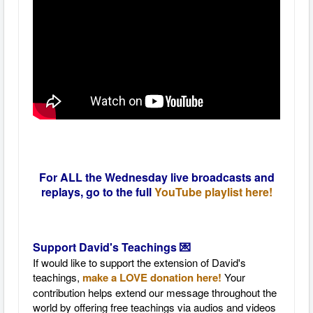
For ALL the Wednesday live broadcasts and
replays, go to the full
YouTube playlist here!
Support David's Teachings 💌
If would like to support the extension of David's
teachings,
make a LOVE donation here!
Your
contribution helps extend our message throughout the
world by offering free teachings via audios and videos