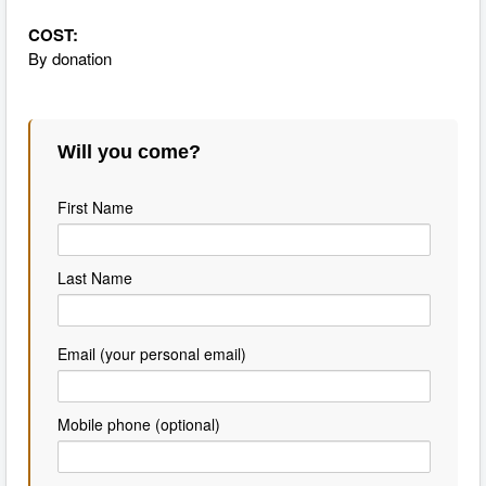
COST:
By donation
Will you come?
First Name
Last Name
Email (your personal email)
Mobile phone (optional)