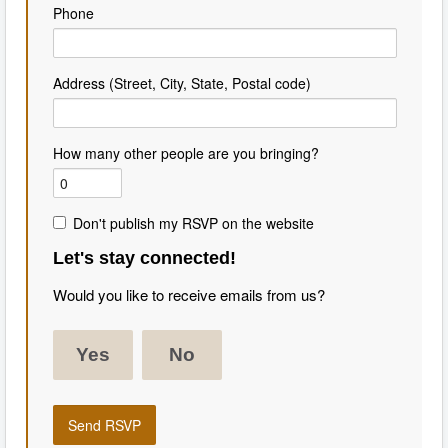
Phone
Address (Street, City, State, Postal code)
How many other people are you bringing?
Don't publish my RSVP on the website
Let's stay connected!
Would you like to receive emails from us?
Yes
No