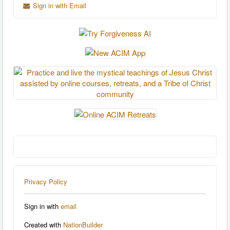
Sign in with Email
Privacy Policy
Sign in with
email
Created with
NationBuilder