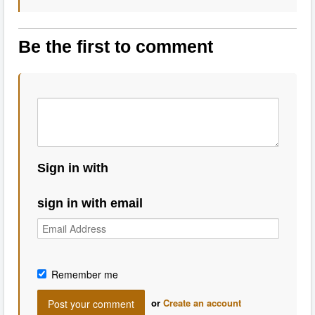
Be the first to comment
Sign in with
sign in with email
Remember me
or
Create an account