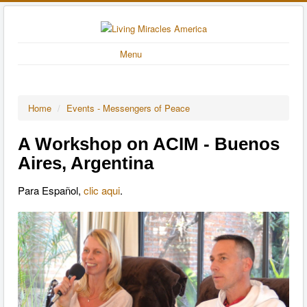
Menu
Home
/
Events - Messengers of Peace
A Workshop on ACIM - Buenos
Aires, Argentina
Para Español,
clic aqui
.