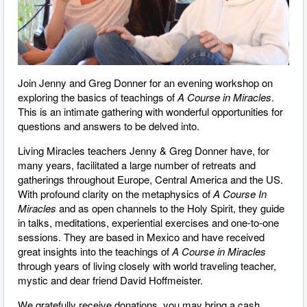
Join Jenny and Greg Donner for an evening workshop on
exploring the basics of teachings of
A Course in Miracles
.
This is an intimate gathering with wonderful opportunities for
questions and answers to be delved into.
Living Miracles teachers Jenny & Greg Donner have, for
many years, facilitated a large number of retreats and
gatherings throughout Europe, Central America and the US.
With profound clarity on the metaphysics of
A Course In
Miracles
and as open channels to the Holy Spirit, they guide
in talks, meditations, experiential exercises and one-to-one
sessions. They are based in Mexico and have received
great insights into the teachings of
A Course in Miracles
through ​years of living closely with world traveling teacher,
mystic and dear friend David Hoffmeister.
We gratefully receive donations, you may bring a cash