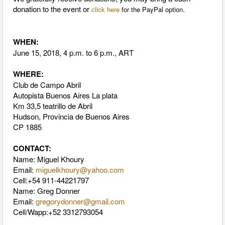
donation to the event or
.
click here
for the PayPal option
WHEN:
June 15, 2018, 4 p.m. to 6 p.m., ART
WHERE:
Club de Campo Abril
Autopista Buenos Aires La plata
Km 33,5 teatrillo de Abril
Hudson, Provincia de Buenos Aires
CP 1885
CONTACT:
Name:
Miguel Khoury
Email:
miguelkhoury@yahoo.com
Cell:
+54 911-44221797
Name: Greg Donner
Email:
gregorydonner@gmail.com
Cell/Wapp:+52 3312793054