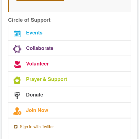
Circle of Support
Events
Collaborate
Volunteer
Prayer & Support
Donate
Join Now
Sign in with Twitter