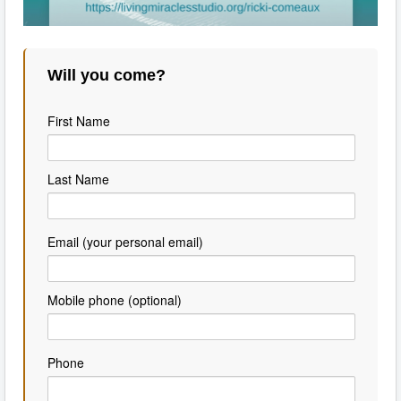
Will you come?
First Name
Last Name
Email (your personal email)
Mobile phone (optional)
Phone