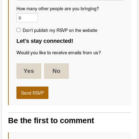
How many other people are you bringing?
Don't publish my RSVP on the website
Let's stay connected!
Would you like to receive emails from us?
Yes
No
Be the first to comment