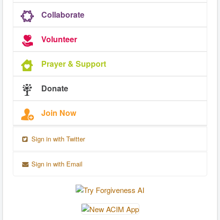
Collaborate
Volunteer
Prayer & Support
Donate
Join Now
Sign in with Twitter
Sign in with Email