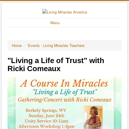
Menu
Home
/
Events - Living Miracles Teachers
"Living a Life of Trust" with
Ricki Comeaux