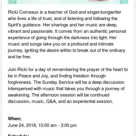
Ricki
Comeaux is a teacher of God and singer/songwriter
who lives a life of trust, and of listening and following the
Spirit's guidance. Her sharings and her music are deep,
vibrant and passionate. It comes from an authentic personal
experience of going through the darkness into light. Her
music and songs take you on a profound and intimate
journey, igniting the desire within to break out of the ordinary
and be free.
Join
Ricki
for a day of remembering the prayer of the heart to
be in Peace and Joy, and finding freedom through
forgiveness. The Sunday Service will be a deep discussion
interspersed with music that takes you through a journey of
awakening. The afternoon session will be continued
discussion, music, Q&A, and an experiential session.
When:
June 24, 2018, 10:00 am - 3:00 pm