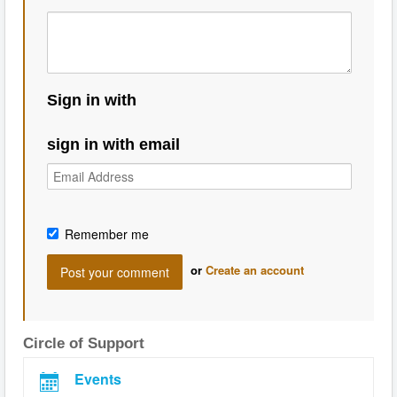
Sign in with
sign in with email
Remember me
or
Create an account
Circle of Support
Events