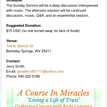
Schedule:
The Sunday Service will be a deep discussion interspersed
with music. The afternoon session will be continued
discussion, music, Q&A, and an experiential session.
Suggested Donation:
$15 USD
(no one turned away for lack of funds)
Venue:
143 N. Mercer St.
Berkeley Springs, WV 25411
Contact:
Jerry Smith
Email:
geraldsmith1111@yahoo.com
Phone: 540-222-5186