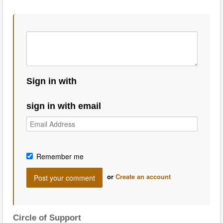
Sign in with
sign in with email
Remember me
or
Create an account
Circle of Support