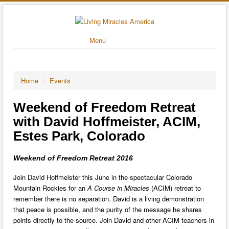
Menu
Home
/
Events
Weekend of Freedom Retreat
with David Hoffmeister, ACIM,
Estes Park, Colorado
Weekend of Freedom Retreat 2016
Join David Hoffmeister this June in the spectacular Colorado
Mountain Rockies for an
A Course in Miracles
(ACIM) retreat to
remember there is no separation. David is a living demonstration
that peace is possible, and the purity of the message he shares
points directly to the source. Join David and other ACIM teachers in