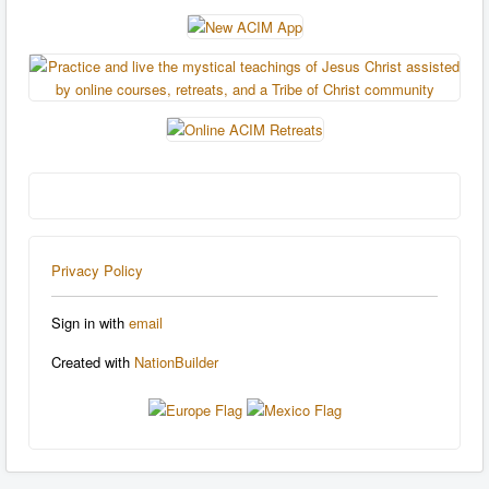
Privacy Policy
Sign in with
email
Created with
NationBuilder