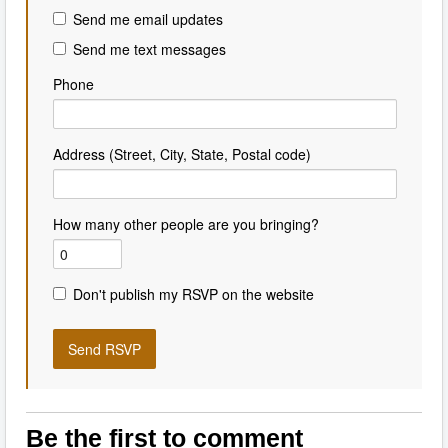
Send me email updates
Send me text messages
Phone
Address (Street, City, State, Postal code)
How many other people are you bringing?
Don't publish my RSVP on the website
Be the first to comment