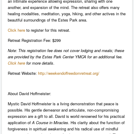
an intimate experience allowing expression, sharing with one
another, and expansion of the mind. The retreat also offers many
healing modalities, meditation, yoga, hiking, and other actives in the
beautiful surroundings of the Estes Park area.
Click here
to register for this retreat.
Retreat Registration Fee: $299
Note: This registration fee does not cover lodging and meals; these
are provided by the Estes Park Center YMCA for an additional fee.
Click here
for more details
.
Retreat Website:
http://weekendoffreedomretreat.org/
About David Hoffmeister:
Mystic David Hoffmeister is a living demonstration that peace is
possible. His gentle demeanor and articulate, non-compromising
expression are a gift to all. David is world renowned for his practical
application of
A Course in Miracles
. His clarity about the function of
forgiveness in spiritual awakening and his radical use of mindful