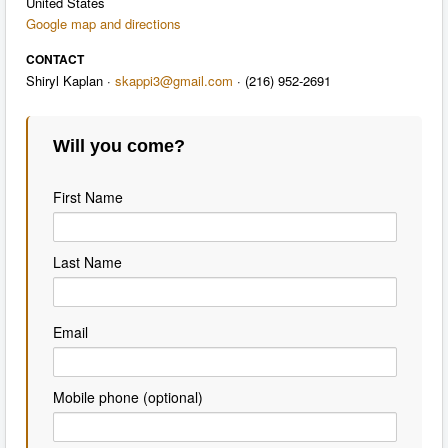
United States
Google map and directions
CONTACT
Shiryl Kaplan ·
skappi3@gmail.com
· (216) 952-2691
Will you come?
First Name
Last Name
Email
Mobile phone (optional)