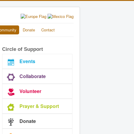
ommunity
Donate
Contact
Circle of Support
Events
Collaborate
Volunteer
Prayer & Support
Donate