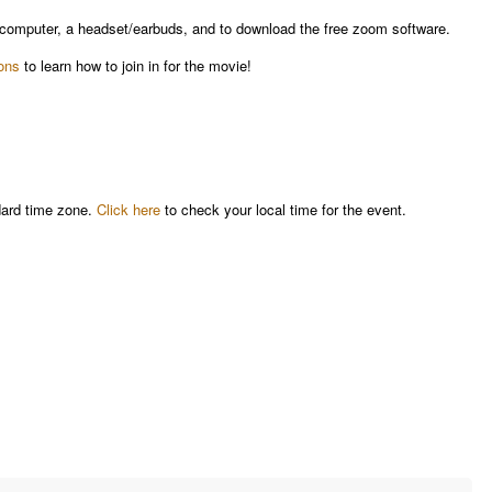
a computer, a headset/earbuds, and to download the free zoom software.
ions
to learn how to join in for the movie!
dard time zone.
Click here
to check your local time for the event.