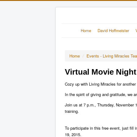
Home
David Hoffmeister
Home
/
Events - Living Miracles Te
Virtual Movie Night
Cozy up with Living Miracles for another 
In the spirit of giving and gratitude, we 
Join us at 7 p.m., Thursday, November 1
training.
To participate in this free event, just 
19, 2015.