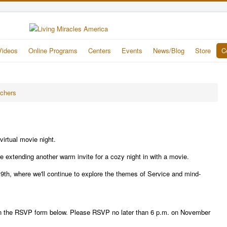
Videos
Online Programs
Centers
Events
News/Blog
Store
C
achers
virtual movie night.
are extending another warm invite for a cozy night in with a movie.
9th, where we'll continue to explore the themes of Service and mind-
fill in the RSVP form below. Please RSVP no later than 6 p.m. on November