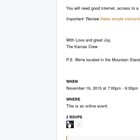
You will need good internet, access to 
Important:
Review
these simple instruct
With Love and great Joy,
The Kamas Crew
P.S. We're located in the Mountain Stan
WHEN
November 19, 2015 at 7:00pm - 9:30pm
WHERE
This is an online event.
2 RSVPS