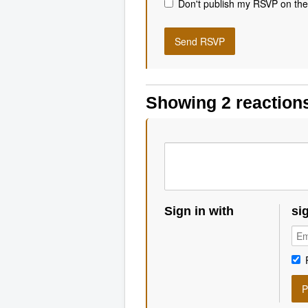
Don't publish my RSVP on the
Showing 2 reaction
Sign in with
si