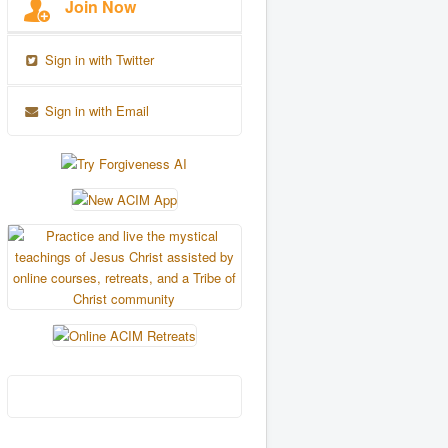
Join Now
Sign in with Twitter
Sign in with Email