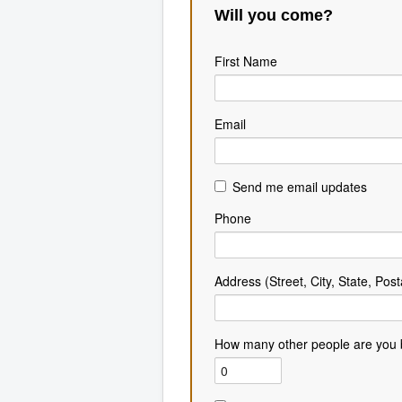
Will you come?
First Name
Email
Send me email updates
Phone
Address (Street, City, State, Post
How many other people are you 