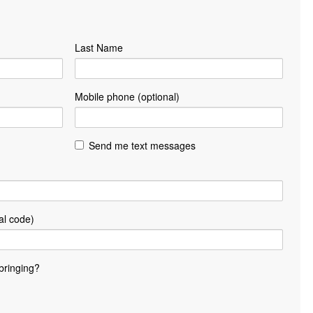
Last Name
Mobile phone (optional)
Send me text messages
al code)
bringing?