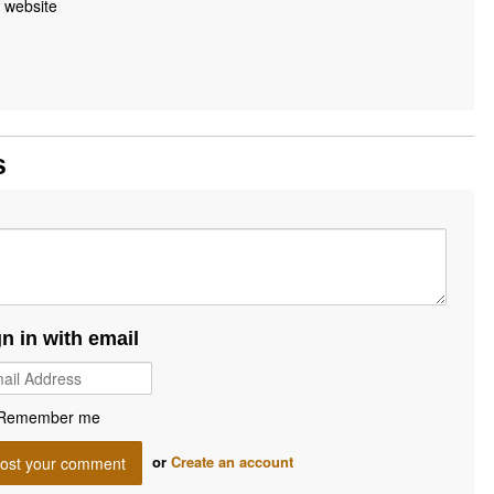
 website
s
gn in with email
Remember me
or
Create an account