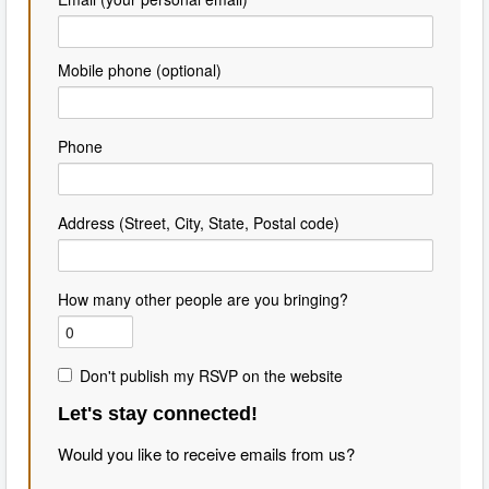
Mobile phone (optional)
Phone
Address (Street, City, State, Postal code)
How many other people are you bringing?
Don't publish my RSVP on the website
Let's stay connected!
Would you like to receive emails from us?