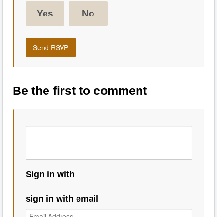
Yes
No
Be the first to comment
Sign in with
sign in with email