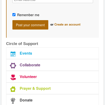
Remember me
or
Create an account
Circle of Support
Events
Collaborate
Volunteer
Prayer & Support
Donate