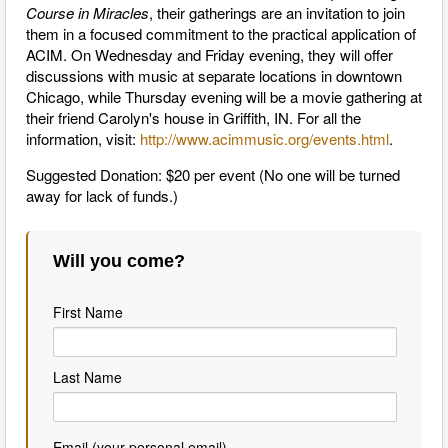
Course in Miracles
, their gatherings are an invitation to join
them in a focused commitment to the practical application of
ACIM. On Wednesday and Friday evening, they will offer
discussions with music at separate locations in downtown
Chicago, while Thursday evening will be a movie gathering at
their friend Carolyn's house in Griffith, IN. For all the
information, visit:
http://www.acimmusic.org/events.html
.
Suggested Donation: $20 per event (No one will be turned
away for lack of funds.)
Will you come?
First Name
Last Name
Email (your personal email)