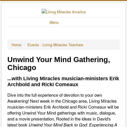
Menu
Home
/
Events - Living Miracles Teachers
Unwind Your Mind Gathering,
Chicago
...with Living Miracles musician-ministers Erik
Archbold and Ricki Comeaux
Dive into the full experience of devotion to your own
Awakening! Next week in the Chicago area, Living Miracles
musician-ministers Erik Archbold and Ricki Comeaux will be
offering Unwind Your Mind gatherings with music, dialogue,
and a movie presentation. Rooted in the ideas in David's
latest book
Unwind Your Mind Back to God: Experiencing A