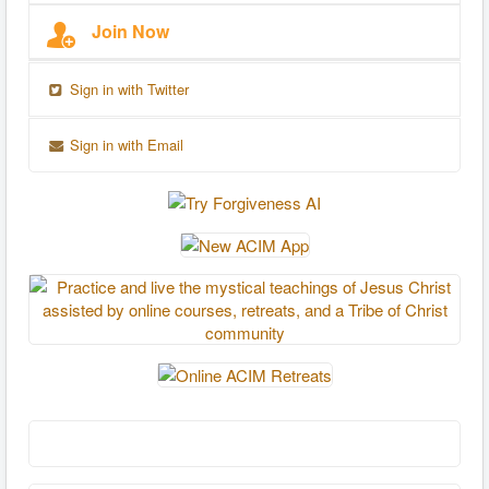
Join Now
Sign in with Twitter
Sign in with Email