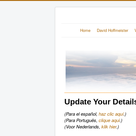
Home
David Hoffmeister
Update Your Detail
(Para el español,
haz clic aquí
.)
(Para Português,
clique aqui
.)
(Voor Nederlands,
klik hier
.)