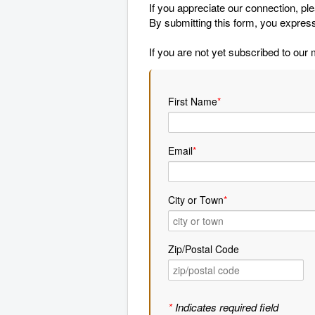
If you appreciate our connection, pl
By submitting this form, you express
If you are not yet subscribed to our 
First Name
*
Email
*
City or Town
*
Zip/Postal Code
*
Indicates required field