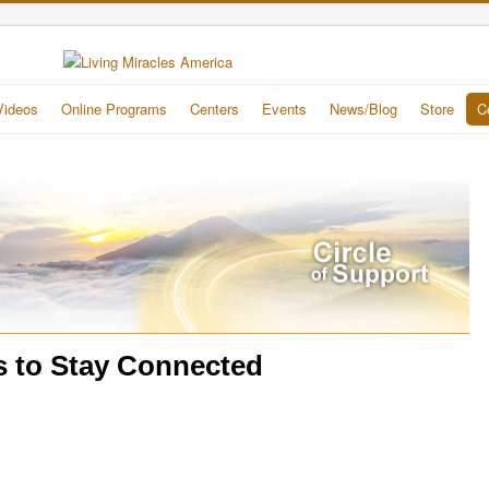
Videos
Online Programs
Centers
Events
News/Blog
Store
C
s to Stay Connected