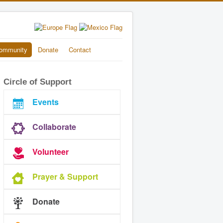
ommunity
Donate
Contact
Circle of Support
Events
Collaborate
Volunteer
Prayer & Support
Donate