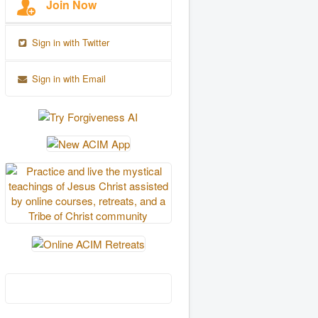
Join Now
Sign in with Twitter
Sign in with Email