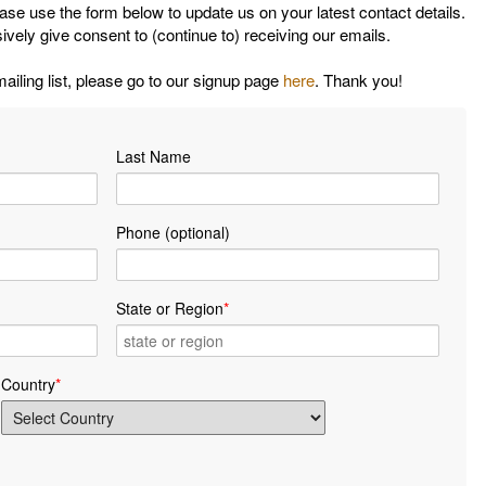
ease use the form below to update us on your latest contact details.
ively give consent to (continue to) receiving our emails.
mailing list, please go to our signup page
here
. Thank you!
Last Name
Phone (optional)
State or Region
*
Country
*