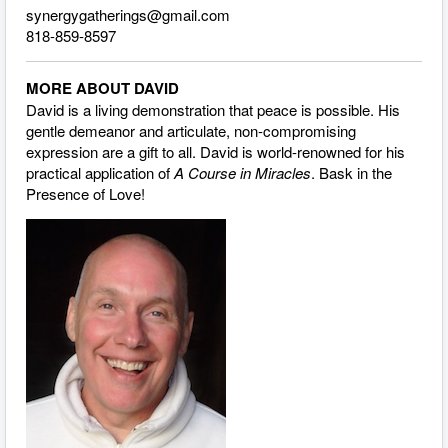
synergygatherings@gmail.com
818-859-8597
MORE ABOUT DAVID
David is a living demonstration that peace is possible. His
gentle demeanor and articulate, non-compromising
expression are a gift to all. David is world-renowned for his
practical application of
A Course in Miracles
. Bask in the
Presence of Love!