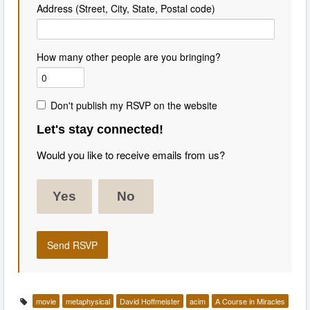
Address (Street, City, State, Postal code)
How many other people are you bringing?
Don't publish my RSVP on the website
Let's stay connected!
Would you like to receive emails from us?
Yes
No
movie
metaphysical
David Hoffmeister
acim
A Course in Miracles