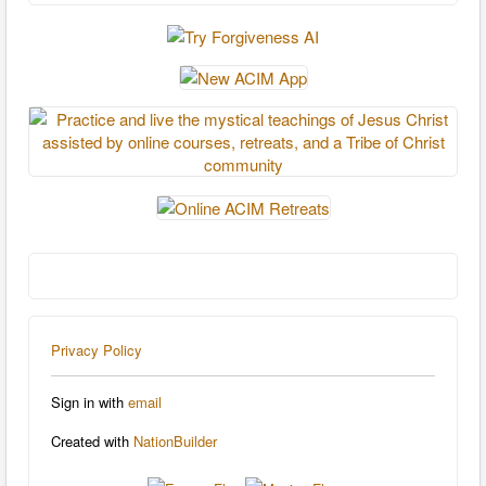
Privacy Policy
Sign in with
email
Created with
NationBuilder