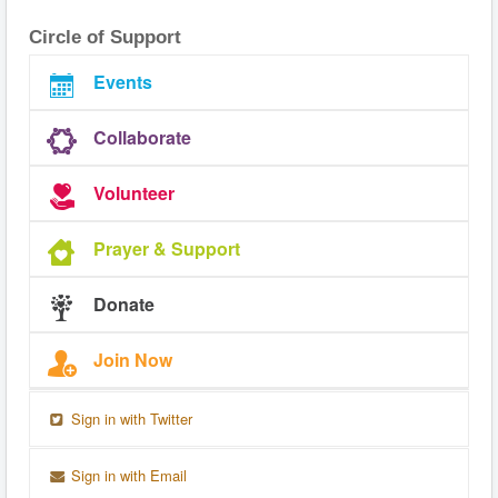
Circle of Support
Events
Collaborate
Volunteer
Prayer & Support
Donate
Join Now
Sign in with Twitter
Sign in with Email