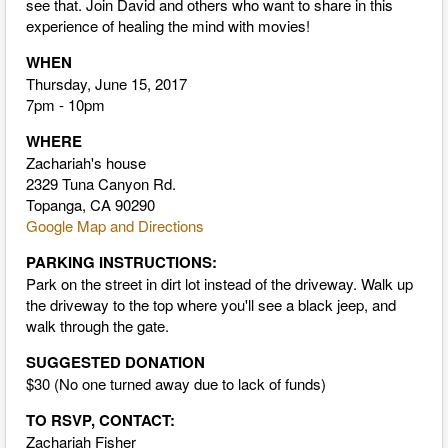
see that. Join David and others who want to share in this
experience of healing the mind with movies!
WHEN
Thursday, June 15, 2017
7pm - 10pm
WHERE
Zachariah's house
2329 Tuna Canyon Rd.
Topanga, CA 90290
Google Map and Directions
PARKING INSTRUCTIONS:
Park on the street in dirt lot instead of the driveway. Walk up
the driveway to the top where you'll see a black jeep, and
walk through the gate.
SUGGESTED DONATION
$30 (No one turned away due to lack of funds)
TO RSVP, CONTACT:
Zachariah Fisher