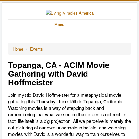
Menu
Home
/
Events
Topanga, CA - ACIM Movie
Gathering with David
Hoffmeister
Join mystic David Hoffmeister for a metaphysical movie
gathering this Thursday, June 15th in Topanga, California!
Watching movies is a way of stepping back and
remembering that what we see on the screen is not real. In
fact, life itself is a big projection! All we perceive is merely the
out-picturing of our own unconscious beliefs, and watching
movies with David is a wonderful way to train ourselves to