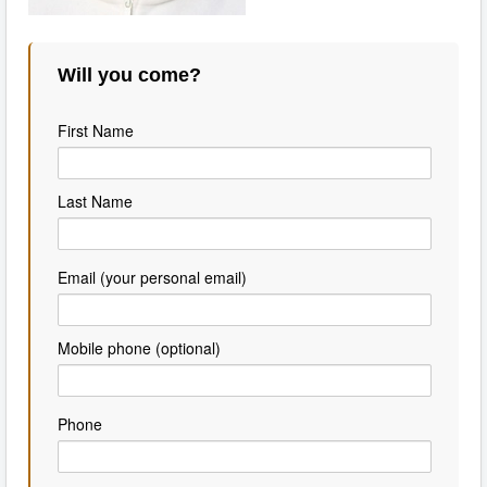
Will you come?
First Name
Last Name
Email (your personal email)
Mobile phone (optional)
Phone