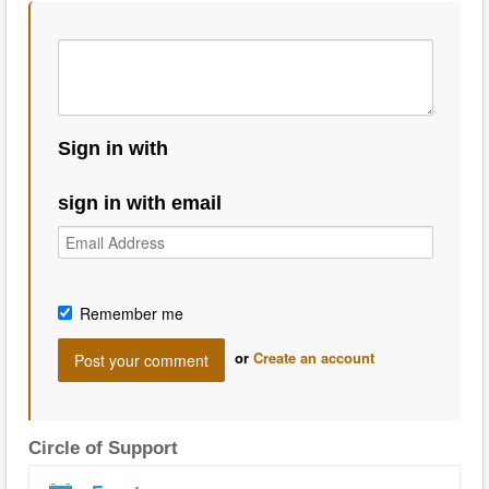
Sign in with
sign in with email
Remember me
or
Create an account
Circle of Support