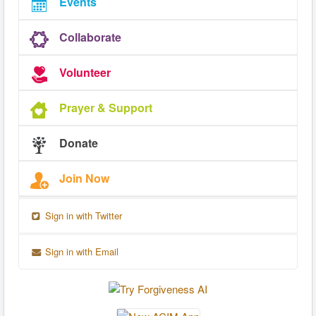
Events
Collaborate
Volunteer
Prayer & Support
Donate
Join Now
Sign in with Twitter
Sign in with Email