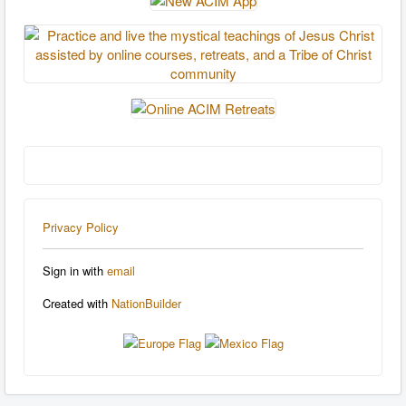
Privacy Policy
Sign in with
email
Created with
NationBuilder