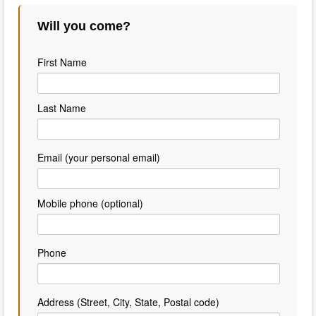
Will you come?
First Name
Last Name
Email (your personal email)
Mobile phone (optional)
Phone
Address (Street, City, State, Postal code)