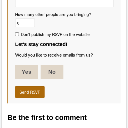
How many other people are you bringing?
Don't publish my RSVP on the website
Let's stay connected!
Would you like to receive emails from us?
Yes
No
Be the first to comment