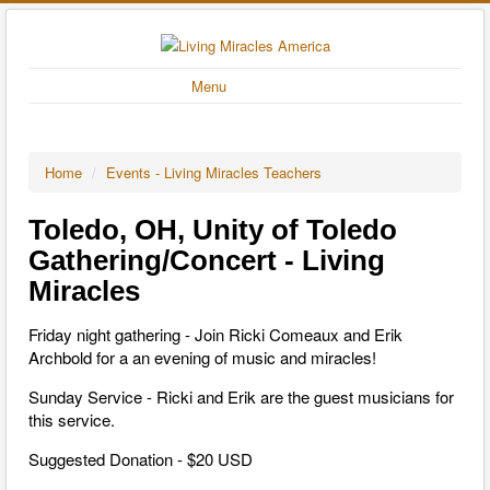
Menu
Home
/
Events - Living Miracles Teachers
Toledo, OH, Unity of Toledo
Gathering/Concert - Living
Miracles
Friday night gathering - Join Ricki Comeaux and Erik
Archbold for a an evening of music and miracles!
Sunday Service - Ricki and Erik are the guest musicians for
this service.
Suggested Donation - $20 USD