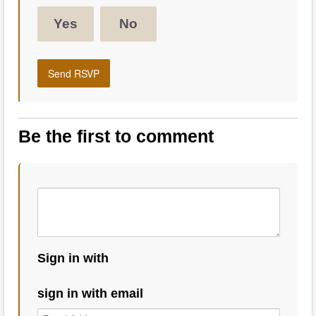
Yes
No
Be the first to comment
Sign in with
sign in with email