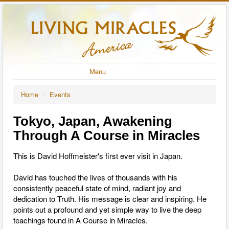
Menu
Home
/
Events
Tokyo, Japan, Awakening
Through A Course in Miracles
This is David Hoffmeister's first ever visit in Japan.
David has touched the lives of thousands
with his
consistently peaceful state of mind, radiant joy and
dedication to Truth. His message is clear and inspiring. He
points out a profound and yet simple way to live the deep
teachings found in A Course in Miracles.