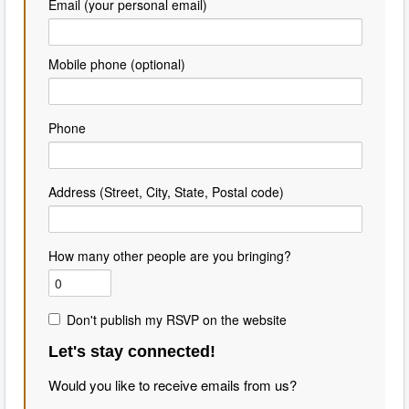
Email (your personal email)
Mobile phone (optional)
Phone
Address (Street, City, State, Postal code)
How many other people are you bringing?
Don't publish my RSVP on the website
Let's stay connected!
Would you like to receive emails from us?