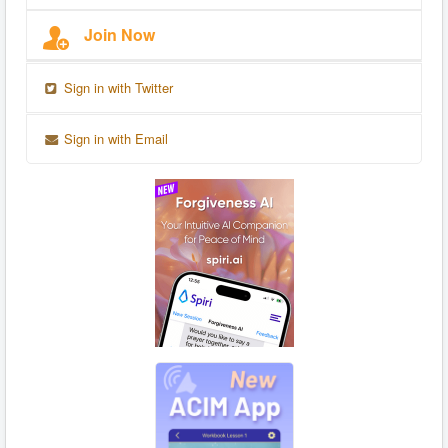
Join Now
Sign in with Twitter
Sign in with Email