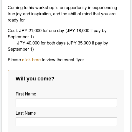
Coming to his workshop is an opportunity in experiencing
true joy and inspiration, and the shift of mind that you are
ready for.
Cost: JPY 21,000 for one day (JPY 18,000 if pay by
September 1)
JPY 40,000 for both days (JPY 35,000 if pay by
September 1)
Please
click here
to view the event flyer
Will you come?
First Name
Last Name