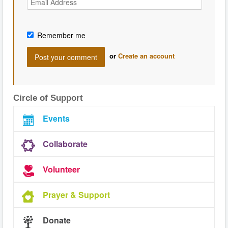
Remember me
or
Create an account
Circle of Support
Events
Collaborate
Volunteer
Prayer & Support
Donate