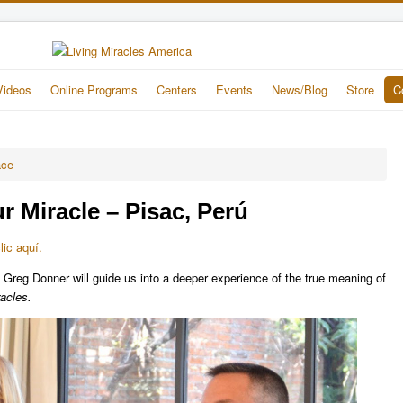
Videos
Online Programs
Centers
Events
News/Blog
Store
C
ace
r Miracle – Pisac, Perú
ic aquí.
 Greg Donner will guide us into a deeper experience of the true meaning of
acles.