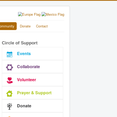
ommunity
Donate
Contact
Circle of Support
Events
Collaborate
Volunteer
Prayer & Support
Donate