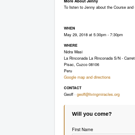
More About Jenny
To listen to Jenny about the Course and 
WHEN
May 29, 2018 at 5:30pm - 7:30pm
WHERE
Nidra Wasi
La Rinconada La Rinconada S/N - Carrete
Pisac, Cuzco 08106
Peru
Google map and directions
CONTACT
Geoff ·
geoff@livingmiracles.org
Will you come?
First Name