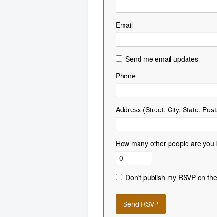
Email
Send me email updates
Phone
Address (Street, City, State, Post
How many other people are you 
Don't publish my RSVP on the