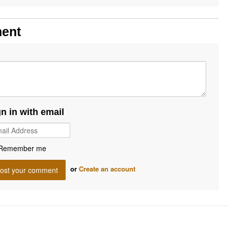
ment
gn in with email
Remember me
or
Create an account