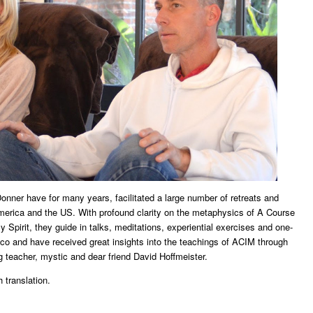
nner have for many years, facilitated a large number of retreats and
merica and the US. With profound clarity on the metaphysics of A Course
 Spirit, they guide in talks, meditations, experiential exercises and one-
o and have received great insights into the teachings of ACIM through ​
ng teacher, mystic and dear friend David Hoffmeister.
 translation.