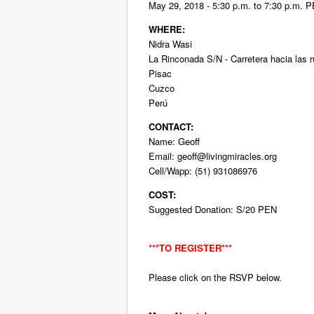
May 29, 2018 - 5:30 p.m. to 7:30 p.m. 
WHERE:
Nidra Wasi
La Rinconada S/N - Carretera hacia las r
Pisac
Cuzco
Perú
CONTACT:
Name: Geoff
Email:
geoff@livingmiracles.org
Cell/Wapp: (51) 931086976
COST:
Suggested Donation: S/20 PEN
***TO
REGISTER***
Please click on the RSVP below.