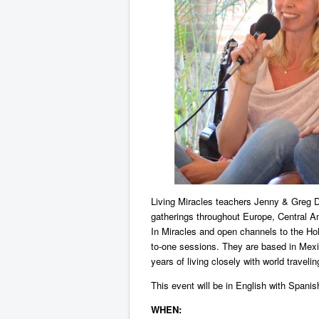
Living Miracles teachers Jenny & Greg Do
gatherings throughout Europe, Central A
In Miracles and open channels to the Holy
to-one sessions. They are based in Mexic
years of living closely with world traveli
This event will be in English with Spanish
WHEN: