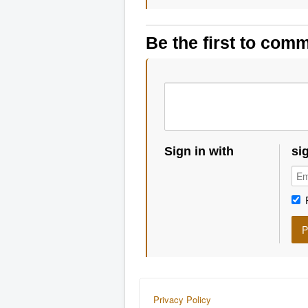
Be the first to com
Sign in with
si
Privacy Policy