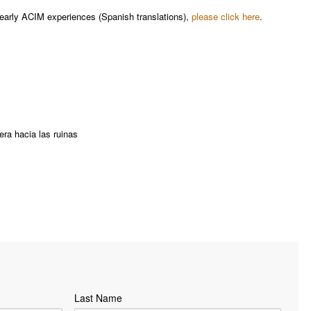
early ACIM experiences​ (Spanish translations),
please click here
.
ra hacia las ruinas
Last Name