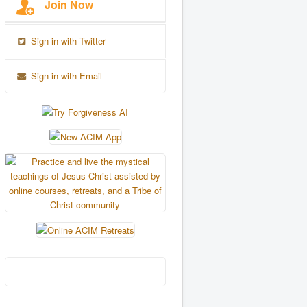
Join Now
Sign in with Twitter
Sign in with Email