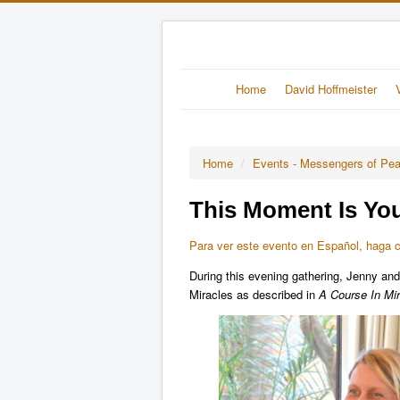
Home
David Hoffmeister
Home
/
Events - Messengers of Pe
This Moment Is You
Para ver este evento en Español, haga cl
During this evening gathering, Jenny and
Miracles as described in
A Course In Mir