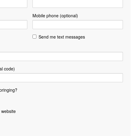
Mobile phone (optional)
Send me text messages
al code)
bringing?
 website