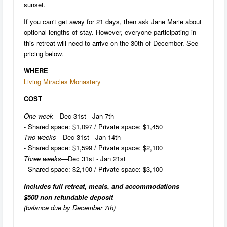
sunset.
If you can't get away for 21 days, then ask Jane Marie about
optional lengths of stay. However, everyone participating in
this retreat will need to arrive on the 30th of December. See
pricing below.
WHERE
Living Miracles Monastery
COST
One week
—Dec 31st - Jan 7th
- Shared space: $1,097 / Private space: $1,450
Two weeks
—Dec 31st - Jan 14th
- Shared space: $1,599 / Private space: $2,100
Three weeks
—Dec 31st - Jan 21st
- Shared space: $2,100 / Private space: $3,100
Includes full retreat, meals, and accommodations
$500 non refundable deposit
(balance due by December 7th)