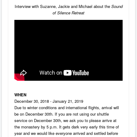
Interview with Suzanne, Jackie and Michael about the
Sound
of Silence
Retreat
WHEN
December 30, 2018 - January 21, 2019
Due to winter conditions and international flights, arrival will
be on December 30th. If you are not using our shuttle
service on December 30th, we ask you to please arrive at
the monastery by 5 p.m. It gets dark very early this time of
year and we would like everyone arrived and settled before