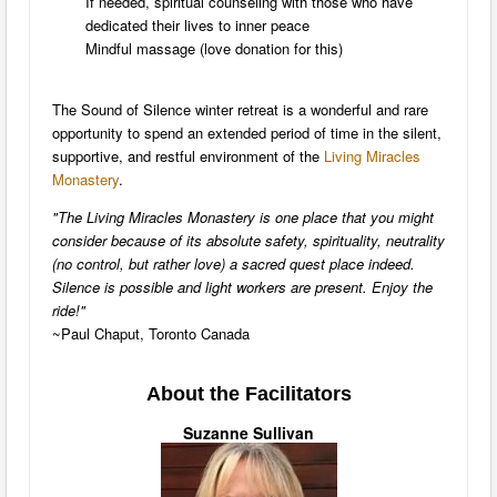
If needed, spiritual counseling with those who have
dedicated their lives to inner peace
Mindful massage (love donation for this)
The Sound of Silence winter retreat is a wonderful and rare
opportunity to spend an extended period of time in the silent,
supportive, and restful environment of the
Living Miracles
Monastery
.
"The Living Miracles Monastery is one place that you might
consider because of its absolute safety, spirituality, neutrality
(no control, but rather love) a sacred quest place indeed.
Silence is possible and light workers are present. Enjoy the
ride!"
~Paul Chaput, Toronto Canada
About the Facilitators
Suzanne Sullivan