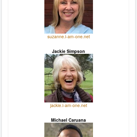
suzanne.i-am-one.net
Jackie Simpson
jackie.i-am-one.net
Michael Caruana