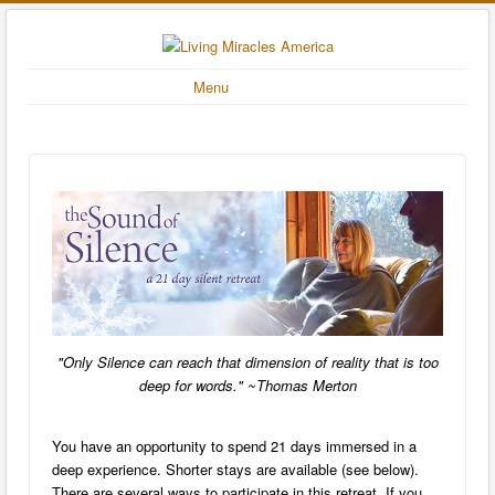
Menu
"Only Silence can reach that dimension of reality that is too
deep for words." ~Thomas Merton
You have an opportunity to spend 21 days immersed in a
deep experience.
Shorter stays are available (see below).
There are several ways to participate in this retreat. If you