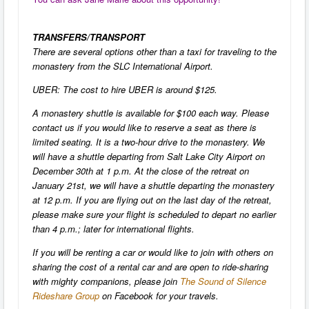
TRANSFERS/TRANSPORT
There are several options other than a taxi for traveling to the
monastery from the SLC International Airport.
UBER: The cost to hire UBER is around $125.
A monastery shuttle is available for $100 each way. Please
contact us if you would like to reserve a seat as there is
limited seating. It is a two-hour drive to the monastery. We
will have a shuttle departing from Salt Lake City Airport on
December 30th at 1 p.m. At the close of the retreat on
January 21st, we will have a shuttle departing the monastery
at 12 p.m. If you are flying out on the last day of the retreat,
please make sure your flight is scheduled to depart no earlier
than 4 p.m.; later for international flights.
If you will be renting a car or would like to join with others on
sharing the cost of a rental car and are open to ride-sharing
with mighty companions, please join
The Sound of Silence
Rideshare Group
on Facebook for your travels.