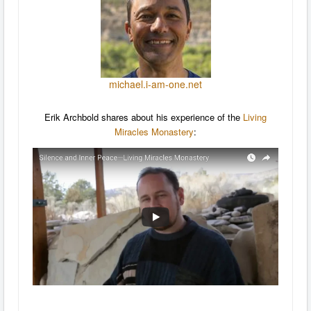
michael.i-am-one.net
Erik Archbold shares about his experience of the
Living
Miracles Monastery
: