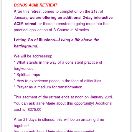
BONUS ACIM RETREAT
After this retreat comes to completion on the 21st of
January,
we are offering an additional 2-day interactive
ACIM retreat
for those interested in going more into the
practical application of A Course in Miracles.
Letting Go of Illusions—
Living a life above the
battleground.
We will be addressing:
* What stands in the way of a consistent practice of
forgiveness.
* Spiritual traps
* How to experience peace in the face of difficulties.
* Prayer as a medium for transformation.
This segment of the retreat ends at noon on January 23rd.
You can ask Jane Marie about this opportunity! Additional
cost is: $275.00
After 21 days in silence, this will be an amazing time
together!
You can ask Jane Marie about this opportunity!