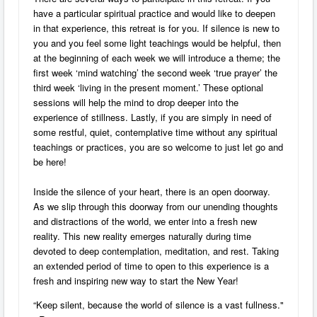
have a particular spiritual practice and would like to deepen
in that experience, this retreat is for you. If silence is new to
you and you feel some light teachings would be helpful, then
at the beginning of each week we will introduce a theme; the
first week ‘mind watching’ the second week ‘true prayer’ the
third week ‘living in the present moment.’ These optional
sessions will help the mind to drop deeper into the
experience of stillness. Lastly, if you are simply in need of
some restful, quiet, contemplative time without any spiritual
teachings or practices, you are so welcome to just let go and
be here!
Inside the silence of your heart, there is an open doorway.
As we slip through this doorway from our unending thoughts
and distractions of the world, we enter into a fresh new
reality. This new reality emerges naturally during time
devoted to deep contemplation, meditation, and rest. Taking
an extended period of time to open to this experience is a
fresh and inspiring new way to start the New Year!
“Keep silent, because the world of silence is a vast fullness."