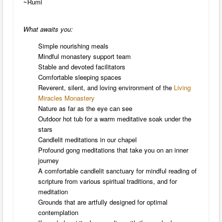
~Rumi
What awaits you:
Simple nourishing meals
Mindful monastery support team
Stable and devoted facilitators
Comfortable sleeping spaces
Reverent, silent, and loving environment of the
Living
Miracles Monastery
Nature as far as the eye can see
Outdoor hot tub for a warm meditative soak under the
stars
Candlelit meditations in our chapel
Profound gong meditations that take you on an inner
journey
A comfortable candlelit sanctuary for mindful reading of
scripture from various spiritual traditions, and for
meditation
Grounds that are artfully designed for optimal
contemplation