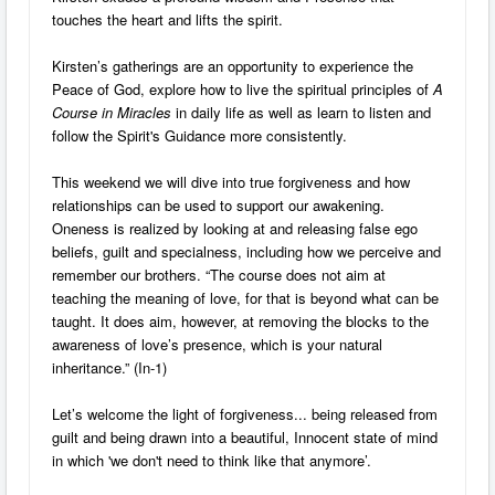
touches the heart and lifts the spirit.
Kirsten’s gatherings are an opportunity to experience the
Peace of God, explore how to live the spiritual principles of
A
Course in Miracles
in daily life as well as learn to listen and
follow the Spirit's Guidance more consistently.
This weekend we will dive into true forgiveness and how
relationships can be used to support our awakening.
Oneness is realized by looking at and releasing false ego
beliefs, guilt and specialness, including how we perceive and
remember our brothers. “The course does not aim at
teaching the meaning of love, for that is beyond what can be
taught. It does aim, however, at removing the blocks to the
awareness of love’s presence, which is your natural
inheritance.” (In-1)
Let’s welcome the light of forgiveness... being released from
guilt and being drawn into a beautiful, Innocent state of mind
in which 'we don't need to think like that anymore’.