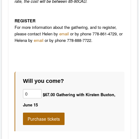
rate, the cost will be between 85-90CAD.
REGISTER
For more information about the gathering, and to register,
please contact Helen by
email
or by phone 778-861-4729, or
Helena by
email
or by phone 778-888-7722.
Will you come?
$67.00 Gathering with Kirsten Buxton,
June 15