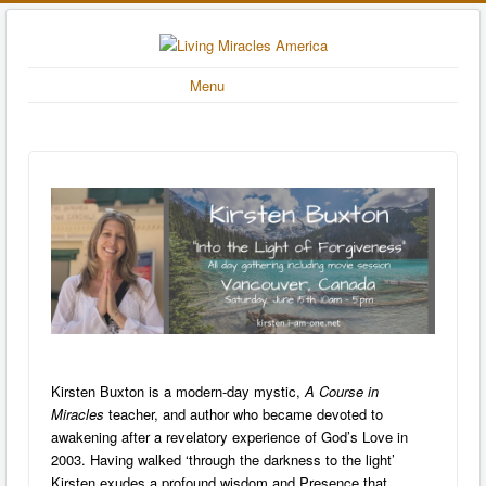
Menu
Kirsten Buxton is a modern-day mystic,
A Course in
Miracles
teacher, and author who became devoted to
awakening after a revelatory experience of God’s Love in
2003. Having walked ‘through the darkness to the light’
Kirsten exudes a profound wisdom and Presence that