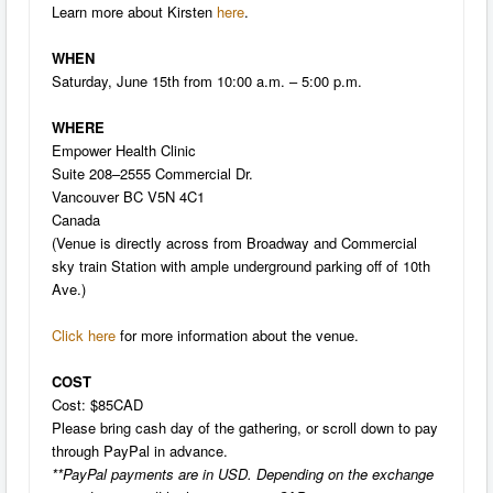
Learn more about Kirsten
here
.
WHEN
Saturday, June 15th from 10:00 a.m. – 5:00 p.m.
WHERE
Empower Health Clinic
Suite 208–2555 Commercial Dr.
Vancouver BC V5N 4C1
Canada
(Venue is directly across from Broadway and Commercial
sky train Station with ample underground parking off of 10th
Ave.)
Click here
for more information about the venue.
COST
Cost: $85CAD
Please bring cash day of the gathering, or scroll down to pay
through PayPal in advance.
**PayPal payments are in USD. Depending on the exchange