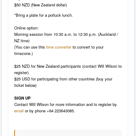
$50 NZD (New Zealand dollar)
*Bring a plate for a potluck lunch.
Online option:
Morning session from 10:30 a.m. to 12:30 p.m. (Auckland /
NZ time)
(
You can use this
time converter
to convert to your
timezone.)
$25 NZD for New Zealand participants (contact Will Wilson to
register)
$25 USD for participating from other countries (buy your
ticket below)
SIGN UP
Contact Will Wilson for more information and to register by
email
or by phone +64 223643085.