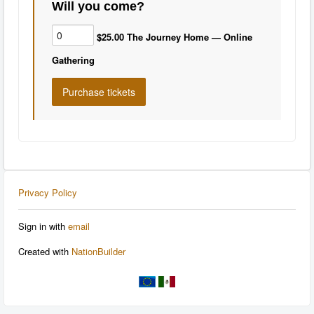
Will you come?
$25.00 The Journey Home — Online
Gathering
Privacy Policy
Sign in with
email
Created with
NationBuilder