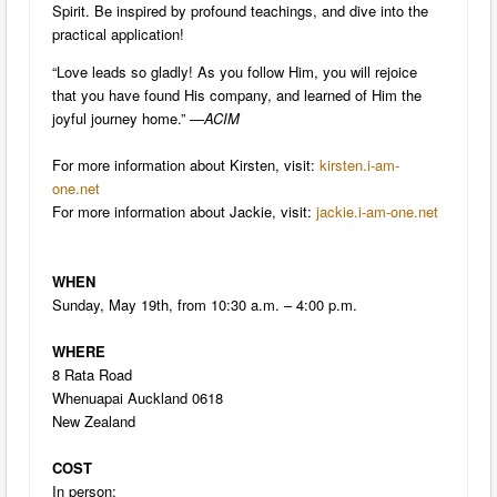
Spirit. Be inspired by profound teachings, and dive into the
practical application!
“Love leads so gladly! As you follow Him, you will rejoice
that you have found His company, and learned of Him the
joyful journey home.” —
ACIM
For more information about Kirsten, visit:
kirsten.i-am-
one.net
For more information about Jackie, visit:
jackie.i-am-one.net
WHEN
Sunday, May 19th, from 10:30 a.m. – 4:00 p.m.
WHERE
8 Rata Road
Whenuapai Auckland 0618
New Zealand
COST
In person: