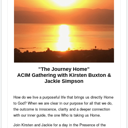
"The Journey Home"
ACIM Gathering with Kirsten Buxton &
Jackie Simpson
How do we live a purposeful life that brings us directly Home
to God? When we are clear in our purpose for all that we do,
the outcome is innocence, clarity and a deeper connection
with our inner guide, the one Who is taking us Home.
Join Kirsten and Jackie for a day in the Presence of the