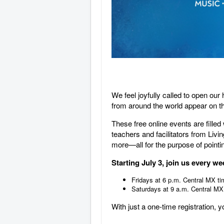
We feel joyfully called to open ou
from around the world appear on t
These free online events are fille
teachers and facilitators from Li
more—all for the purpose of pointin
Starting July 3, join us every w
Fridays at 6 p.m. Central MX ti
Saturdays at 9 a.m. Central MX
With just a one-time registration, 