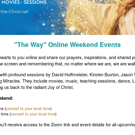
"The Way" Online Weekend Events
r hearts to you online and share our prayers, inspirations, and shared
he screen and remembering that, no matter where we are, we are walki
d with profound sessions by David Hoffmeister, Kirsten Buxton, Jason
ving Miracles. They include movies, music, teaching sessions, dance,
g us back to the radiant Joy of Christ.
eekend:
me (
convert to your local time
)
 time (
convert to your local time
)
you’ll receive access to the Zoom link and event details for all upcomi