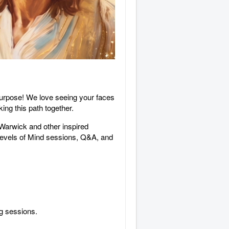
 purpose! We love seeing your faces
ng this path together.
 Warwick and other inspired
 Levels of Mind sessions, Q&A, and
ng sessions.