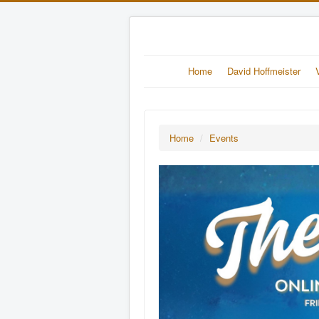
Home
David Hoffmeister
Home
/
Events