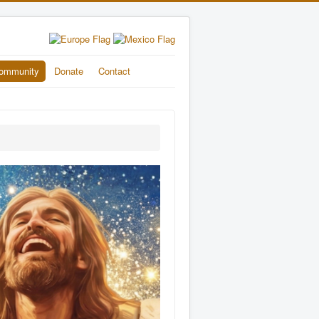
ommunity
Donate
Contact