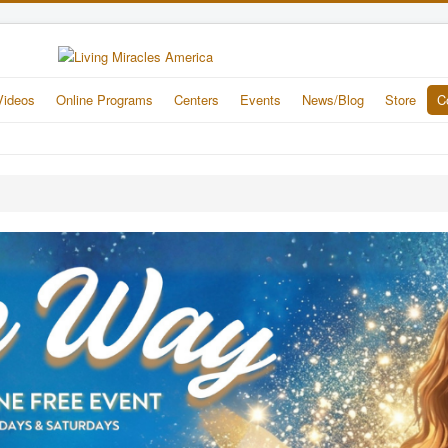
Videos
Online Programs
Centers
Events
News/Blog
Store
C