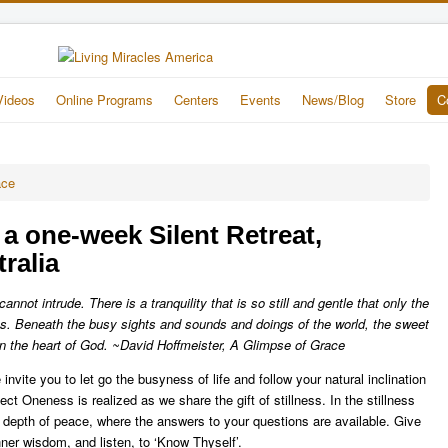
Videos
Online Programs
Centers
Events
News/Blog
Store
C
ace
, a one-week Silent Retreat,
ralia
nnot intrude. There is a tranquility that is so still and gentle that only the
aks. Beneath the busy sights and sounds and doings of the world, the sweet
in the heart of God. ~David Hoffmeister, A Glimpse of Grace
invite you to let go the busyness of life and follow your natural inclination
ct Oneness is realized as we share the gift of stillness. In the stillness
al depth of peace, where the answers to your questions are available. Give
inner wisdom, and listen, to ‘Know Thyself’.