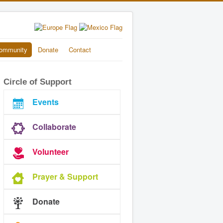
ommunity
Donate
Contact
Circle of Support
Events
Collaborate
Volunteer
Prayer & Support
Donate