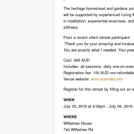
The heritage homestead and gardens prov
will be supported by experienced Living
in meditation, experiential exercises, a
stillness.
From a recent silent retreat participant:
“Thank you for your amazing and invaluabl
You are exactly what I needed. Your pre
Cost: 695 AUD
Includes: all sessions, daily one-on-on
Registration fee: 150 AUD non-refundabl
Venue website:
acim-australia.info
Register for this retreat by filling out an
WHEN
July 03, 2016 at 4:00pm - July 09, 2016
WHERE
Wilbetree House
744 Wilbetree Rd