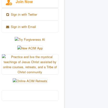
Join Now
Sign in with Twitter
Sign in with Email