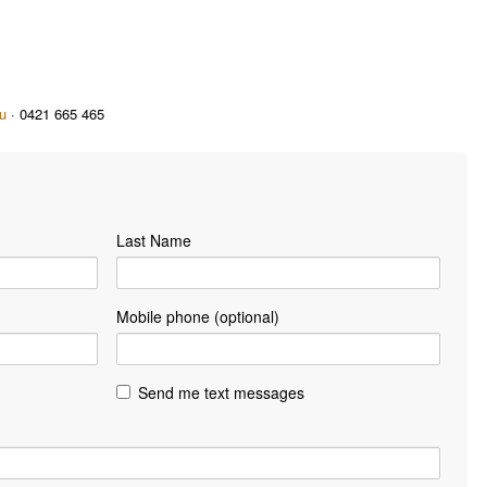
u
· 0421 665 465
Last Name
Mobile phone (optional)
Send me text messages