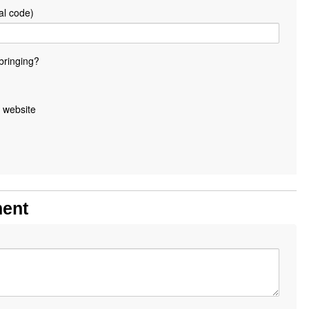
al code)
bringing?
 website
ment