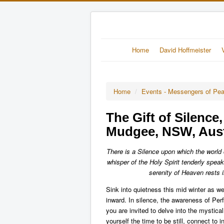
Home
David Hoffmeister
Home
/
Events - Messengers of Pe
The Gift of Silence
Mudgee, NSW, Aust
There is a Silence upon which the world ca
whisper of the Holy Spirit tenderly spe
serenity of Heaven rests 
Sink into quietness this mid winter as we 
inward. In silence, the awareness of Perfe
you are invited to delve into the mystic
yourself the time to be still, connect to 