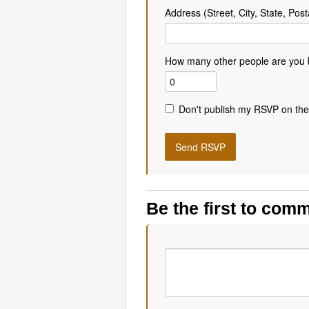
Address (Street, City, State, Post
How many other people are you 
Don't publish my RSVP on the
Be the first to com