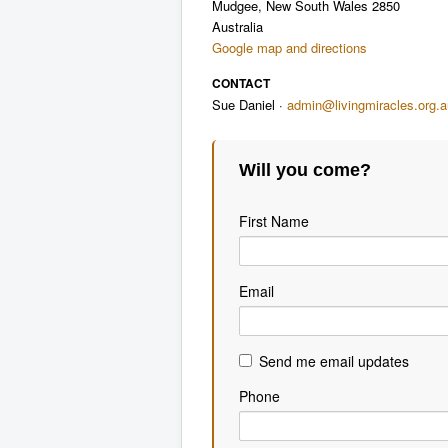
Mudgee, New South Wales 2850
Australia
Google map and directions
CONTACT
Sue Daniel ·
admin@livingmiracles.org.a
Will you come?
First Name
Email
Send me email updates
Phone