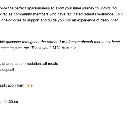
ide the perfect spaciousness to allow your inner journey to unfold. You
 Miracles community members who have facilitated retreats worldwide. Join
nd one-on-ones to support and guide you into an experience of deep inner
e guidance throughout the retreat. I will forever cherish that in my heart.
sence inspires me. Thank-you!!”
M.V. Australia
es, shared accommodation, all meals
e deposit
 application form
here
.
 at 11:30am