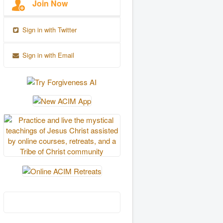
Join Now
Sign in with Twitter
Sign in with Email