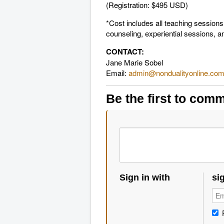
(Registration: $495 USD)
*Cost includes all teaching session
counseling, experiential sessions, an
CONTACT:
Jane Marie Sobel
Email:
admin@nondualityonline.co
Be the first to com
Sign in with
si