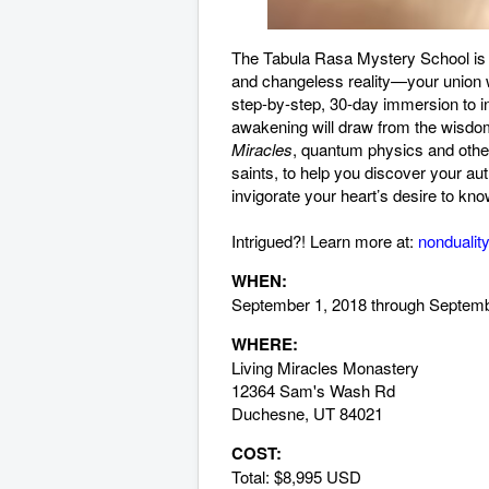
The Tabula Rasa Mystery School is a
and changeless reality—your union wi
step-by-step, 30-day immersion to ins
awakening will draw from the wisdom
Miracles
, quantum physics and other
saints, to help you discover your au
invigorate your heart’s desire to kno
Intrigued?! Learn more at:
nondualit
WHEN:
September 1, 2018 through Septem
WHERE:
Living Miracles Monastery
12364 Sam's Wash Rd
Duchesne, UT 84021
COST:
Total: $8,995 USD