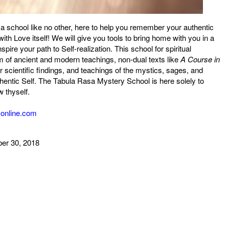
 school like no other, here to help you remember your authentic
th Love itself! We will give you tools to bring home with you in a
pire your path to Self-realization. This school for spiritual
 of ancient and modern teachings, non-dual texts like
A Course in
 scientific findings, and teachings of the mystics, sages, and
thentic Self. The Tabula Rasa Mystery School is here solely to
w thyself.
yonline.com
ber 30, 2018