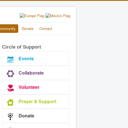
ommunity
Donate
Contact
Circle of Support
Events
Collaborate
Volunteer
Prayer & Support
Donate