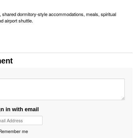
s, shared dormitory-style accommodations, meals, spiritual
d airport shuttle.
m
ment
gn in with email
Remember me