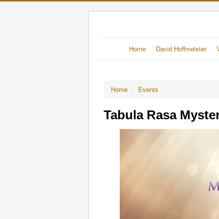
Home
David Hoffmeister
Home
/
Events
Tabula Rasa Myste