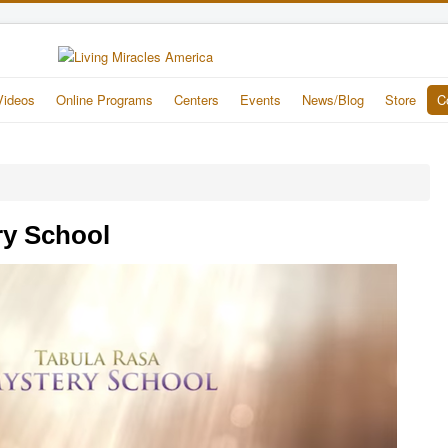
Videos
Online Programs
Centers
Events
News/Blog
Store
C
ry School