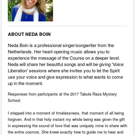
ABOUT NEDA BOIN
Neda Boin is a professional singer/songwriter from the
Netherlands. Her heart-opening music allows you to
experience the message of the Course on a deeper level.
Neda will share her beautiful songs and will be giving 'Voice
Liberation' sessions where she invites you to let the Spirit
use your voice and give expression to what wants to come
up in the moment.
Responses from participants at the 2017 Tabula Rasa Mystery
School:
I stepped into a moment of timelessness, that moment of all being
forgiven. And in that holy instant my whole being was given the gift
in expressing the sound of love that was uniquely mine to share with
the entire cosmos. She knew exactly how to guide me to hear and