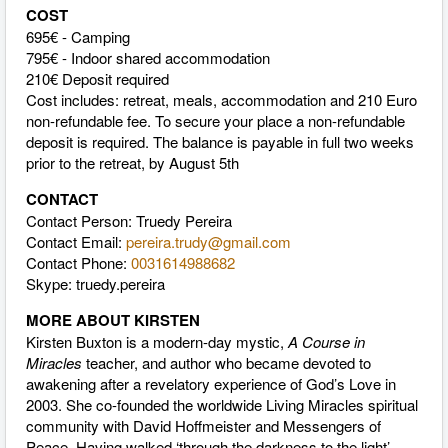
COST
695€ - Camping
795€ - Indoor shared accommodation
210€ Deposit required
Cost includes: retreat, meals, accommodation and 210 Euro
non-refundable fee. To secure your place a non-refundable
deposit is required. The balance is payable in full two weeks
prior to the retreat, by August 5th
CONTACT
Contact Person: Truedy Pereira
Contact Email:
pereira.trudy@gmail.com
Contact Phone:
0031614988682
Skype: truedy.pereira
MORE ABOUT KIRSTEN
Kirsten Buxton is a modern-day mystic,
A Course in
Miracles
teacher, and author who became devoted to
awakening after a revelatory experience of God’s Love in
2003. She co-founded the worldwide Living Miracles spiritual
community with David Hoffmeister and Messengers of
Peace. Having walked ‘through the darkness to the light’