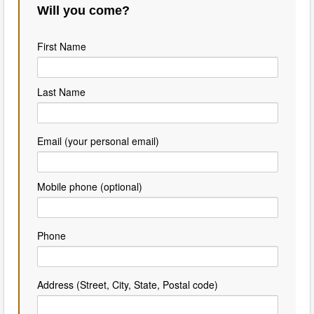
Will you come?
First Name
Last Name
Email (your personal email)
Mobile phone (optional)
Phone
Address (Street, City, State, Postal code)