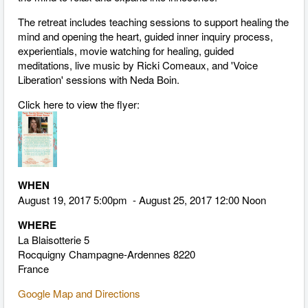
The retreat includes teaching sessions to support healing the
mind and opening the heart, guided inner inquiry process,
experientials, movie watching for healing, guided
meditations, live music by Ricki Comeaux, and 'Voice
Liberation' sessions with Neda Boin.
Click here to view the flyer:
WHEN
August 19, 2017 5:00pm - August 25, 2017 12:00 Noon
WHERE
La Blaisotterie 5
Rocquigny Champagne-Ardennes 8220
France
Google Map and Directions