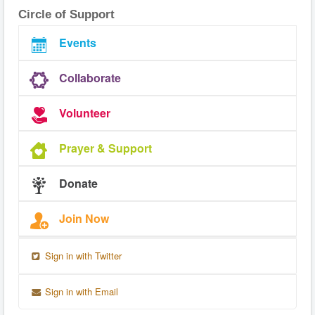
Circle of Support
Events
Collaborate
Volunteer
Prayer & Support
Donate
Join Now
Sign in with Twitter
Sign in with Email