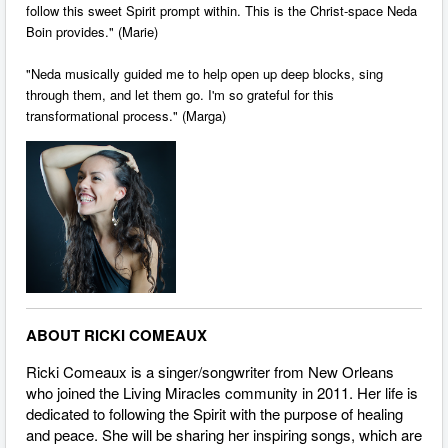
follow this sweet Spirit prompt within. This is the Christ-space Neda
Boin provides." (Marie)
"Neda musically guided me to help open up deep blocks, sing
through them, and let them go. I'm so grateful for this
transformational process." (Marga)
ABOUT RICKI COMEAUX
Ricki Comeaux is a singer/songwriter from New Orleans
who joined the Living Miracles community in 2011. Her life is
dedicated to following the Spirit with the purpose of healing
and peace. She will be sharing her inspiring songs, which are