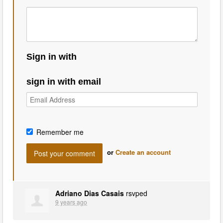
Sign in with
sign in with email
Remember me
or
Create an account
Adriano Dias Casais
rsvped
9 years ago