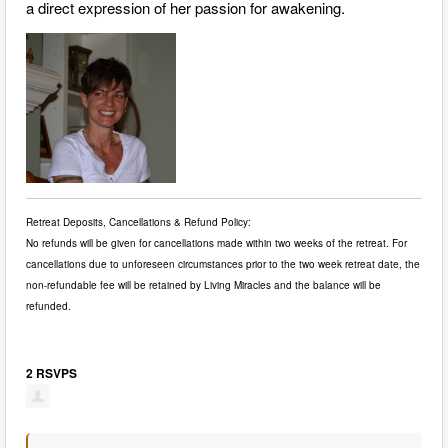
a direct expression of her passion for awakening.
Retreat Deposits, Cancellations & Refund Policy:
No refunds will be given for cancellations made within two weeks of the retreat. For
cancellations due to unforeseen circumstances prior to the two week retreat date, the
non-refundable fee will be retained by Living Miracles and the balance will be
refunded.
2 RSVPS