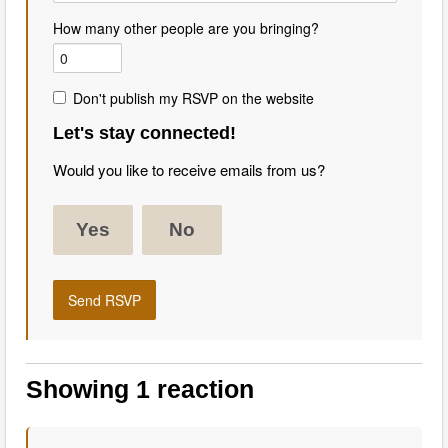
How many other people are you bringing?
Don't publish my RSVP on the website
Let's stay connected!
Would you like to receive emails from us?
Yes
No
Showing 1 reaction